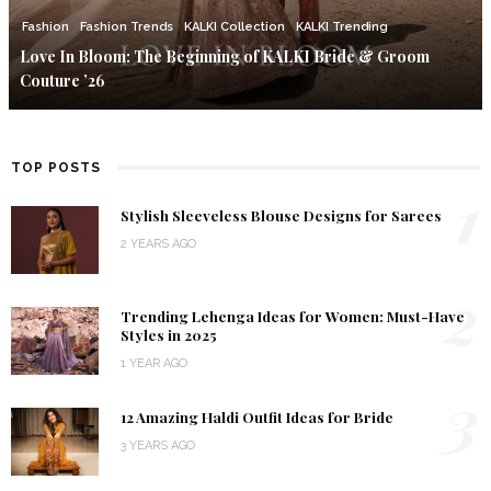
Fashion
Fashion Trends
KALKI Collection
KALKI Trending
Love In Bloom: The Beginning of KALKI Bride & Groom
Couture ’26
TOP POSTS
1
Stylish Sleeveless Blouse Designs for Sarees
2 YEARS AGO
2
Trending Lehenga Ideas for Women: Must-Have
Styles in 2025
1 YEAR AGO
3
12 Amazing Haldi Outfit Ideas for Bride
3 YEARS AGO