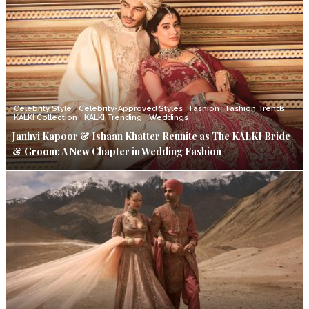
Celebrity Style
Celebrity-Approved Styles
Fashion
Fashion Trends
KALKI Collection
KALKI Trending
Weddings
Janhvi Kapoor & Ishaan Khatter Reunite as The KALKI Bride
& Groom: A New Chapter in Wedding Fashion