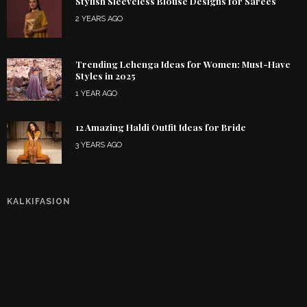
Stylish Sleeveless Blouse Designs for Sarees
2 YEARS AGO
Trending Lehenga Ideas for Women: Must-Have
Styles in 2025
1 YEAR AGO
12 Amazing Haldi Outfit Ideas for Bride
3 YEARS AGO
KALKIFASION