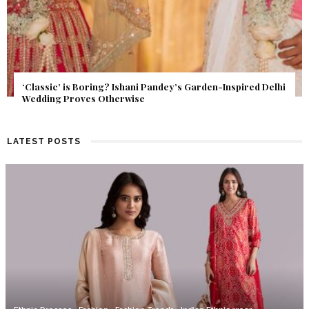
Get Inspired by a Love Story That Almost Never Happened.
Find Out What Fate Had in Store.
LATEST POSTS