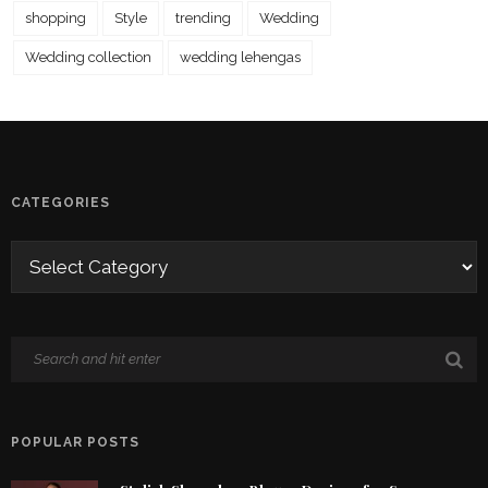
shopping
Style
trending
Wedding
Wedding collection
wedding lehengas
CATEGORIES
POPULAR POSTS