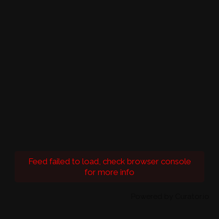
Feed failed to load, check browser console
for more info
Powered by Curator.io