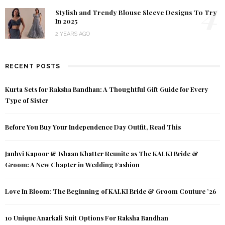
4
Stylish and Trendy Blouse Sleeve Designs To Try
In 2025
2 YEARS AGO
RECENT POSTS
Kurta Sets for Raksha Bandhan: A Thoughtful Gift Guide for Every
Type of Sister
Before You Buy Your Independence Day Outfit, Read This
Janhvi Kapoor & Ishaan Khatter Reunite as The KALKI Bride &
Groom: A New Chapter in Wedding Fashion
Love In Bloom: The Beginning of KALKI Bride & Groom Couture ’26
10 Unique Anarkali Suit Options For Raksha Bandhan