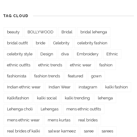
TAG CLOUD
beauty
BOLLYWOOD
Bridal
bridal lehenga
bridal outfit
bride
Celebrity
celebrity fashion
celebrity style
Design
diva
Embroidery
Ethnic
ethnic outfits
ethnic trends
ethnic wear
fashion
fashionista
fashion trends
featured
gown
Indian ethnic wear
Indian Wear
instagram
kalki fashion
Kalkifashion
kalki social
kalki trending
lehenga
Lehenga choli
Lehengas
mens ethnic outfits
mens ethnic wear
mens kurtas
real brides
real brides of kalki
salwar kameez
saree
sarees