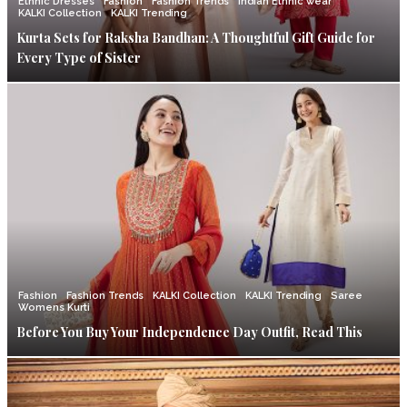
Ethnic Dresses
Fashion
Fashion Trends
Indian Ethnic wear
KALKI Collection
KALKI Trending
Kurta Sets for Raksha Bandhan: A Thoughtful Gift Guide for
Every Type of Sister
Fashion
Fashion Trends
KALKI Collection
KALKI Trending
Saree
Womens Kurti
Before You Buy Your Independence Day Outfit, Read This