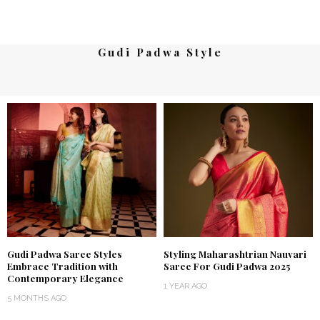
Gudi Padwa Style
Gudi Padwa Saree Styles
Styling Maharashtrian Nauvari
Embrace Tradition with
Saree For Gudi Padwa 2025
Contemporary Elegance
1 YEAR AGO
5 MONTHS AGO