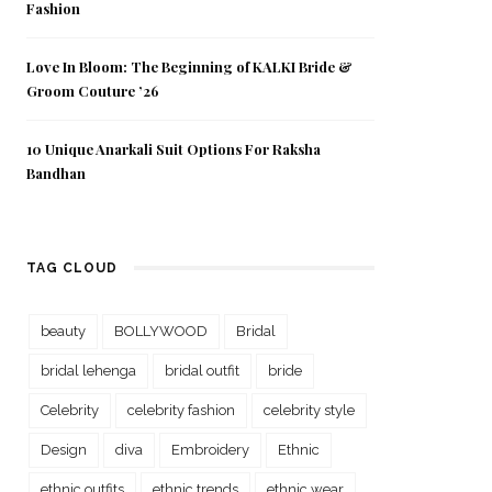
Fashion
Love In Bloom: The Beginning of KALKI Bride &
Groom Couture ’26
10 Unique Anarkali Suit Options For Raksha
Bandhan
TAG CLOUD
beauty
BOLLYWOOD
Bridal
bridal lehenga
bridal outfit
bride
Celebrity
celebrity fashion
celebrity style
Design
diva
Embroidery
Ethnic
ethnic outfits
ethnic trends
ethnic wear