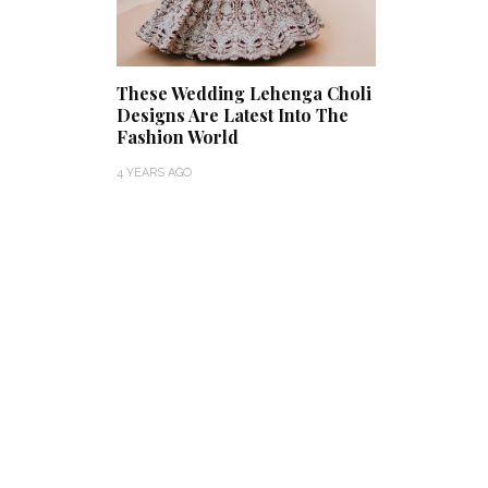
These Wedding Lehenga Choli
Designs Are Latest Into The
Fashion World
4 YEARS AGO