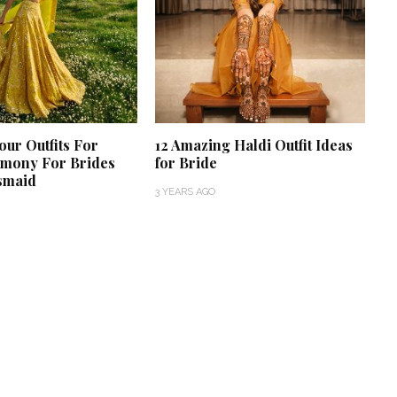
our Outfits For
12 Amazing Haldi Outfit Ideas
emony For Brides
for Bride
smaid
3 YEARS AGO
‘Classic’ is Boring? Ishani
Pandey’s Garden-Inspired
Delhi Wedding Proves
Otherwise