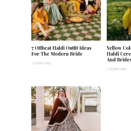
7 Offbeat Haldi Outfit Ideas
Yellow Col
For The Modern Bride
Haldi Cer
And Bride
3 YEARS AGO
3 YEARS AGO