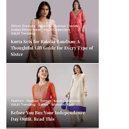
Ethnic Dresses
Fashion
Fashion Trends
Indian Ethnic wear
KALKI Collection
KALKI Trending
Kurta Sets for Raksha Bandhan: A
Thoughtful Gift Guide for Every Type of
Sister
Fashion
Fashion Trends
KALKI Collection
KALKI Trending
Saree
Womens Kurti
Before You Buy Your Independence
Day Outfit, Read This