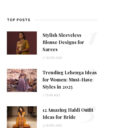
1
TOP POSTS
Stylish Sleeveless
Blouse Designs for
Sarees
2
2 YEARS AGO
Trending Lehenga Ideas
for Women: Must-Have
Styles in 2025
3
1 YEAR AGO
12 Amazing Haldi Outfit
Ideas for Bride
3 YEARS AGO