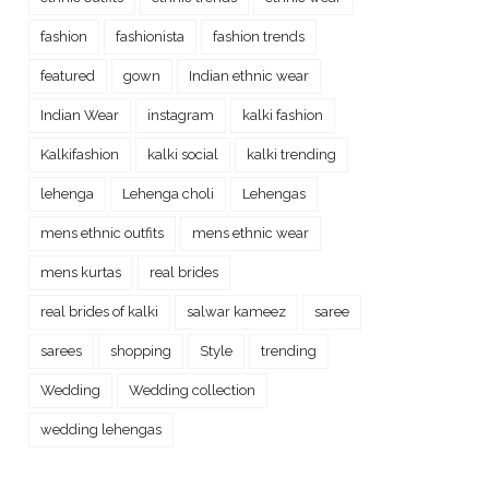
fashion
fashionista
fashion trends
featured
gown
Indian ethnic wear
Indian Wear
instagram
kalki fashion
Kalkifashion
kalki social
kalki trending
lehenga
Lehenga choli
Lehengas
mens ethnic outfits
mens ethnic wear
mens kurtas
real brides
real brides of kalki
salwar kameez
saree
sarees
shopping
Style
trending
Wedding
Wedding collection
wedding lehengas