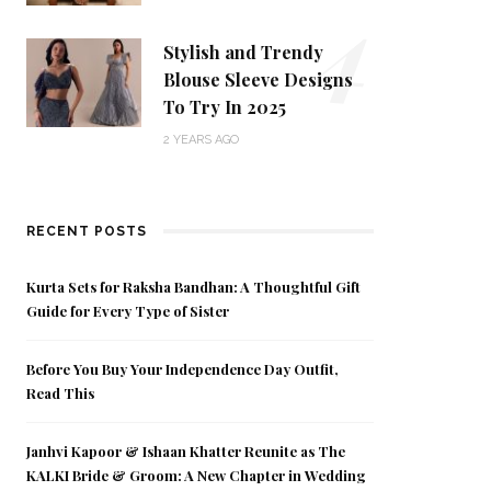
4
Stylish and Trendy
Blouse Sleeve Designs
To Try In 2025
2 YEARS AGO
RECENT POSTS
Kurta Sets for Raksha Bandhan: A Thoughtful Gift
Guide for Every Type of Sister
Before You Buy Your Independence Day Outfit,
Read This
Janhvi Kapoor & Ishaan Khatter Reunite as The
KALKI Bride & Groom: A New Chapter in Wedding