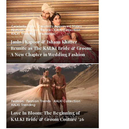
Celebrity Style
Celebrity-Approved Styles
Fashion
Fashion Trends
KALKI Collection
KALKI Trending
Weddings
Janhvi Kapoor & Ishaan Khatter
Reunite as The KALKI Bride & Groom:
A New Chapter in Wedding Fashion
Fashion
Fashion Trends
KALKI Collection
KALKI Trending
Love In Bloom: The Beginning of
KALKI Bride & Groom Couture ’26