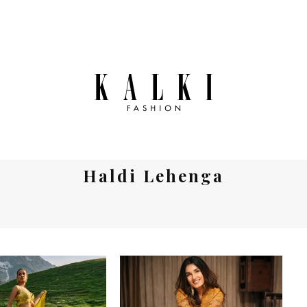
Haldi Lehenga