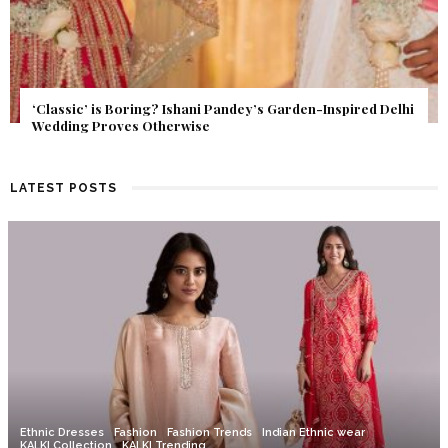
Get Inspired by a Love Story That Almost Never Happened.
Find Out What Fate Had in Store.
LATEST POSTS
Ethnic Dresses
Fashion
Fashion Trends
Indian Ethnic wear
KALKI Collection
KALKI Trending