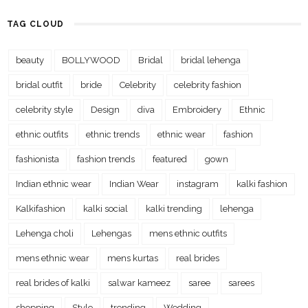
TAG CLOUD
beauty
BOLLYWOOD
Bridal
bridal lehenga
bridal outfit
bride
Celebrity
celebrity fashion
celebrity style
Design
diva
Embroidery
Ethnic
ethnic outfits
ethnic trends
ethnic wear
fashion
fashionista
fashion trends
featured
gown
Indian ethnic wear
Indian Wear
instagram
kalki fashion
Kalkifashion
kalki social
kalki trending
lehenga
Lehenga choli
Lehengas
mens ethnic outfits
mens ethnic wear
mens kurtas
real brides
real brides of kalki
salwar kameez
saree
sarees
shopping
Style
trending
Wedding