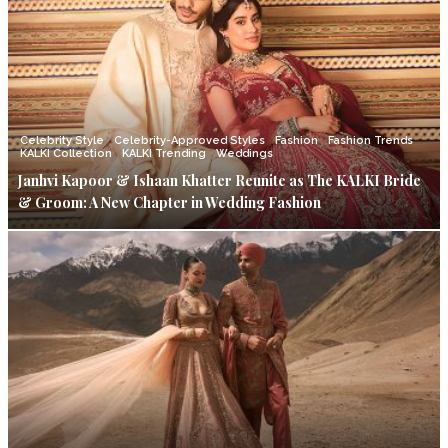
Celebrity Style
Celebrity-Approved Styles
Fashion
Fashion Trends
KALKI Collection
KALKI Trending
Weddings
Janhvi Kapoor & Ishaan Khatter Reunite as The KALKI Bride
& Groom: A New Chapter in Wedding Fashion