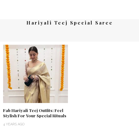
Hariyali Teej Special Saree
Fab Hariyali Teej Outfits: Feel
Stylish For Your Special Rituals
4 YEARS AGO