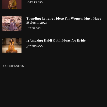
2 YEARS AGO
Trending Lehenga Ideas for Women: Must-Have
Styles in 2025
1 YEAR AGO
12 Amazing Haldi Outfit Ideas for Bride
3 YEARS AGO
KALKIFASION