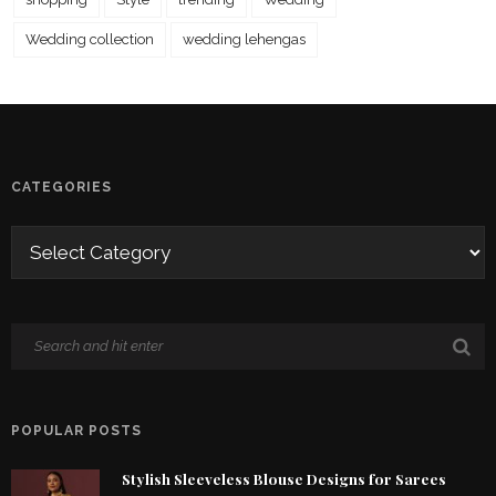
Wedding collection
wedding lehengas
CATEGORIES
POPULAR POSTS
Stylish Sleeveless Blouse Designs for Sarees