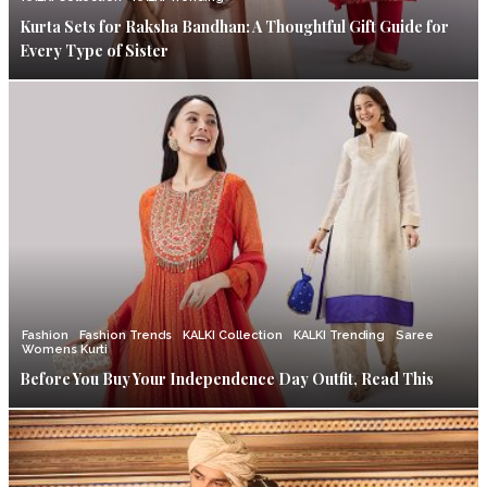
Kurta Sets for Raksha Bandhan: A Thoughtful Gift Guide for
Every Type of Sister
Fashion
Fashion Trends
KALKI Collection
KALKI Trending
Saree
Womens Kurti
Before You Buy Your Independence Day Outfit, Read This