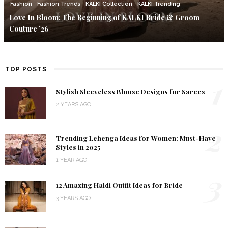
Fashion
Fashion Trends
KALKI Collection
KALKI Trending
Love In Bloom: The Beginning of KALKI Bride & Groom
Couture ’26
TOP POSTS
1
Stylish Sleeveless Blouse Designs for Sarees
2 YEARS AGO
2
Trending Lehenga Ideas for Women: Must-Have
Styles in 2025
1 YEAR AGO
3
12 Amazing Haldi Outfit Ideas for Bride
3 YEARS AGO