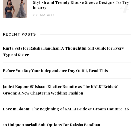
4
Stylish and Trendy Blouse Sleeve Designs To Try
In 2025
2 YEARS AGO
RECENT POSTS
Kurta Sets for Raksha Bandhan: A Thoughtful Gift Guide for Every
Type of Sister
Before You Buy Your Independence Day Outfit, Read This
Janhvi Kapoor & Ishaan Khatter Reunite as The KALKI Bride &
Groom: A New Chapter in Wedding Fashion
Love In Bloom: The Beginning of KALKI Bride & Groom Couture ’26
10 Unique Anarkali Suit Options For Raksha Bandhan