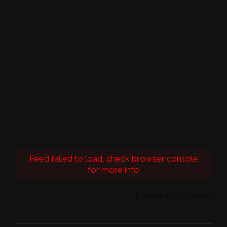
Feed failed to load, check browser console
for more info
Powered by Curator.io