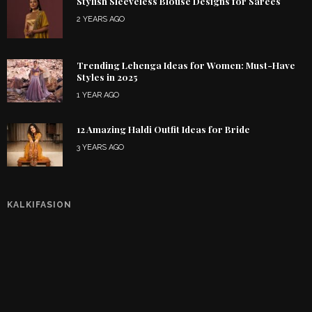
Stylish Sleeveless Blouse Designs for Sarees
2 YEARS AGO
Trending Lehenga Ideas for Women: Must-Have
Styles in 2025
1 YEAR AGO
12 Amazing Haldi Outfit Ideas for Bride
3 YEARS AGO
KALKIFASION