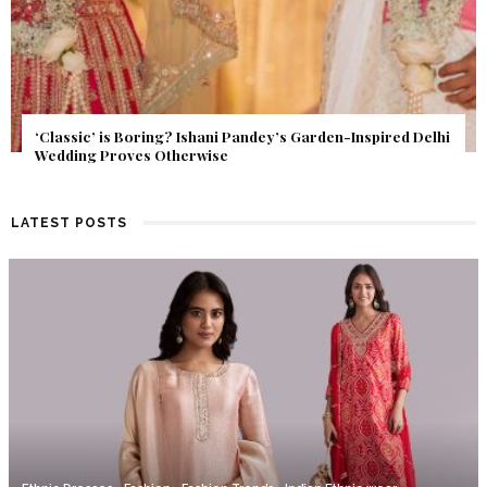
Get Inspired by a Love Story That Almost Never Happened.
Find Out What Fate Had in Store.
LATEST POSTS