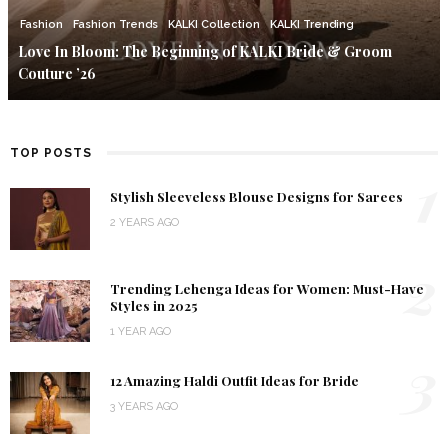
Fashion
Fashion Trends
KALKI Collection
KALKI Trending
Love In Bloom: The Beginning of KALKI Bride & Groom
Couture ’26
TOP POSTS
1
Stylish Sleeveless Blouse Designs for Sarees
2 YEARS AGO
2
Trending Lehenga Ideas for Women: Must-Have
Styles in 2025
1 YEAR AGO
3
12 Amazing Haldi Outfit Ideas for Bride
3 YEARS AGO