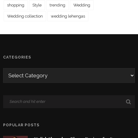
shopping
Style
trending
Wedding
Wedding collection
wedding lehengas
CATEGORIES
POPULAR POSTS