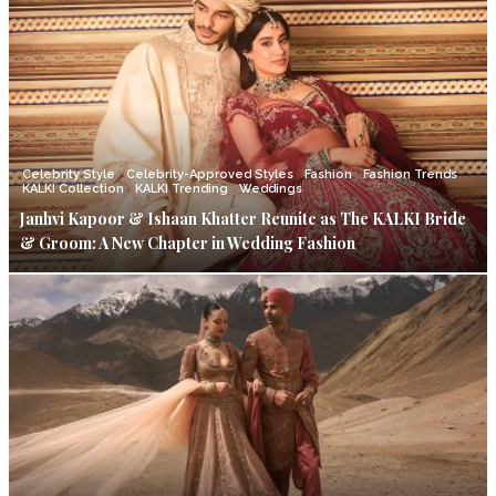
Celebrity Style
Celebrity-Approved Styles
Fashion
Fashion Trends
KALKI Collection
KALKI Trending
Weddings
Janhvi Kapoor & Ishaan Khatter Reunite as The KALKI Bride
& Groom: A New Chapter in Wedding Fashion