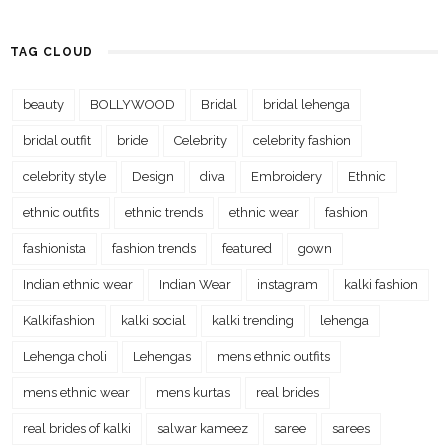
TAG CLOUD
beauty
BOLLYWOOD
Bridal
bridal lehenga
bridal outfit
bride
Celebrity
celebrity fashion
celebrity style
Design
diva
Embroidery
Ethnic
ethnic outfits
ethnic trends
ethnic wear
fashion
fashionista
fashion trends
featured
gown
Indian ethnic wear
Indian Wear
instagram
kalki fashion
Kalkifashion
kalki social
kalki trending
lehenga
Lehenga choli
Lehengas
mens ethnic outfits
mens ethnic wear
mens kurtas
real brides
real brides of kalki
salwar kameez
saree
sarees