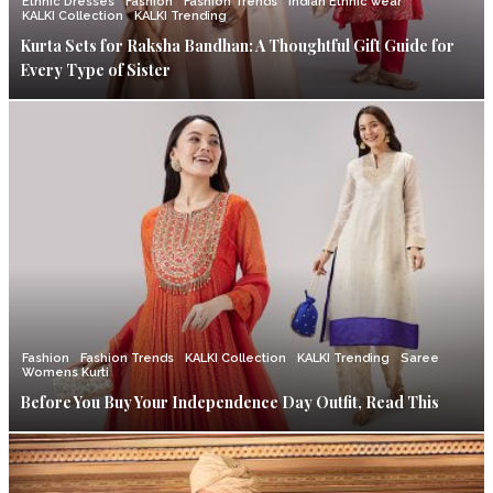
Ethnic Dresses
Fashion
Fashion Trends
Indian Ethnic wear
KALKI Collection
KALKI Trending
Kurta Sets for Raksha Bandhan: A Thoughtful Gift Guide for
Every Type of Sister
Fashion
Fashion Trends
KALKI Collection
KALKI Trending
Saree
Womens Kurti
Before You Buy Your Independence Day Outfit, Read This