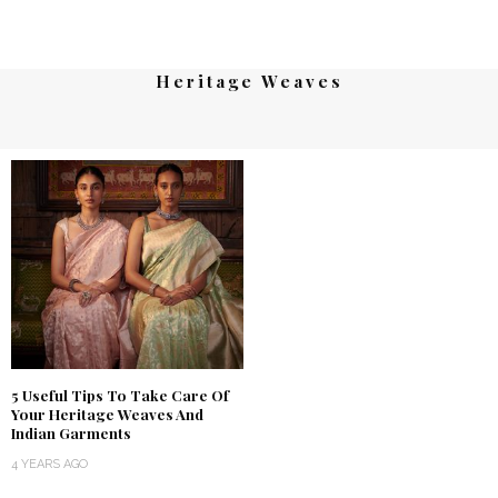
Heritage Weaves
5 Useful Tips To Take Care Of
Your Heritage Weaves And
Indian Garments
4 YEARS AGO