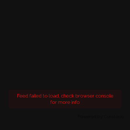
Feed failed to load, check browser console
for more info
Powered by Curator.io