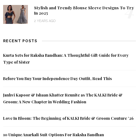
4
Stylish and Trendy Blouse Sleeve Designs To Try
In 2025
2 YEARS AGO
RECENT POSTS
Kurta Sets for Raksha Bandhan: A Thoughtful Gift Guide for Every
Type of Sister
Before You Buy Your Independence Day Outfit, Read This
Janhvi Kapoor & Ishaan Khatter Reunite as The KALKI Bride &
Groom: A New Chapter in Wedding Fashion
Love In Bloom: The Beginning of KALKI Bride & Groom Couture ’26
10 Unique Anarkali Suit Options For Raksha Bandhan