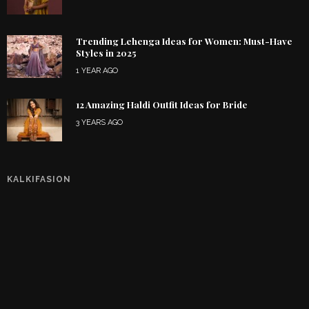
Trending Lehenga Ideas for Women: Must-Have
Styles in 2025
1 YEAR AGO
12 Amazing Haldi Outfit Ideas for Bride
3 YEARS AGO
KALKIFASION