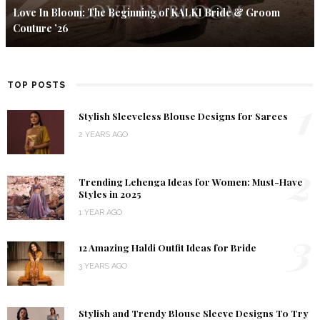
Love In Bloom: The Beginning of KALKI Bride & Groom
Couture ’26
TOP POSTS
1
Stylish Sleeveless Blouse Designs for Sarees
2 YEARS AGO
2
Trending Lehenga Ideas for Women: Must-Have
Styles in 2025
1 YEAR AGO
3
12 Amazing Haldi Outfit Ideas for Bride
3 YEARS AGO
4
Stylish and Trendy Blouse Sleeve Designs To Try