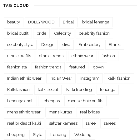
TAG CLOUD
beauty
BOLLYWOOD
Bridal
bridal lehenga
bridal outfit
bride
Celebrity
celebrity fashion
celebrity style
Design
diva
Embroidery
Ethnic
ethnic outfits
ethnic trends
ethnic wear
fashion
fashionista
fashion trends
featured
gown
Indian ethnic wear
Indian Wear
instagram
kalki fashion
Kalkifashion
kalki social
kalki trending
lehenga
Lehenga choli
Lehengas
mens ethnic outfits
mens ethnic wear
mens kurtas
real brides
real brides of kalki
salwar kameez
saree
sarees
shopping
Style
trending
Wedding