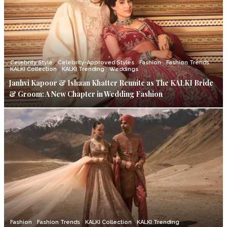
Celebrity Style
Celebrity-Approved Styles
Fashion
Fashion Trends
KALKI Collection
KALKI Trending
Weddings
Janhvi Kapoor & Ishaan Khatter Reunite as The KALKI Bride
& Groom: A New Chapter in Wedding Fashion
Fashion
Fashion Trends
KALKI Collection
KALKI Trending