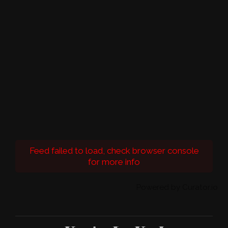
Feed failed to load, check browser console
for more info
Powered by Curator.io