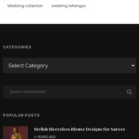
Wedding collection
wedding lehengas
CATEGORIES
POPULAR POSTS
Stylish Sleeveless Blouse Designs for Sarees
2 YEARS AGO