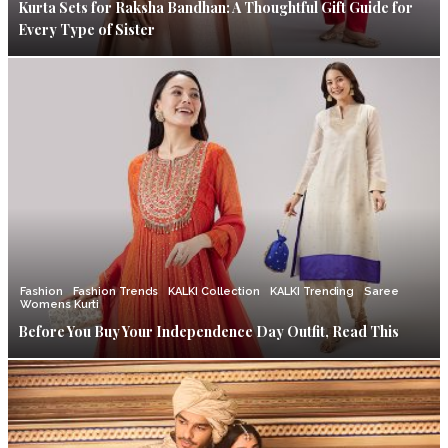
Kurta Sets for Raksha Bandhan: A Thoughtful Gift Guide for
Every Type of Sister
Fashion
Fashion Trends
KALKI Collection
KALKI Trending
Saree
Womens Kurti
Before You Buy Your Independence Day Outfit, Read This