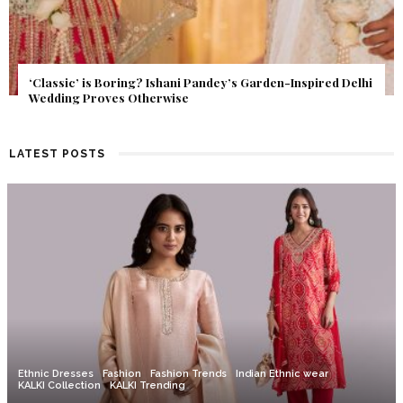
Get Inspired by a Love Story That Almost Never Happened.
Find Out What Fate Had in Store.
LATEST POSTS
Ethnic Dresses
Fashion
Fashion Trends
Indian Ethnic wear
KALKI Collection
KALKI Trending