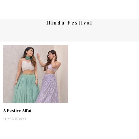
Hindu Festival
A Festive Affair
11 YEARS AGO