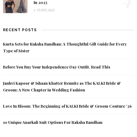
In 2025
2 YEARS AGO
RECENT POSTS
Kurta Sets for Raksha Bandhan: A Thoughtful Gift Guide for Every
Type of Sister
Before You Buy Your Independence Day Outfit, Read This
Janhvi Kapoor & Ishaan Khatter Reunite as The KALKI Bride &
Groom: A New Chapter in Wedding Fashion
Love In Bloom: The Beginning of KALKI Bride & Groom Couture ’26
10 Unique Anarkali Suit Options For Raksha Bandhan