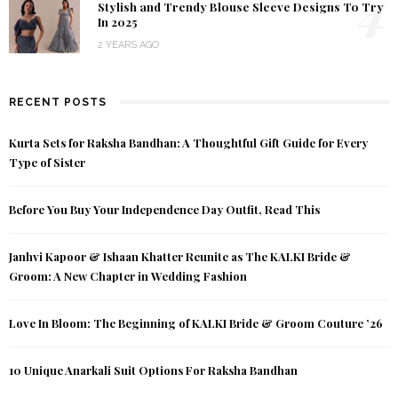
4
Stylish and Trendy Blouse Sleeve Designs To Try
In 2025
2 YEARS AGO
RECENT POSTS
Kurta Sets for Raksha Bandhan: A Thoughtful Gift Guide for Every
Type of Sister
Before You Buy Your Independence Day Outfit, Read This
Janhvi Kapoor & Ishaan Khatter Reunite as The KALKI Bride &
Groom: A New Chapter in Wedding Fashion
Love In Bloom: The Beginning of KALKI Bride & Groom Couture ’26
10 Unique Anarkali Suit Options For Raksha Bandhan