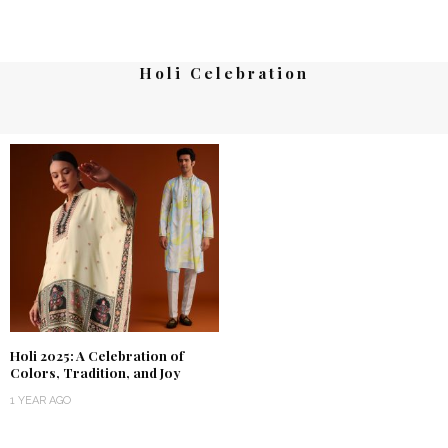
Holi Celebration
Holi 2025: A Celebration of
Colors, Tradition, and Joy
1 YEAR AGO