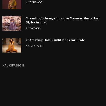
2 YEARS AGO
Trending Lehenga Ideas for Women: Must-Have
Styles in 2025
1 YEAR AGO
12 Amazing Haldi Outfit Ideas for Bride
3 YEARS AGO
KALKIFASION