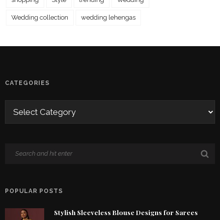
Wedding collection
wedding lehengas
CATEGORIES
POPULAR POSTS
Stylish Sleeveless Blouse Designs for Sarees