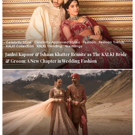
Celebrity Style
Celebrity-Approved Styles
Fashion
Fashion Trends
KALKI Collection
KALKI Trending
Weddings
Janhvi Kapoor & Ishaan Khatter Reunite as The KALKI Bride
& Groom: A New Chapter in Wedding Fashion