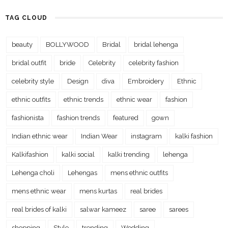
TAG CLOUD
beauty
BOLLYWOOD
Bridal
bridal lehenga
bridal outfit
bride
Celebrity
celebrity fashion
celebrity style
Design
diva
Embroidery
Ethnic
ethnic outfits
ethnic trends
ethnic wear
fashion
fashionista
fashion trends
featured
gown
Indian ethnic wear
Indian Wear
instagram
kalki fashion
Kalkifashion
kalki social
kalki trending
lehenga
Lehenga choli
Lehengas
mens ethnic outfits
mens ethnic wear
mens kurtas
real brides
real brides of kalki
salwar kameez
saree
sarees
shopping
Style
trending
Wedding