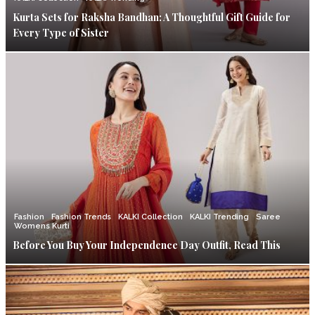
Kurta Sets for Raksha Bandhan: A Thoughtful Gift Guide for
Every Type of Sister
Fashion
Fashion Trends
KALKI Collection
KALKI Trending
Saree
Womens Kurti
Before You Buy Your Independence Day Outfit, Read This