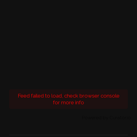
Feed failed to load, check browser console
for more info
Powered by Curator.io