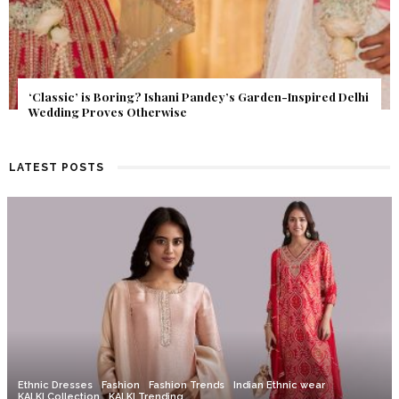
Get Inspired by a Love Story That Almost Never Happened.
Find Out What Fate Had in Store.
LATEST POSTS
Ethnic Dresses
Fashion
Fashion Trends
Indian Ethnic wear
KALKI Collection
KALKI Trending