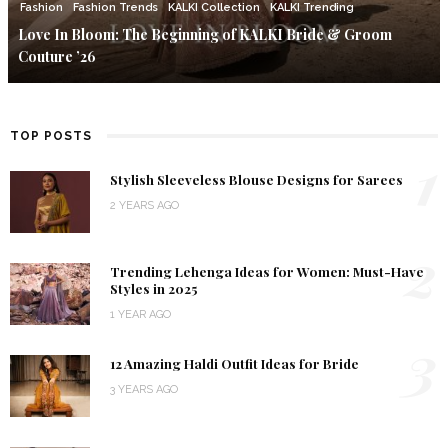
Fashion
Fashion Trends
KALKI Collection
KALKI Trending
Love In Bloom: The Beginning of KALKI Bride & Groom
Couture ’26
TOP POSTS
1
Stylish Sleeveless Blouse Designs for Sarees
2 YEARS AGO
2
Trending Lehenga Ideas for Women: Must-Have
Styles in 2025
1 YEAR AGO
3
12 Amazing Haldi Outfit Ideas for Bride
3 YEARS AGO