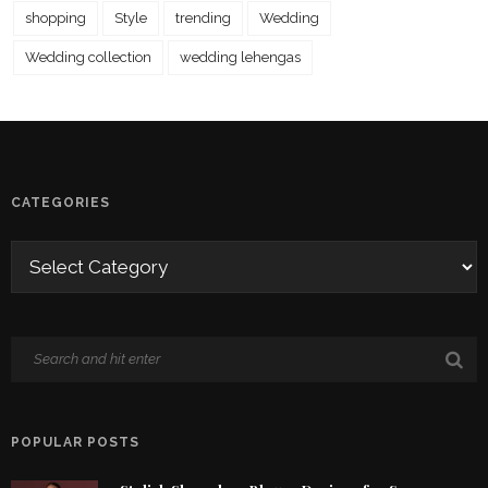
shopping
Style
trending
Wedding
Wedding collection
wedding lehengas
CATEGORIES
POPULAR POSTS