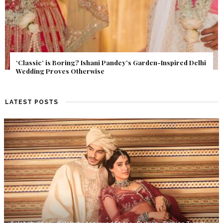
Delhi
Get Inspired by a Love Story That Almost Never Happene
Find Out What Fate Had in Store.
LATEST POSTS