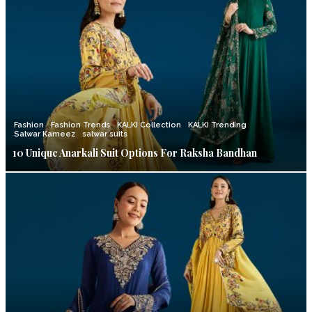
Fashion
Fashion Trends
KALKI Collection
KALKI Trending
Salwar Kameez
salwar suits
10 Unique Anarkali Suit Options For Raksha Bandhan