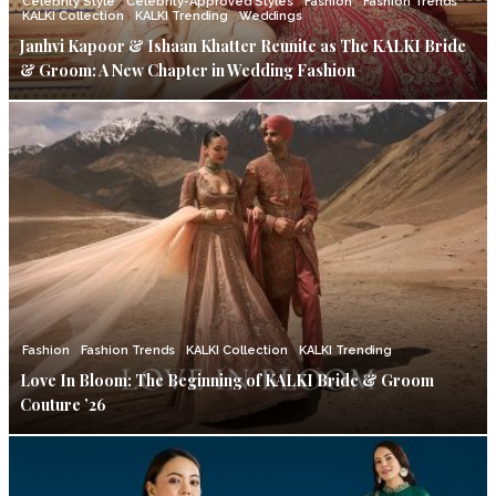
Celebrity Style
Celebrity-Approved Styles
Fashion
Fashion Trends
KALKI Collection
KALKI Trending
Weddings
Janhvi Kapoor & Ishaan Khatter Reunite as The KALKI Bride
& Groom: A New Chapter in Wedding Fashion
Fashion
Fashion Trends
KALKI Collection
KALKI Trending
Love In Bloom: The Beginning of KALKI Bride & Groom
Couture ’26