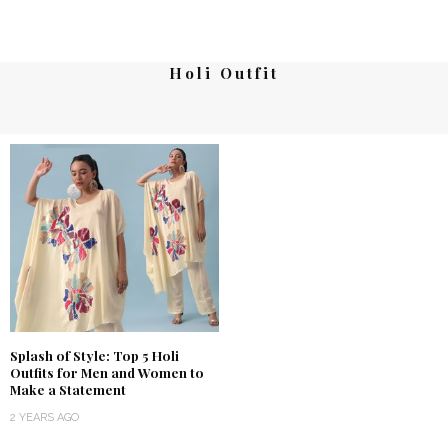
Holi Outfit
Splash of Style: Top 5 Holi
Outfits for Men and Women to
Make a Statement
2 YEARS AGO