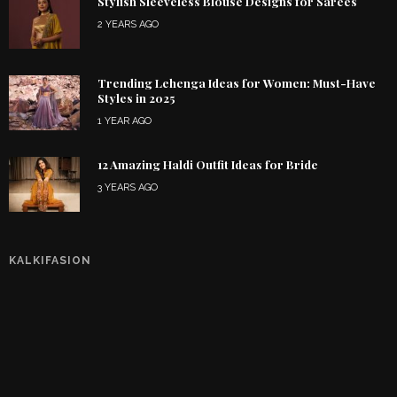
Stylish Sleeveless Blouse Designs for Sarees
2 YEARS AGO
Trending Lehenga Ideas for Women: Must-Have
Styles in 2025
1 YEAR AGO
12 Amazing Haldi Outfit Ideas for Bride
3 YEARS AGO
KALKIFASION