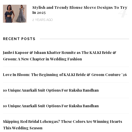
4
Stylish and Trendy Blouse Sleeve Designs To Try
In 2025
2 YEARS AGO
RECENT POSTS
Janhvi Kapoor & Ishaan Khatter Reunite as The KALKI Bride &
Groom: A New Chapter in Wedding Fashion
Love In Bloom: The Beginning of KALKI Bride & Groom Couture ’26
10 Unique Anarkali Suit Options For Raksha Bandhan
10 Unique Anarkali Suit Options For Raksha Bandhan
Skipping Red Bridal Lehengas? These Colors Are Winning Hearts
This Wedding Season