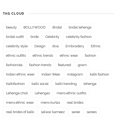
TAG CLOUD
beauty
BOLLYWOOD
Bridal
bridal lehenga
bridal outfit
bride
Celebrity
celebrity fashion
celebrity style
Design
diva
Embroidery
Ethnic
ethnic outfits
ethnic trends
ethnic wear
fashion
fashionista
fashion trends
featured
gown
Indian ethnic wear
Indian Wear
instagram
kalki fashion
Kalkifashion
kalki social
kalki trending
lehenga
Lehenga choli
Lehengas
mens ethnic outfits
mens ethnic wear
mens kurtas
real brides
real brides of kalki
salwar kameez
saree
sarees