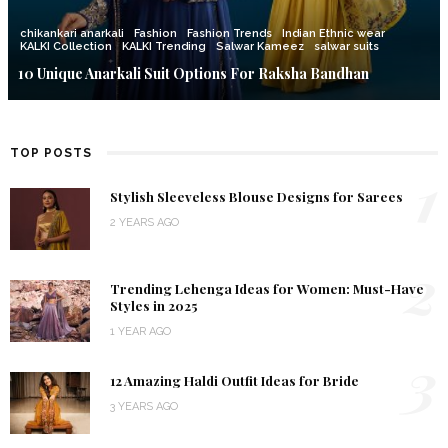
chikankari anarkali
Fashion
Fashion Trends
Indian Ethnic wear
KALKI Collection
KALKI Trending
Salwar Kameez
salwar suits
10 Unique Anarkali Suit Options For Raksha Bandhan
TOP POSTS
1
Stylish Sleeveless Blouse Designs for Sarees
2 YEARS AGO
2
Trending Lehenga Ideas for Women: Must-Have
Styles in 2025
1 YEAR AGO
3
12 Amazing Haldi Outfit Ideas for Bride
3 YEARS AGO