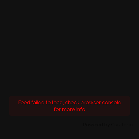
Feed failed to load, check browser console
for more info
Powered by Curator.io