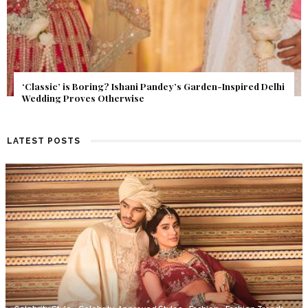
Get Inspired by a Love Story That Almost Never Happened.
Find Out What Fate Had in Store.
LATEST POSTS