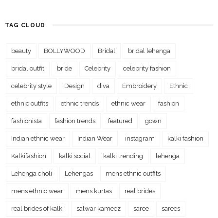
TAG CLOUD
beauty
BOLLYWOOD
Bridal
bridal lehenga
bridal outfit
bride
Celebrity
celebrity fashion
celebrity style
Design
diva
Embroidery
Ethnic
ethnic outfits
ethnic trends
ethnic wear
fashion
fashionista
fashion trends
featured
gown
Indian ethnic wear
Indian Wear
instagram
kalki fashion
Kalkifashion
kalki social
kalki trending
lehenga
Lehenga choli
Lehengas
mens ethnic outfits
mens ethnic wear
mens kurtas
real brides
real brides of kalki
salwar kameez
saree
sarees