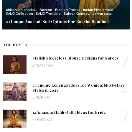
chikankari anarkali
Fashion
Fashion Trends
Indian Ethnic wear
KALKI Collection
KALKI Trending
Salwar Kameez
salwar suits
10 Unique Anarkali Suit Options For Raksha Bandhan
TOP POSTS
1
Stylish Sleeveless Blouse Designs for Sarees
2 YEARS AGO
2
Trending Lehenga Ideas for Women: Must-Have
Styles in 2025
1 YEAR AGO
3
12 Amazing Haldi Outfit Ideas for Bride
3 YEARS AGO