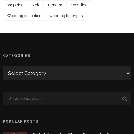
shopping
Style
trending
Wedding
Wedding collection
wedding lehengas
CATEGORIES
POPULAR POSTS