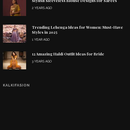
Stylish Sleeveless Blouse Designs for Sarees
2 YEARS AGO
Trending Lehenga Ideas for Women: Must-Have
Styles in 2025
1 YEAR AGO
12 Amazing Haldi Outfit Ideas for Bride
3 YEARS AGO
KALKIFASION