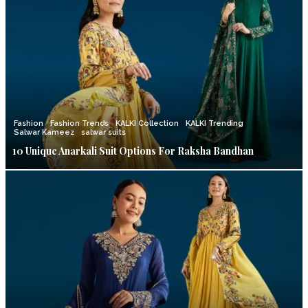
Fashion
Fashion Trends
KALKI Collection
KALKI Trending
Salwar Kameez
salwar suits
10 Unique Anarkali Suit Options For Raksha Bandhan