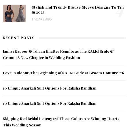
4
Stylish and Trendy Blouse Sleeve Designs To Try
In 2025
2 YEARS AGO
RECENT POSTS
Janhvi Kapoor & Ishaan Khatter Reunite as The KALKI Bride &
Groom: A New Chapter in Wedding Fashion
Love In Bloom: The Beginning of KALKI Bride & Groom Couture ’26
10 Unique Anarkali Suit Options For Raksha Bandhan
10 Unique Anarkali Suit Options For Raksha Bandhan
Skipping Red Bridal Lehengas? These Colors Are Winning Hearts
This Wedding Season