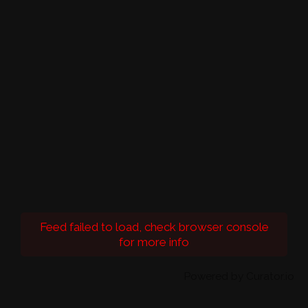
Feed failed to load, check browser console
for more info
Powered by Curator.io