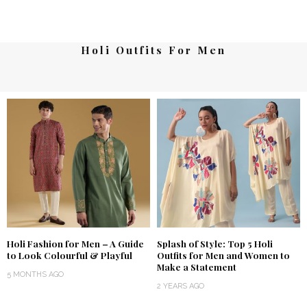
Holi Outfits For Men
Holi Fashion for Men – A Guide
Splash of Style: Top 5 Holi
to Look Colourful & Playful
Outfits for Men and Women to
Make a Statement
5 MONTHS AGO
2 YEARS AGO