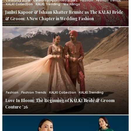
Celebrity Style
Celebrity-Approved Styles
Fashion
Fashion Trends
KALKI Collection
KALKI Trending
Weddings
Janhvi Kapoor & Ishaan Khatter Reunite as The KALKI Bride
& Groom: A New Chapter in Wedding Fashion
Fashion
Fashion Trends
KALKI Collection
KALKI Trending
Love In Bloom: The Beginning of KALKI Bride & Groom
Couture ’26