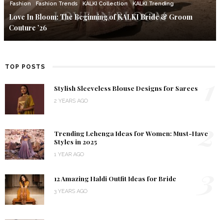
Fashion
Fashion Trends
KALKI Collection
KALKI Trending
Love In Bloom: The Beginning of KALKI Bride & Groom
Couture ’26
TOP POSTS
1
Stylish Sleeveless Blouse Designs for Sarees
2 YEARS AGO
2
Trending Lehenga Ideas for Women: Must-Have
Styles in 2025
1 YEAR AGO
3
12 Amazing Haldi Outfit Ideas for Bride
3 YEARS AGO