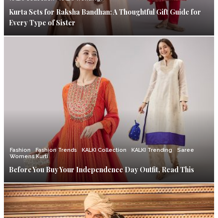
Kurta Sets for Raksha Bandhan: A Thoughtful Gift Guide for
Every Type of Sister
Fashion
Fashion Trends
KALKI Collection
KALKI Trending
Saree
Womens Kurti
Before You Buy Your Independence Day Outfit, Read This