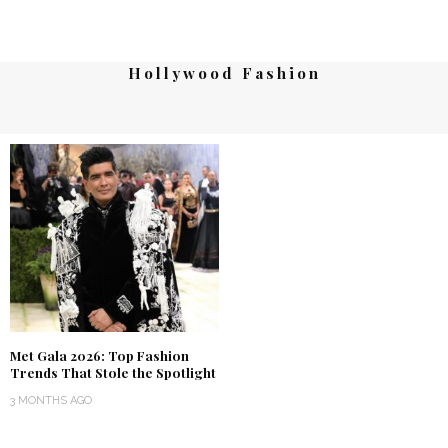
Hollywood Fashion
Met Gala 2026: Top Fashion
Trends That Stole the Spotlight
3 MONTHS AGO