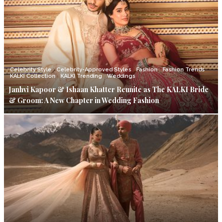
Celebrity Style
Celebrity-Approved Styles
Fashion
Fashion Trends
KALKI Collection
KALKI Trending
Weddings
Janhvi Kapoor & Ishaan Khatter Reunite as The KALKI Bride
& Groom: A New Chapter in Wedding Fashion