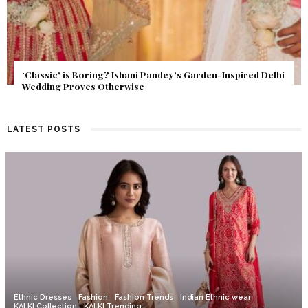
Get Inspired by a Love Story That Almost Never Happened.
Find Out What Fate Had in Store.
LATEST POSTS
Ethnic Dresses
Fashion
Fashion Trends
Indian Ethnic wear
KALKI Collection
KALKI Trending