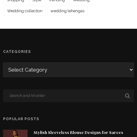
Wedding collection
wedding lehengas
CATEGORIES
POPULAR POSTS
Stylish Sleeveless Blouse Designs for Sarees