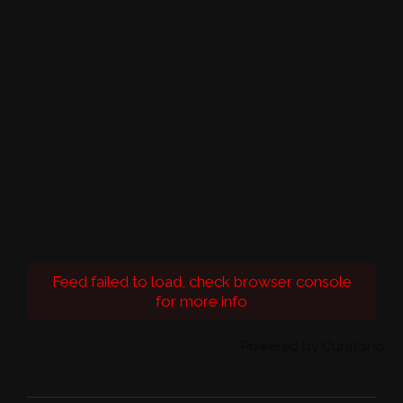
Feed failed to load, check browser console
for more info
Powered by Curator.io