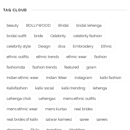
TAG CLOUD
beauty
BOLLYWOOD
Bridal
bridal lehenga
bridal outfit
bride
Celebrity
celebrity fashion
celebrity style
Design
diva
Embroidery
Ethnic
ethnic outfits
ethnic trends
ethnic wear
fashion
fashionista
fashion trends
featured
gown
Indian ethnic wear
Indian Wear
instagram
kalki fashion
Kalkifashion
kalki social
kalki trending
lehenga
Lehenga choli
Lehengas
mens ethnic outfits
mens ethnic wear
mens kurtas
real brides
real brides of kalki
salwar kameez
saree
sarees
shopping
Style
trending
Wedding