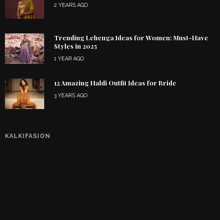
2 YEARS AGO
Trending Lehenga Ideas for Women: Must-Have
Styles in 2025
1 YEAR AGO
12 Amazing Haldi Outfit Ideas for Bride
3 YEARS AGO
KALKIFASION