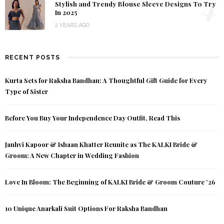
4
Stylish and Trendy Blouse Sleeve Designs To Try
In 2025
2 YEARS AGO
RECENT POSTS
Kurta Sets for Raksha Bandhan: A Thoughtful Gift Guide for Every
Type of Sister
Before You Buy Your Independence Day Outfit, Read This
Janhvi Kapoor & Ishaan Khatter Reunite as The KALKI Bride &
Groom: A New Chapter in Wedding Fashion
Love In Bloom: The Beginning of KALKI Bride & Groom Couture ’26
10 Unique Anarkali Suit Options For Raksha Bandhan