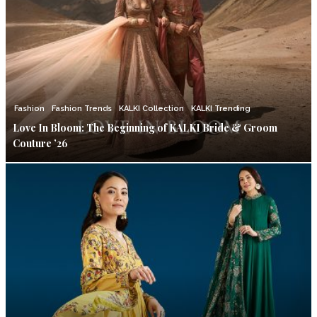
Fashion
Fashion Trends
KALKI Collection
KALKI Trending
Love In Bloom: The Beginning of KALKI Bride & Groom
Couture ’26