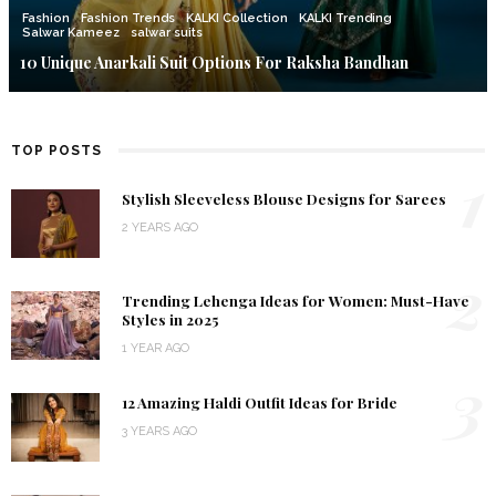
Fashion
Fashion Trends
KALKI Collection
KALKI Trending
Salwar Kameez
salwar suits
10 Unique Anarkali Suit Options For Raksha Bandhan
TOP POSTS
1
Stylish Sleeveless Blouse Designs for Sarees
2 YEARS AGO
2
Trending Lehenga Ideas for Women: Must-Have
Styles in 2025
1 YEAR AGO
3
12 Amazing Haldi Outfit Ideas for Bride
3 YEARS AGO