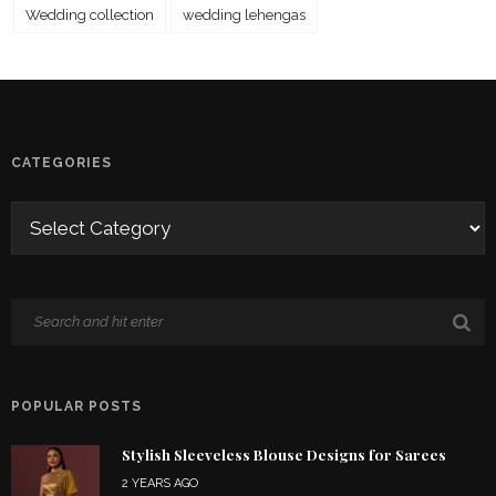
Wedding collection
wedding lehengas
CATEGORIES
POPULAR POSTS
Stylish Sleeveless Blouse Designs for Sarees
2 YEARS AGO