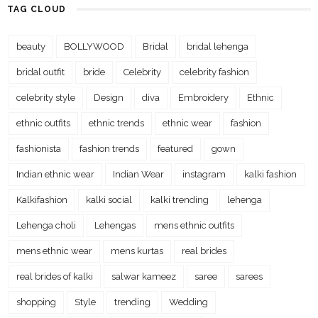
TAG CLOUD
beauty
BOLLYWOOD
Bridal
bridal lehenga
bridal outfit
bride
Celebrity
celebrity fashion
celebrity style
Design
diva
Embroidery
Ethnic
ethnic outfits
ethnic trends
ethnic wear
fashion
fashionista
fashion trends
featured
gown
Indian ethnic wear
Indian Wear
instagram
kalki fashion
Kalkifashion
kalki social
kalki trending
lehenga
Lehenga choli
Lehengas
mens ethnic outfits
mens ethnic wear
mens kurtas
real brides
real brides of kalki
salwar kameez
saree
sarees
shopping
Style
trending
Wedding