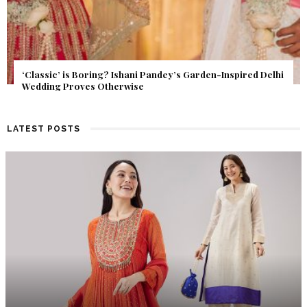
Get Inspired by a Love Story That Almost Never Happened.
Find Out What Fate Had in Store.
LATEST POSTS