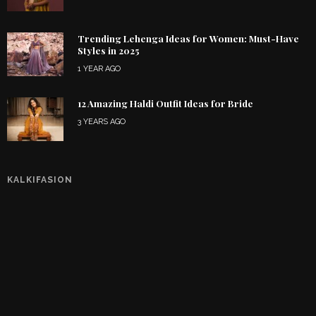
Trending Lehenga Ideas for Women: Must-Have
Styles in 2025
1 YEAR AGO
12 Amazing Haldi Outfit Ideas for Bride
3 YEARS AGO
KALKIFASION