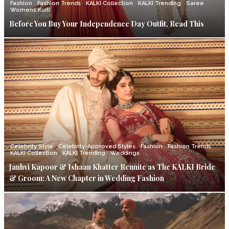
Fashion
Fashion Trends
KALKI Collection
KALKI Trending
Saree
Womens Kurti
Before You Buy Your Independence Day Outfit, Read This
Celebrity Style
Celebrity-Approved Styles
Fashion
Fashion Trends
KALKI Collection
KALKI Trending
Weddings
Janhvi Kapoor & Ishaan Khatter Reunite as The KALKI Bride
& Groom: A New Chapter in Wedding Fashion