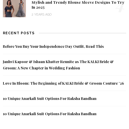
4
Stylish and Trendy Blouse Sleeve Designs To Try
In 2025
2 YEARS AGO
RECENT POSTS
Before You Buy Your Independence Day Outfit, Read This
Janhvi Kapoor & Ishaan Khatter Reunite as The KALKI Bride &
Groom: A New Chapter in Wedding Fashion
Love In Bloom: The Beginning of KALKI Bride & Groom Couture ’26
10 Unique Anarkali Suit Options For Raksha Bandhan
10 Unique Anarkali Suit Options For Raksha Bandhan