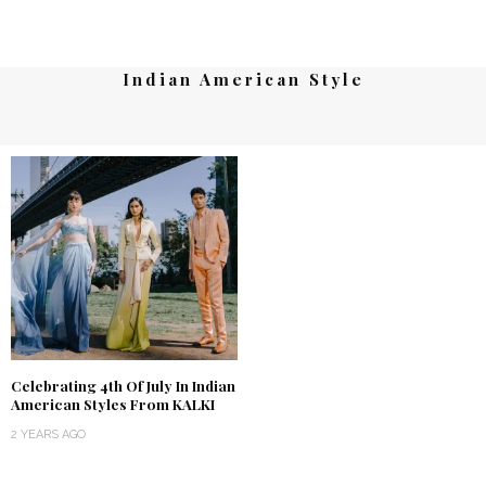
Indian American Style
Celebrating 4th Of July In Indian
American Styles From KALKI
2 YEARS AGO