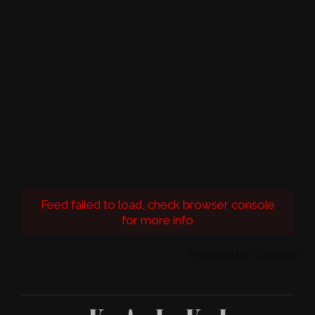
Feed failed to load, check browser console
for more info
Powered by Curator.io