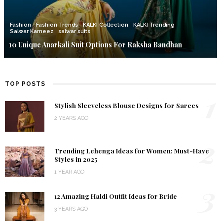
Fashion
Fashion Trends
KALKI Collection
KALKI Trending
Salwar Kameez
salwar suits
10 Unique Anarkali Suit Options For Raksha Bandhan
TOP POSTS
1
Stylish Sleeveless Blouse Designs for Sarees
2 YEARS AGO
2
Trending Lehenga Ideas for Women: Must-Have
Styles in 2025
1 YEAR AGO
3
12 Amazing Haldi Outfit Ideas for Bride
3 YEARS AGO