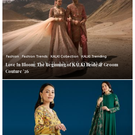
Fashion
Fashion Trends
KALKI Collection
KALKI Trending
Love In Bloom: The Beginning of KALKI Bride & Groom
Couture ’26