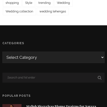
shopping
Style
trending
Wedding
Wedding collection
wedding lehengas
CATEGORIES
POPULAR POSTS
Stylish Sleeveless Blouse Designs for Sarees