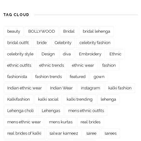
TAG CLOUD
beauty
BOLLYWOOD
Bridal
bridal lehenga
bridal outfit
bride
Celebrity
celebrity fashion
celebrity style
Design
diva
Embroidery
Ethnic
ethnic outfits
ethnic trends
ethnic wear
fashion
fashionista
fashion trends
featured
gown
Indian ethnic wear
Indian Wear
instagram
kalki fashion
Kalkifashion
kalki social
kalki trending
lehenga
Lehenga choli
Lehengas
mens ethnic outfits
mens ethnic wear
mens kurtas
real brides
real brides of kalki
salwar kameez
saree
sarees