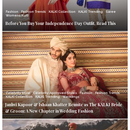
Fashion
Fashion Trends
KALKI Collection
KALKI Trending
Saree
Womens Kurti
Before You Buy Your Independence Day Outfit, Read This
Celebrity Style
Celebrity-Approved Styles
Fashion
Fashion Trends
KALKI Collection
KALKI Trending
Weddings
Janhvi Kapoor & Ishaan Khatter Reunite as The KALKI Bride
& Groom: A New Chapter in Wedding Fashion