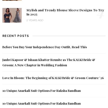
4
Stylish and Trendy Blouse Sleeve Designs To Try
In 2025
2 YEARS AGO
RECENT POSTS
Before You Buy Your Independence Day Outfit, Read This
Janhvi Kapoor & Ishaan Khatter Reunite as The KALKI Bride &
Groom: A New Chapter in Wedding Fashion
Love In Bloom: The Beginning of KALKI Bride & Groom Couture ’26
10 Unique Anarkali Suit Options For Raksha Bandhan
10 Unique Anarkali Suit Options For Raksha Bandhan