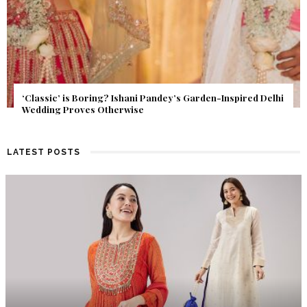
Get Inspired by a Love Story That Almost Never Happened.
Find Out What Fate Had in Store.
LATEST POSTS