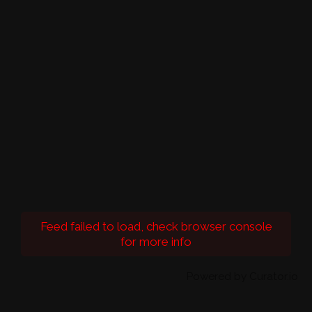
Feed failed to load, check browser console
for more info
Powered by Curator.io