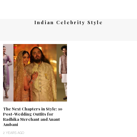
Indian Celebrity Style
The Next Chapters in Style: 10
Post-Wedding Outfits for
Radhika Merchant and Anant
Ambani
2 YEARS AGO