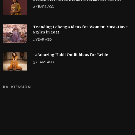
2 YEARS AGO
Trending Lehenga Ideas for Women: Must-Have
Styles in 2025
1 YEAR AGO
12 Amazing Haldi Outfit Ideas for Bride
3 YEARS AGO
KALKIFASION