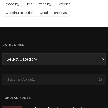
shopping
Style
trending
Wedding
Wedding collection
wedding lehengas
CATEGORIES
POPULAR POSTS