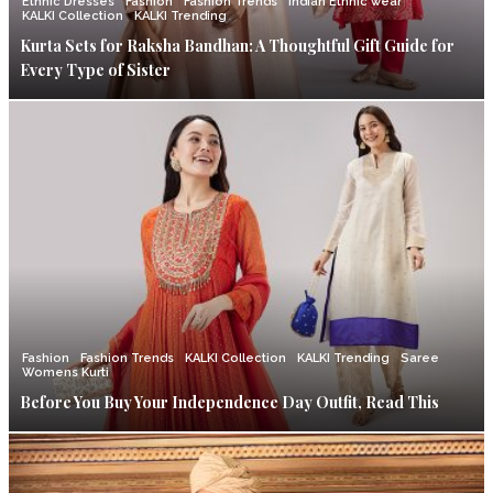
Ethnic Dresses
Fashion
Fashion Trends
Indian Ethnic wear
KALKI Collection
KALKI Trending
Kurta Sets for Raksha Bandhan: A Thoughtful Gift Guide for
Every Type of Sister
Fashion
Fashion Trends
KALKI Collection
KALKI Trending
Saree
Womens Kurti
Before You Buy Your Independence Day Outfit, Read This