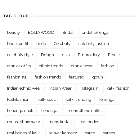
TAG CLOUD
beauty
BOLLYWOOD
Bridal
bridal lehenga
bridal outfit
bride
Celebrity
celebrity fashion
celebrity style
Design
diva
Embroidery
Ethnic
ethnic outfits
ethnic trends
ethnic wear
fashion
fashionista
fashion trends
featured
gown
Indian ethnic wear
Indian Wear
instagram
kalki fashion
Kalkifashion
kalki social
kalki trending
lehenga
Lehenga choli
Lehengas
mens ethnic outfits
mens ethnic wear
mens kurtas
real brides
real brides of kalki
salwar kameez
saree
sarees