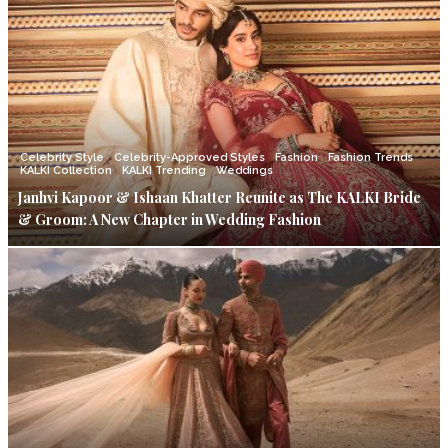
Celebrity Style
Celebrity-Approved Styles
Fashion
Fashion Trends
KALKI Collection
KALKI Trending
Weddings
Janhvi Kapoor & Ishaan Khatter Reunite as The KALKI Bride
& Groom: A New Chapter in Wedding Fashion