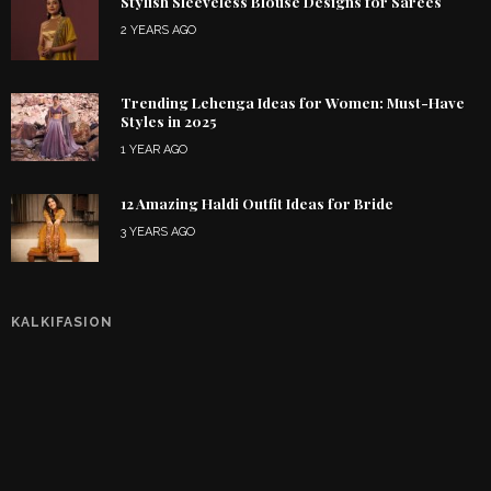
Stylish Sleeveless Blouse Designs for Sarees
2 YEARS AGO
Trending Lehenga Ideas for Women: Must-Have
Styles in 2025
1 YEAR AGO
12 Amazing Haldi Outfit Ideas for Bride
3 YEARS AGO
KALKIFASION