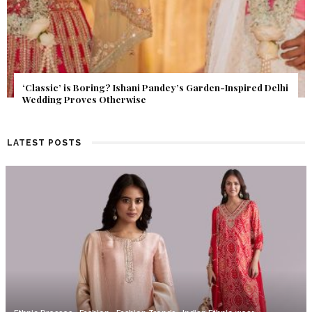
Get Inspired by a Love Story That Almost Never Happened.
Find Out What Fate Had in Store.
LATEST POSTS