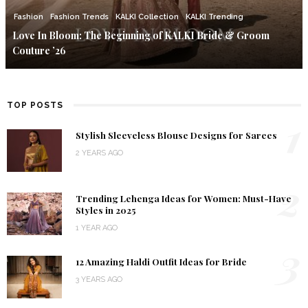
Fashion
Fashion Trends
KALKI Collection
KALKI Trending
Love In Bloom: The Beginning of KALKI Bride & Groom
Couture ’26
TOP POSTS
1
Stylish Sleeveless Blouse Designs for Sarees
2 YEARS AGO
2
Trending Lehenga Ideas for Women: Must-Have
Styles in 2025
1 YEAR AGO
3
12 Amazing Haldi Outfit Ideas for Bride
3 YEARS AGO