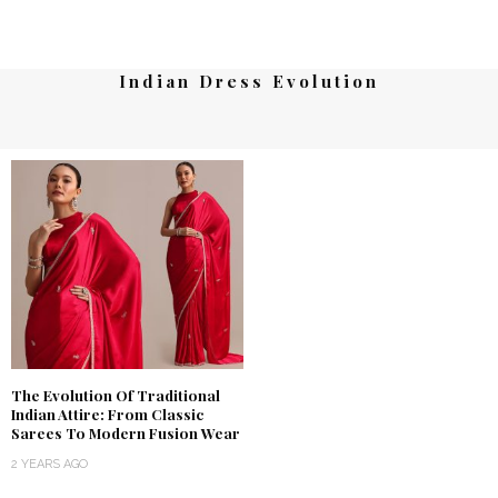
Indian Dress Evolution
The Evolution Of Traditional
Indian Attire: From Classic
Sarees To Modern Fusion Wear
2 YEARS AGO