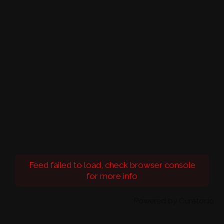
Feed failed to load, check browser console
for more info
Powered by Curator.io