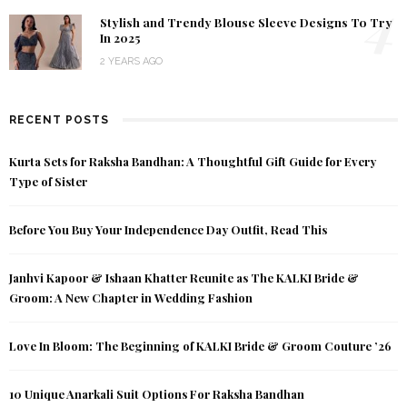
4
Stylish and Trendy Blouse Sleeve Designs To Try
In 2025
2 YEARS AGO
RECENT POSTS
Kurta Sets for Raksha Bandhan: A Thoughtful Gift Guide for Every
Type of Sister
Before You Buy Your Independence Day Outfit, Read This
Janhvi Kapoor & Ishaan Khatter Reunite as The KALKI Bride &
Groom: A New Chapter in Wedding Fashion
Love In Bloom: The Beginning of KALKI Bride & Groom Couture ’26
10 Unique Anarkali Suit Options For Raksha Bandhan