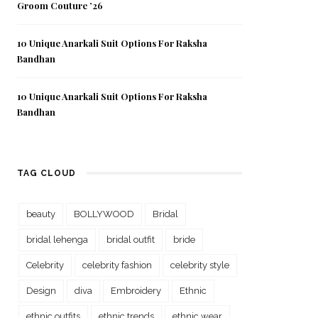
Groom Couture ’26
10 Unique Anarkali Suit Options For Raksha
Bandhan
10 Unique Anarkali Suit Options For Raksha
Bandhan
TAG CLOUD
beauty
BOLLYWOOD
Bridal
bridal lehenga
bridal outfit
bride
Celebrity
celebrity fashion
celebrity style
Design
diva
Embroidery
Ethnic
ethnic outfits
ethnic trends
ethnic wear