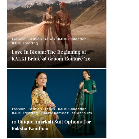
Fashion
Fashion Trends
KALKI Collection
KALKI Trending
Love In Bloom: The Beginning of
KALKI Bride & Groom Couture ’26
Fashion
Fashion Trends
KALKI Collection
KALKI Trending
Salwar Kameez
salwar suits
10 Unique Anarkali Suit Options For
Raksha Bandhan