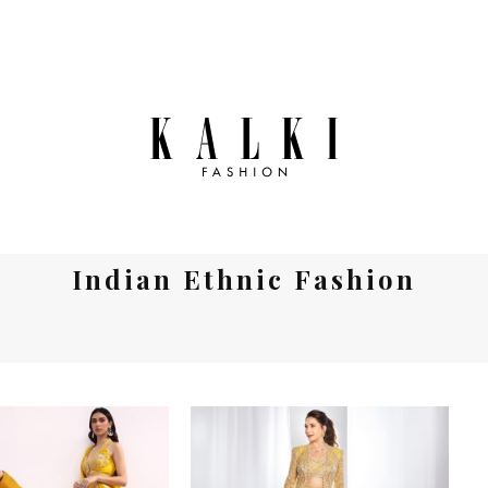
Indian Ethnic Fashion