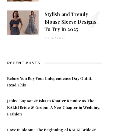
4
Stylish and Trendy
Blouse Sleeve Designs
To Try In 2025
2 YEARS AGO
RECENT POSTS
Before You Buy Your Independence Day Outfit,
Read This
Janhvi Kapoor & Ishaan Khatter Reunite as The
KALKI Bride & Groom: A New Chapter in Wedding
Fashion
Love In Bloom: The Beginning of KALKI Bride &