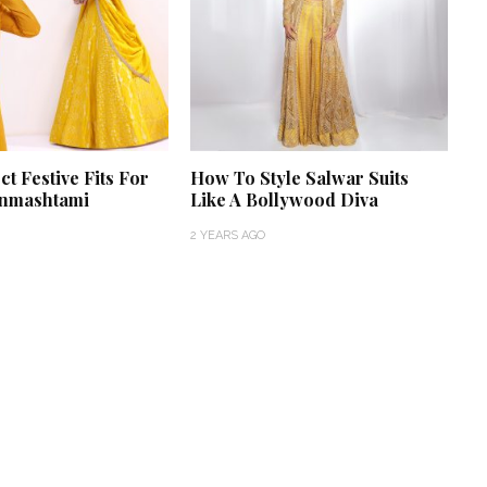
ct Festive Fits For
How To Style Salwar Suits
anmashtami
Like A Bollywood Diva
2 YEARS AGO
‘Classic’ is Boring? Ishani
Pandey’s Garden-Inspired
Delhi Wedding Proves
Otherwise