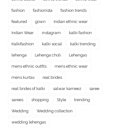
fashion
fashionista
fashion trends
featured
gown
Indian ethnic wear
Indian Wear
instagram
kalki fashion
Kalkifashion
kalki social
kalki trending
lehenga
Lehenga choli
Lehengas
mens ethnic outfits
mens ethnic wear
mens kurtas
real brides
real brides of kalki
salwar kameez
saree
sarees
shopping
Style
trending
Wedding
Wedding collection
wedding lehengas