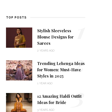
1
TOP POSTS
Stylish Sleeveless
Blouse Designs for
Sarees
2
2 YEARS AGO
Trending Lehenga Ideas
for Women: Must-Have
Styles in 2025
3
1 YEAR AGO
12 Amazing Haldi Outfit
Ideas for Bride
3 YEARS AGO