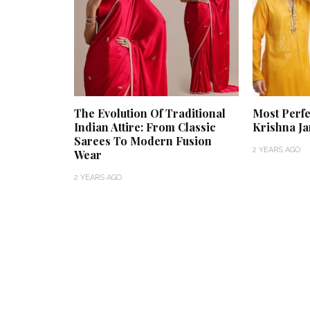
The Evolution Of Traditional
Most Perfe
Indian Attire: From Classic
Krishna J
Sarees To Modern Fusion
2 YEARS AGO
Wear
2 YEARS AGO