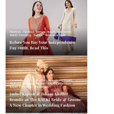
Fashion
Fashion Trends
KALKI Collection
KALKI Trending
Saree
Womens Kurti
Before You Buy Your Independence
Day Outfit, Read This
Celebrity Style
Celebrity-Approved Styles
Fashion
Fashion Trends
KALKI Collection
KALKI Trending
Weddings
Janhvi Kapoor & Ishaan Khatter
Reunite as The KALKI Bride & Groom:
A New Chapter in Wedding Fashion