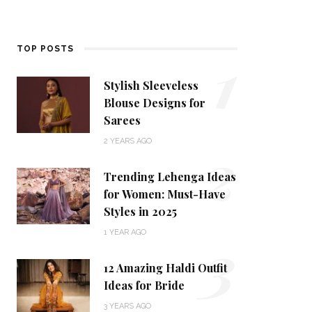
1
TOP POSTS
Stylish Sleeveless
Blouse Designs for
Sarees
2
2 YEARS AGO
Trending Lehenga Ideas
for Women: Must-Have
Styles in 2025
3
1 YEAR AGO
12 Amazing Haldi Outfit
Ideas for Bride
3 YEARS AGO