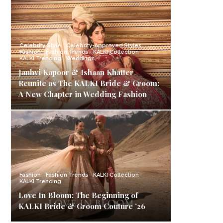
Celebrity Style
Celebrity-Approved Styles
Fashion
Fashion Trends
KALKI Collection
KALKI Trending
Weddings
Janhvi Kapoor & Ishaan Khatter
Reunite as The KALKI Bride & Groom:
A New Chapter in Wedding Fashion
Fashion
Fashion Trends
KALKI Collection
KALKI Trending
Love In Bloom: The Beginning of
KALKI Bride & Groom Couture ’26