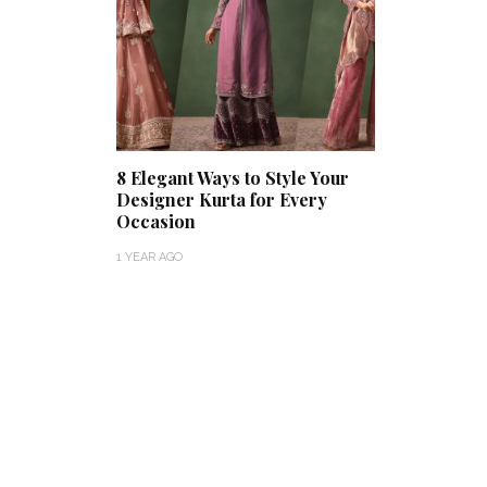
8 Elegant Ways to Style Your
Designer Kurta for Every
Occasion
1 YEAR AGO