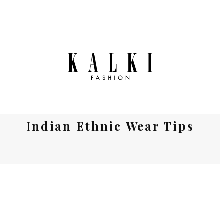
Indian Ethnic Wear Tips