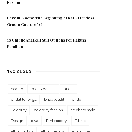
Fashion
Love In Bloom: The Beginning of KALKI Bride &
Groom Couture ’26
10 Unique Anarkali Suit Options For Raksha
Bandhan
TAG CLOUD
beauty
BOLLYWOOD
Bridal
bridal lehenga
bridal outfit
bride
Celebrity
celebrity fashion
celebrity style
Design
diva
Embroidery
Ethnic
ethnic outfits
ethnic trends
ethnic wear