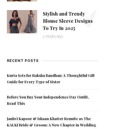
4
Stylish and Trendy
Blouse Sleeve Designs
To Try In 2025
2 YEARS AGO
RECENT POSTS
Kurta Sets for Raksha Bandhan: A Thoughtful Gift
Guide for Every Type of Sister
Before You Buy Your Independence Day Outfit,
Read This
Janhvi Kapoor & Ishaan Khatter Reunite as The
KALKI Bride & Groom: A New Chapter in Wedding