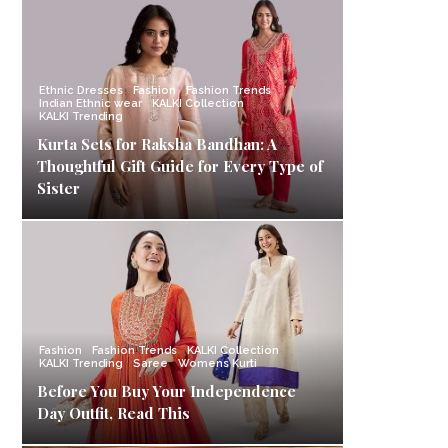
Ethnic Dresses
Fashion
Fashion Trends
Indian Ethnic wear
KALKI Collection
KALKI Trending
Kurta Sets for Raksha Bandhan: A
Thoughtful Gift Guide for Every Type of
Sister
Fashion
Fashion Trends
KALKI Collection
KALKI Trending
Saree
Womens Kurti
Before You Buy Your Independence
Day Outfit, Read This