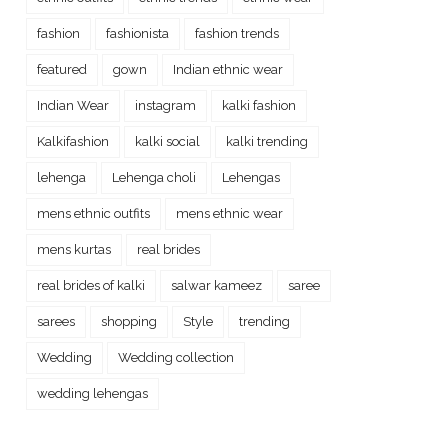
fashion
fashionista
fashion trends
featured
gown
Indian ethnic wear
Indian Wear
instagram
kalki fashion
Kalkifashion
kalki social
kalki trending
lehenga
Lehenga choli
Lehengas
mens ethnic outfits
mens ethnic wear
mens kurtas
real brides
real brides of kalki
salwar kameez
saree
sarees
shopping
Style
trending
Wedding
Wedding collection
wedding lehengas