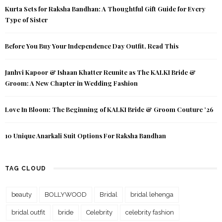
Kurta Sets for Raksha Bandhan: A Thoughtful Gift Guide for Every
Type of Sister
Before You Buy Your Independence Day Outfit, Read This
Janhvi Kapoor & Ishaan Khatter Reunite as The KALKI Bride &
Groom: A New Chapter in Wedding Fashion
Love In Bloom: The Beginning of KALKI Bride & Groom Couture ’26
10 Unique Anarkali Suit Options For Raksha Bandhan
TAG CLOUD
beauty
BOLLYWOOD
Bridal
bridal lehenga
bridal outfit
bride
Celebrity
celebrity fashion