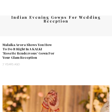
Indian Evening Gowns For Wedding
Reception
Malaika Arora Shows You How
To Do It Right In A KALKI
'Rosette Rendezvous' Gown For
Your Glam Reception
7 YEARS AGO