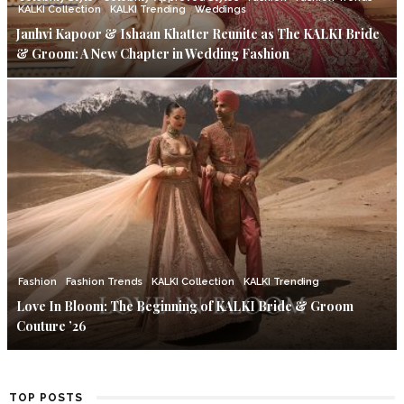
KALKI Collection
KALKI Trending
Weddings
Janhvi Kapoor & Ishaan Khatter Reunite as The KALKI Bride
& Groom: A New Chapter in Wedding Fashion
Fashion
Fashion Trends
KALKI Collection
KALKI Trending
Love In Bloom: The Beginning of KALKI Bride & Groom
Couture ’26
TOP POSTS