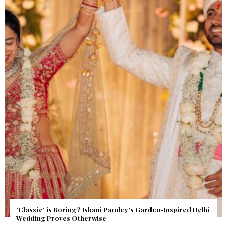
Get Inspired by a Love Story That Almost Never Happened.
Find Out What Fate Had in Store.