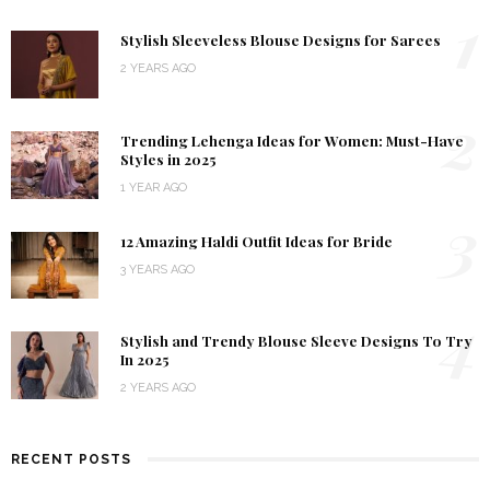
1
Stylish Sleeveless Blouse Designs for Sarees
2 YEARS AGO
2
Trending Lehenga Ideas for Women: Must-Have
Styles in 2025
1 YEAR AGO
3
12 Amazing Haldi Outfit Ideas for Bride
3 YEARS AGO
4
Stylish and Trendy Blouse Sleeve Designs To Try
In 2025
2 YEARS AGO
RECENT POSTS