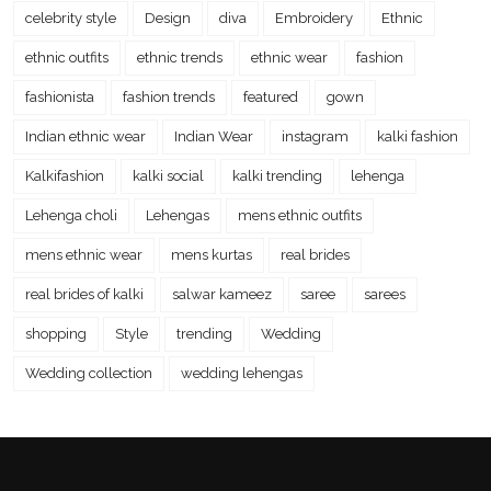
celebrity style
Design
diva
Embroidery
Ethnic
ethnic outfits
ethnic trends
ethnic wear
fashion
fashionista
fashion trends
featured
gown
Indian ethnic wear
Indian Wear
instagram
kalki fashion
Kalkifashion
kalki social
kalki trending
lehenga
Lehenga choli
Lehengas
mens ethnic outfits
mens ethnic wear
mens kurtas
real brides
real brides of kalki
salwar kameez
saree
sarees
shopping
Style
trending
Wedding
Wedding collection
wedding lehengas