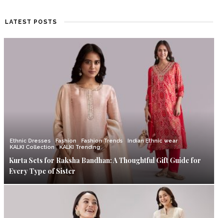
LATEST POSTS
Ethnic Dresses
Fashion
Fashion Trends
Indian Ethnic wear
KALKI Collection
KALKI Trending
Kurta Sets for Raksha Bandhan: A Thoughtful Gift Guide for
Every Type of Sister