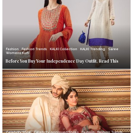
Fashion
Fashion Trends
KALKI Collection
KALKI Trending
Saree
Womens Kurti
Before You Buy Your Independence Day Outfit, Read This
Celebrity Style
Celebrity-Approved Styles
Fashion
Fashion Trends