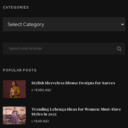
CATEGORIES
POPULAR POSTS
Stylish Sleeveless Blouse Designs for Sarees
2 YEARS AGO
Trending Lehenga Ideas for Women: Must-Have
Styles in 2025
1 YEAR AGO