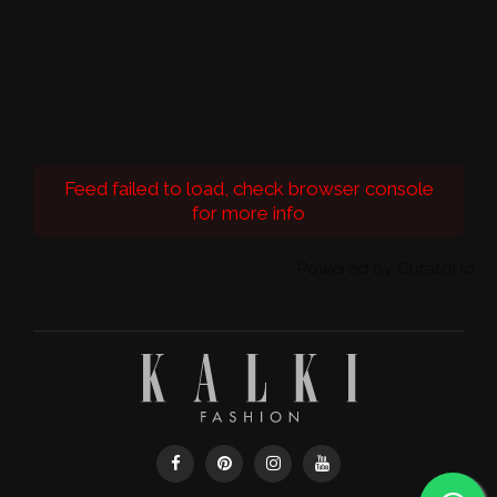
Feed failed to load, check browser console
for more info
Powered by Curator.io