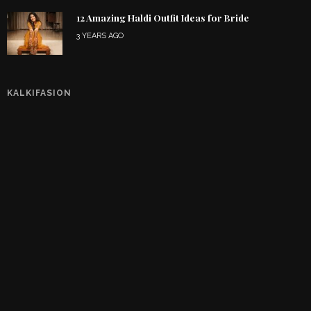
12 Amazing Haldi Outfit Ideas for Bride
3 YEARS AGO
KALKIFASION