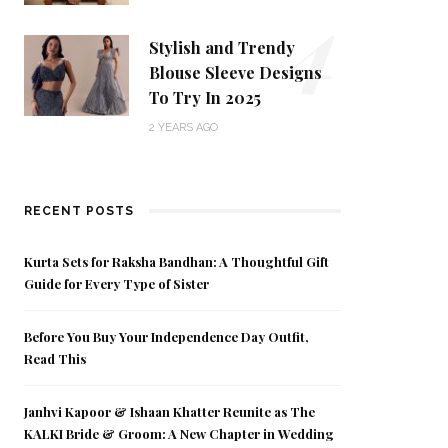
4
Stylish and Trendy
Blouse Sleeve Designs
To Try In 2025
2 YEARS AGO
RECENT POSTS
Kurta Sets for Raksha Bandhan: A Thoughtful Gift
Guide for Every Type of Sister
Before You Buy Your Independence Day Outfit,
Read This
Janhvi Kapoor & Ishaan Khatter Reunite as The
KALKI Bride & Groom: A New Chapter in Wedding