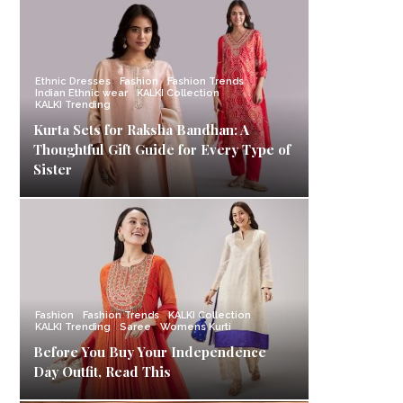
Ethnic Dresses
Fashion
Fashion Trends
Indian Ethnic wear
KALKI Collection
KALKI Trending
Kurta Sets for Raksha Bandhan: A
Thoughtful Gift Guide for Every Type of
Sister
Fashion
Fashion Trends
KALKI Collection
KALKI Trending
Saree
Womens Kurti
Before You Buy Your Independence
Day Outfit, Read This