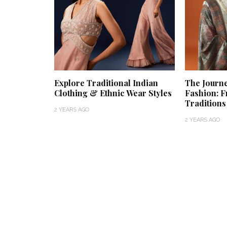
Explore Traditional Indian
The Journ
Clothing & Ethnic Wear Styles
Fashion: F
Tradition
2 YEARS AGO
2 YEARS AGO