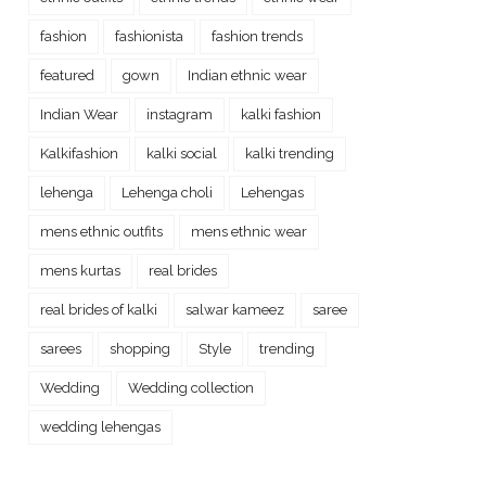
fashion
fashionista
fashion trends
featured
gown
Indian ethnic wear
Indian Wear
instagram
kalki fashion
Kalkifashion
kalki social
kalki trending
lehenga
Lehenga choli
Lehengas
mens ethnic outfits
mens ethnic wear
mens kurtas
real brides
real brides of kalki
salwar kameez
saree
sarees
shopping
Style
trending
Wedding
Wedding collection
wedding lehengas