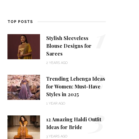
1
TOP POSTS
Stylish Sleeveless
Blouse Designs for
Sarees
2
2 YEARS AGO
Trending Lehenga Ideas
for Women: Must-Have
Styles in 2025
3
1 YEAR AGO
12 Amazing Haldi Outfit
Ideas for Bride
3 YEARS AGO