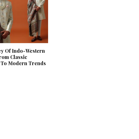
ey Of Indo-Western
rom Classic
s To Modern Trends
‘Classic’ is Boring? Ishani
Pandey’s Garden-Inspired
Delhi Wedding Proves
Otherwise