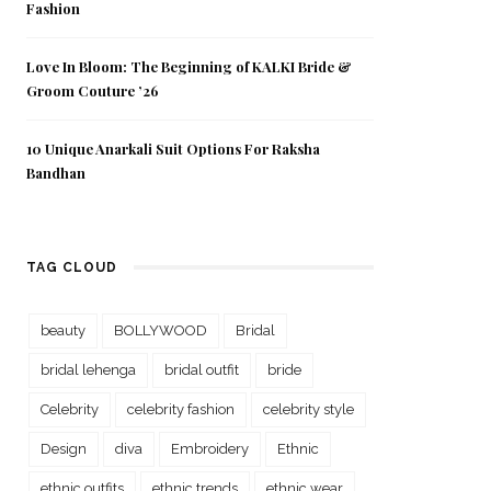
Fashion
Love In Bloom: The Beginning of KALKI Bride &
Groom Couture ’26
10 Unique Anarkali Suit Options For Raksha
Bandhan
TAG CLOUD
beauty
BOLLYWOOD
Bridal
bridal lehenga
bridal outfit
bride
Celebrity
celebrity fashion
celebrity style
Design
diva
Embroidery
Ethnic
ethnic outfits
ethnic trends
ethnic wear