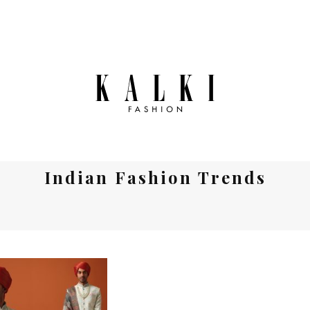
Indian Fashion Trends