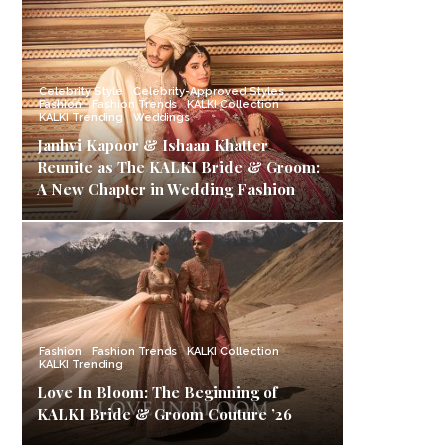
Celebrity Style
Celebrity-Approved Styles
Fashion
Fashion Trends
KALKI Collection
KALKI Trending
Weddings
Janhvi Kapoor & Ishaan Khatter
Reunite as The KALKI Bride & Groom:
A New Chapter in Wedding Fashion
Fashion
Fashion Trends
KALKI Collection
KALKI Trending
Love In Bloom: The Beginning of
KALKI Bride & Groom Couture ’26