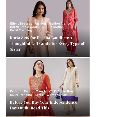
Ethnic Dresses
Fashion
Fashion Trends
Indian Ethnic wear
KALKI Collection
KALKI Trending
Kurta Sets for Raksha Bandhan: A
Thoughtful Gift Guide for Every Type of
Sister
Fashion
Fashion Trends
KALKI Collection
KALKI Trending
Saree
Womens Kurti
Before You Buy Your Independence
Day Outfit, Read This