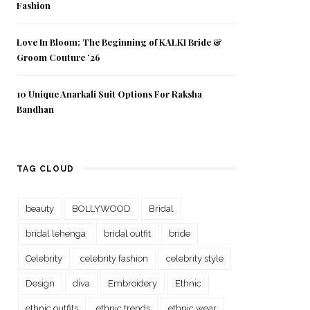
Fashion
Love In Bloom: The Beginning of KALKI Bride &
Groom Couture ’26
10 Unique Anarkali Suit Options For Raksha
Bandhan
TAG CLOUD
beauty
BOLLYWOOD
Bridal
bridal lehenga
bridal outfit
bride
Celebrity
celebrity fashion
celebrity style
Design
diva
Embroidery
Ethnic
ethnic outfits
ethnic trends
ethnic wear