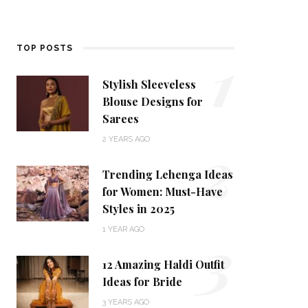
1
TOP POSTS
Stylish Sleeveless
Blouse Designs for
Sarees
2
2 YEARS AGO
Trending Lehenga Ideas
for Women: Must-Have
Styles in 2025
3
1 YEAR AGO
12 Amazing Haldi Outfit
Ideas for Bride
3 YEARS AGO