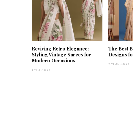
Reviving Retro Elegance:
The Best B
Styling Vintage Sarees for
Designs f
Modern Occasions
2 YEARS AGO
1 YEAR AGO