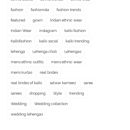
fashion
fashionista
fashion trends
featured
gown
Indian ethnic wear
Indian Wear
instagram
kalki fashion
Kalkifashion
kalki social
kalki trending
lehenga
Lehenga choli
Lehengas
mens ethnic outfits
mens ethnic wear
mens kurtas
real brides
real brides of kalki
salwar kameez
saree
sarees
shopping
Style
trending
Wedding
Wedding collection
wedding lehengas