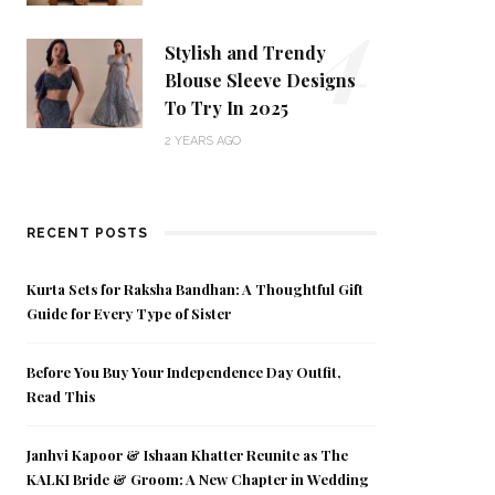
4
Stylish and Trendy
Blouse Sleeve Designs
To Try In 2025
2 YEARS AGO
RECENT POSTS
Kurta Sets for Raksha Bandhan: A Thoughtful Gift
Guide for Every Type of Sister
Before You Buy Your Independence Day Outfit,
Read This
Janhvi Kapoor & Ishaan Khatter Reunite as The
KALKI Bride & Groom: A New Chapter in Wedding