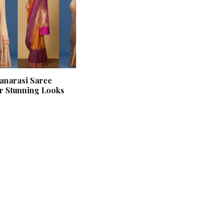
anarasi Saree
or Stunning Looks
‘Classic’ is Boring? Ishani
Pandey’s Garden-Inspired
Delhi Wedding Proves
Otherwise