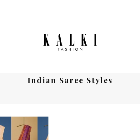
Indian Saree Styles