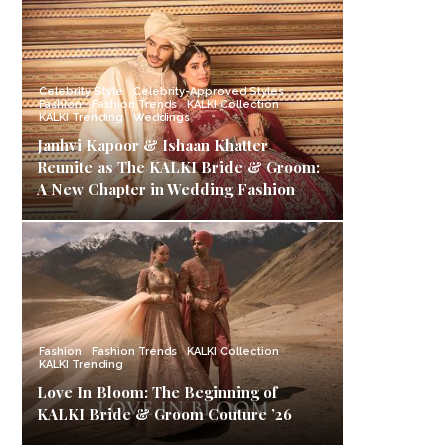
Celebrity Style
Celebrity-Approved Styles
Fashion
Fashion Trends
KALKI Collection
KALKI Trending
Weddings
Janhvi Kapoor & Ishaan Khatter
Reunite as The KALKI Bride & Groom:
A New Chapter in Wedding Fashion
Fashion
Fashion Trends
KALKI Collection
KALKI Trending
Love In Bloom: The Beginning of
KALKI Bride & Groom Couture ’26