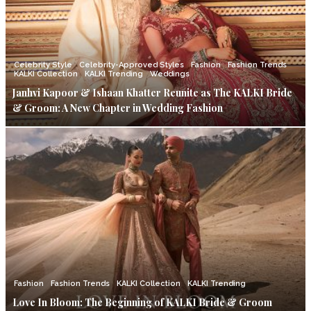
Celebrity Style
Celebrity-Approved Styles
Fashion
Fashion Trends
KALKI Collection
KALKI Trending
Weddings
Janhvi Kapoor & Ishaan Khatter Reunite as The KALKI Bride
& Groom: A New Chapter in Wedding Fashion
Fashion
Fashion Trends
KALKI Collection
KALKI Trending
Love In Bloom: The Beginning of KALKI Bride & Groom