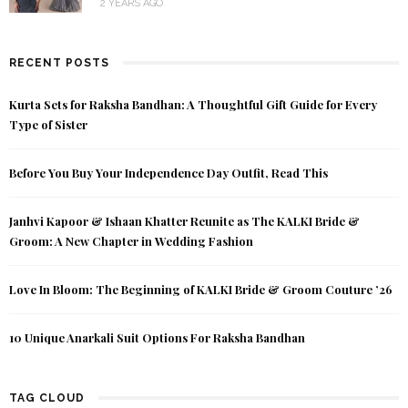
2 YEARS AGO
RECENT POSTS
Kurta Sets for Raksha Bandhan: A Thoughtful Gift Guide for Every
Type of Sister
Before You Buy Your Independence Day Outfit, Read This
Janhvi Kapoor & Ishaan Khatter Reunite as The KALKI Bride &
Groom: A New Chapter in Wedding Fashion
Love In Bloom: The Beginning of KALKI Bride & Groom Couture ’26
10 Unique Anarkali Suit Options For Raksha Bandhan
TAG CLOUD