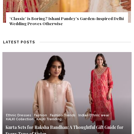
Get Inspired by a Love Story That Almost Never Happened.
Find Out What Fate Had in Store.
LATEST POSTS
Ethnic Dresses
Fashion
Fashion Trends
Indian Ethnic wear
KALKI Collection
KALKI Trending
Kurta Sets for Raksha Bandhan: A Thoughtful Gift Guide for
Every Type of Sister