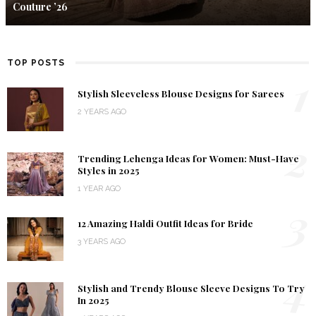
Couture ’26
TOP POSTS
1
Stylish Sleeveless Blouse Designs for Sarees
2 YEARS AGO
2
Trending Lehenga Ideas for Women: Must-Have
Styles in 2025
1 YEAR AGO
3
12 Amazing Haldi Outfit Ideas for Bride
3 YEARS AGO
4
Stylish and Trendy Blouse Sleeve Designs To Try
In 2025