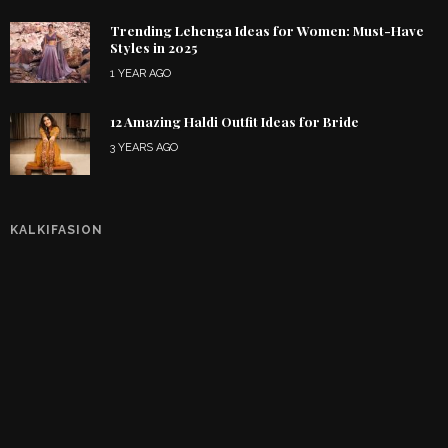
Trending Lehenga Ideas for Women: Must-Have
Styles in 2025
1 YEAR AGO
12 Amazing Haldi Outfit Ideas for Bride
3 YEARS AGO
KALKIFASION