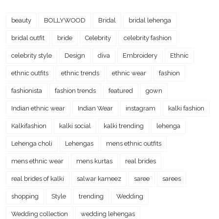
beauty
BOLLYWOOD
Bridal
bridal lehenga
bridal outfit
bride
Celebrity
celebrity fashion
celebrity style
Design
diva
Embroidery
Ethnic
ethnic outfits
ethnic trends
ethnic wear
fashion
fashionista
fashion trends
featured
gown
Indian ethnic wear
Indian Wear
instagram
kalki fashion
Kalkifashion
kalki social
kalki trending
lehenga
Lehenga choli
Lehengas
mens ethnic outfits
mens ethnic wear
mens kurtas
real brides
real brides of kalki
salwar kameez
saree
sarees
shopping
Style
trending
Wedding
Wedding collection
wedding lehengas