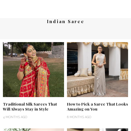
Indian Saree
Traditional Silk Sarees That
How to Pick a Saree That Looks
Will Always Stay in Style
Amazing on You
4 MONTHS AGO
8 MONTHS AGO