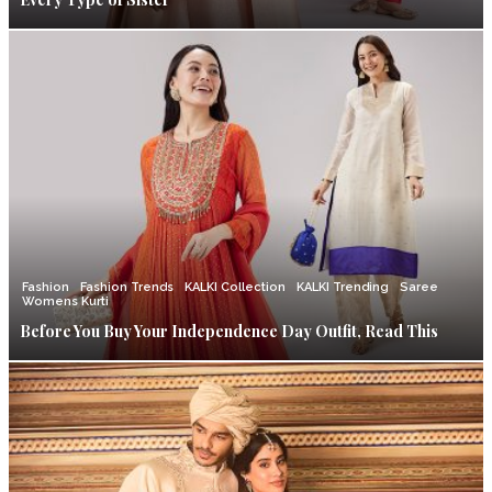
Fashion
Fashion Trends
KALKI Collection
KALKI Trending
Saree
Womens Kurti
Before You Buy Your Independence Day Outfit, Read This