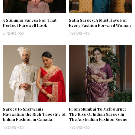
5 Stunning Sarees For That
Satin Sarees: A Must Have For
Perfect Farewell Look
Every Fashion Forward Woman
2 YEARS AGO
3 YEARS AGO
Sarees to Sherwanis:
From Mumbai To Melbourne:
Navigating the Rich Tapestry of
The Rise Of Indian Sarees In
Indian Fashion in Canada
The Australian Fashion Scene
3 YEARS AGO
3 YEARS AGO