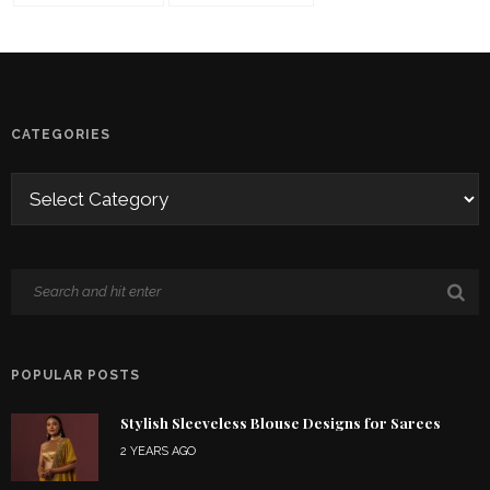
CATEGORIES
POPULAR POSTS
Stylish Sleeveless Blouse Designs for Sarees
2 YEARS AGO