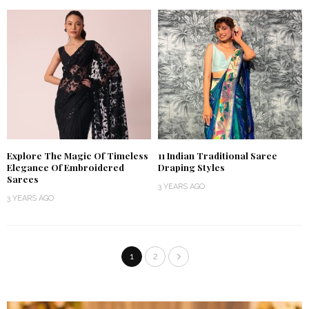
Explore The Magic Of Timeless
11 Indian Traditional Saree
Elegance Of Embroidered
Draping Styles
Sarees
3 YEARS AGO
3 YEARS AGO
1
2