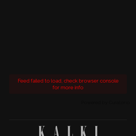
Feed failed to load, check browser console
for more info
Powered by Curator.io