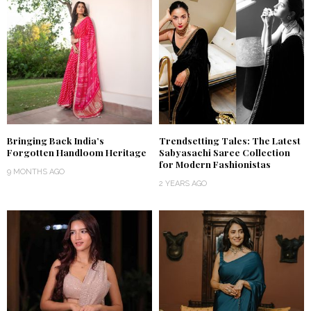
Bringing Back India’s
Trendsetting Tales: The Latest
Forgotten Handloom Heritage
Sabyasachi Saree Collection
for Modern Fashionistas
9 MONTHS AGO
2 YEARS AGO