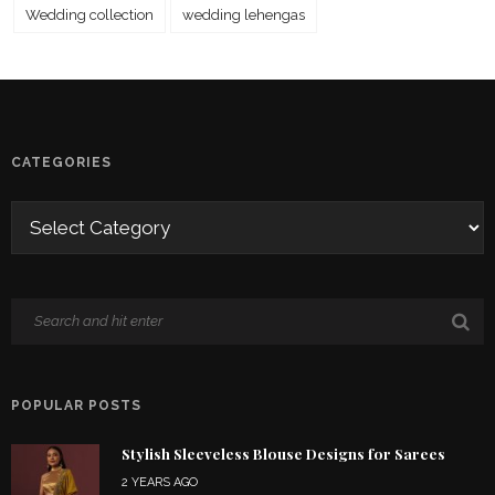
Wedding collection
wedding lehengas
CATEGORIES
POPULAR POSTS
Stylish Sleeveless Blouse Designs for Sarees
2 YEARS AGO