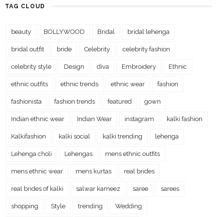
TAG CLOUD
beauty
BOLLYWOOD
Bridal
bridal lehenga
bridal outfit
bride
Celebrity
celebrity fashion
celebrity style
Design
diva
Embroidery
Ethnic
ethnic outfits
ethnic trends
ethnic wear
fashion
fashionista
fashion trends
featured
gown
Indian ethnic wear
Indian Wear
instagram
kalki fashion
Kalkifashion
kalki social
kalki trending
lehenga
Lehenga choli
Lehengas
mens ethnic outfits
mens ethnic wear
mens kurtas
real brides
real brides of kalki
salwar kameez
saree
sarees
shopping
Style
trending
Wedding