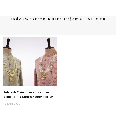
Indo-Western Kurta Pajama For Men
Unleash Your Inner Fashion
Icon: Top 5 Men’s Accessories
3 YEARS AGO