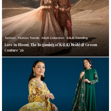
Fashion
Fashion Trends
KALKI Collection
KALKI Trending
Love In Bloom: The Beginning of KALKI Bride & Groom
Couture ’26