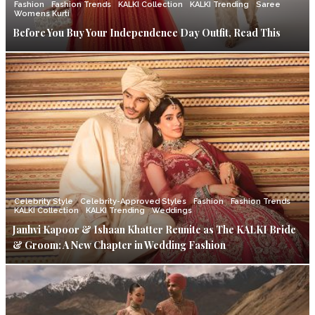
Fashion
Fashion Trends
KALKI Collection
KALKI Trending
Saree
Womens Kurti
Before You Buy Your Independence Day Outfit, Read This
Celebrity Style
Celebrity-Approved Styles
Fashion
Fashion Trends
KALKI Collection
KALKI Trending
Weddings
Janhvi Kapoor & Ishaan Khatter Reunite as The KALKI Bride
& Groom: A New Chapter in Wedding Fashion