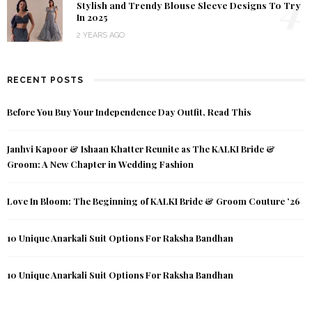
4
Stylish and Trendy Blouse Sleeve Designs To Try
In 2025
2 YEARS AGO
RECENT POSTS
Before You Buy Your Independence Day Outfit, Read This
Janhvi Kapoor & Ishaan Khatter Reunite as The KALKI Bride &
Groom: A New Chapter in Wedding Fashion
Love In Bloom: The Beginning of KALKI Bride & Groom Couture ’26
10 Unique Anarkali Suit Options For Raksha Bandhan
10 Unique Anarkali Suit Options For Raksha Bandhan