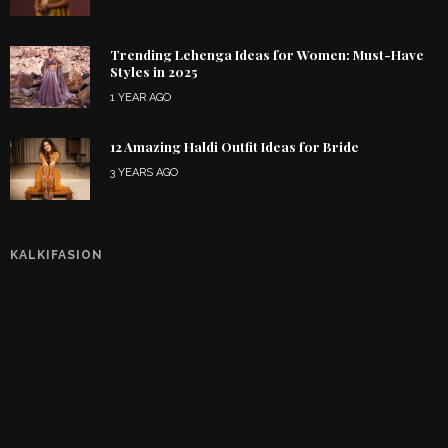
Trending Lehenga Ideas for Women: Must-Have
Styles in 2025
1 YEAR AGO
12 Amazing Haldi Outfit Ideas for Bride
3 YEARS AGO
KALKIFASION