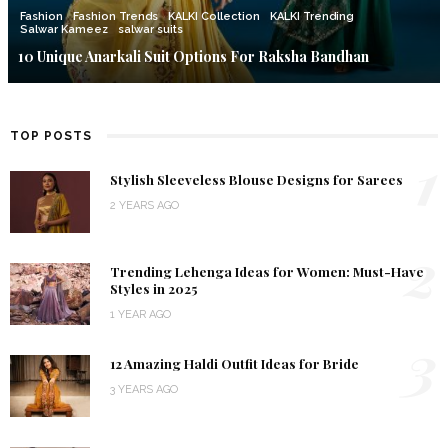
Fashion
Fashion Trends
KALKI Collection
KALKI Trending
Salwar Kameez
salwar suits
10 Unique Anarkali Suit Options For Raksha Bandhan
TOP POSTS
1
Stylish Sleeveless Blouse Designs for Sarees
2 YEARS AGO
2
Trending Lehenga Ideas for Women: Must-Have
Styles in 2025
1 YEAR AGO
3
12 Amazing Haldi Outfit Ideas for Bride
3 YEARS AGO