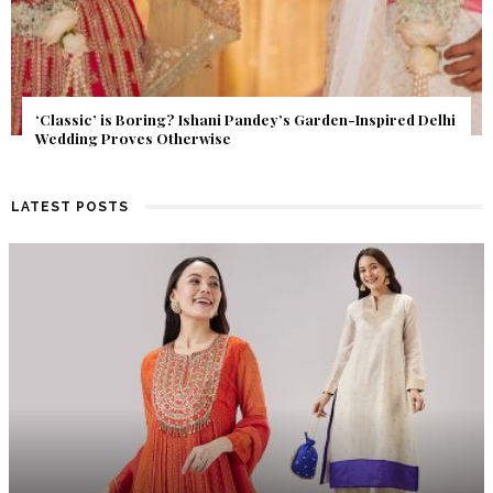
Get Inspired by a Love Story That Almost Never Happened.
Find Out What Fate Had in Store.
LATEST POSTS