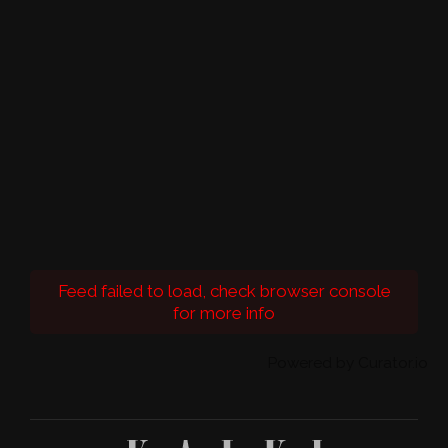
Feed failed to load, check browser console
for more info
Powered by Curator.io