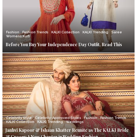
Fashion
Fashion Trends
KALKI Collection
KALKI Trending
Saree
Womens Kurti
Before You Buy Your Independence Day Outfit, Read This
Celebrity Style
Celebrity-Approved Styles
Fashion
Fashion Trends
KALKI Collection
KALKI Trending
Weddings
Janhvi Kapoor & Ishaan Khatter Reunite as The KALKI Bride
& Groom: A New Chapter in Wedding Fashion