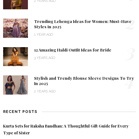
2 YEARS AGO
2
Trending Lehenga Ideas for Women: Must-Have
Styles in 2025
1 YEAR AGO
3
12 Amazing Haldi Outfit Ideas for Bride
3 YEARS AGO
4
Stylish and Trendy Blouse Sleeve Designs To Try
In 2025
2 YEARS AGO
RECENT POSTS
Kurta Sets for Raksha Bandhan: A Thoughtful Gift Guide for Every
Type of Sister