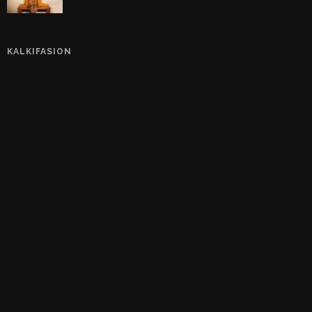
KALKIFASION