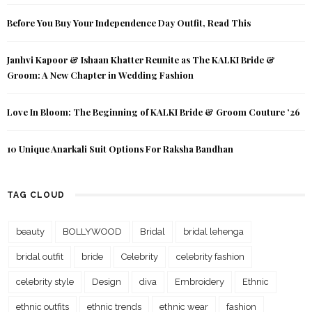
Before You Buy Your Independence Day Outfit, Read This
Janhvi Kapoor & Ishaan Khatter Reunite as The KALKI Bride &
Groom: A New Chapter in Wedding Fashion
Love In Bloom: The Beginning of KALKI Bride & Groom Couture ’26
10 Unique Anarkali Suit Options For Raksha Bandhan
TAG CLOUD
beauty
BOLLYWOOD
Bridal
bridal lehenga
bridal outfit
bride
Celebrity
celebrity fashion
celebrity style
Design
diva
Embroidery
Ethnic
ethnic outfits
ethnic trends
ethnic wear
fashion