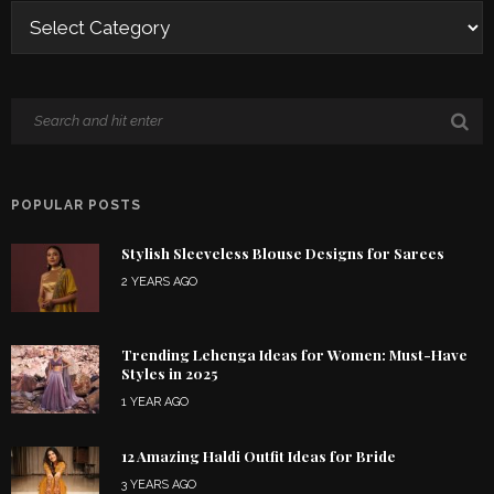
POPULAR POSTS
Stylish Sleeveless Blouse Designs for Sarees
2 YEARS AGO
Trending Lehenga Ideas for Women: Must-Have
Styles in 2025
1 YEAR AGO
12 Amazing Haldi Outfit Ideas for Bride
3 YEARS AGO