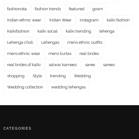
fashionista
fashion trends
featured
gown
Indian ethnic wear
Indian Wear
instagram
kalki fashion
Kalkifashion
kalki social
kalki trending
lehenga
Lehenga choli
Lehengas
mens ethnic outfits
mens ethnic wear
mens kurtas
real brides
real brides of kalki
salwar kameez
saree
sarees
shopping
Style
trending
Wedding
Wedding collection
wedding lehengas
CATEGORIES