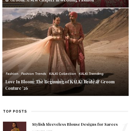
Fashion
Fashion Trends
KALKI Collection
KALKI Trending
Love In Bloom: The Beginning of KALKI Bride & Groom
Couture ’26
TOP POSTS
1
Stylish Sleeveless Blouse Designs for Sarees