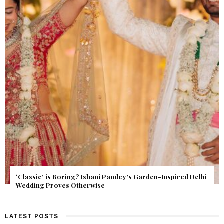
Get Inspired by a Love Story That Almost Never Happened.
Find Out What Fate Had in Store.
LATEST POSTS