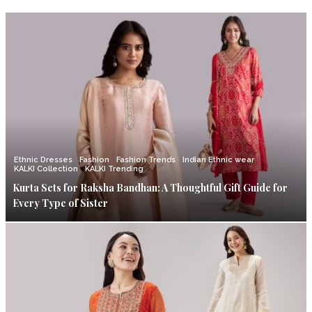
Ethnic Dresses
Fashion
Fashion Trends
Indian Ethnic wear
KALKI Collection
KALKI Trending
Kurta Sets for Raksha Bandhan: A Thoughtful Gift Guide for
Every Type of Sister