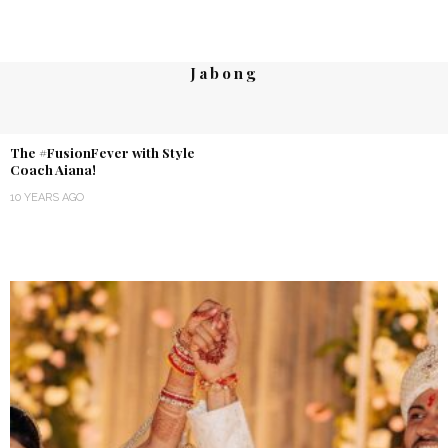
Jabong
The #FusionFever with Style
Coach Aiana!
10 YEARS AGO