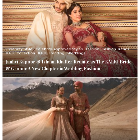
Celebrity Style
Celebrity-Approved Styles
Fashion
Fashion Trends
KALKI Collection
KALKI Trending
Weddings
Janhvi Kapoor & Ishaan Khatter Reunite as The KALKI Bride
& Groom: A New Chapter in Wedding Fashion