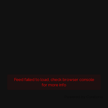
Feed failed to load, check browser console
for more info
Powered by Curator.io