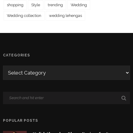
shopping
Style
trending
Wedding
Wedding collection
wedding lehengas
CATEGORIES
POPULAR POSTS