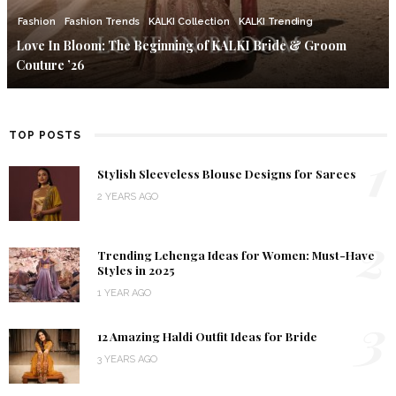
Fashion
Fashion Trends
KALKI Collection
KALKI Trending
Love In Bloom: The Beginning of KALKI Bride & Groom
Couture ’26
TOP POSTS
1
Stylish Sleeveless Blouse Designs for Sarees
2 YEARS AGO
2
Trending Lehenga Ideas for Women: Must-Have
Styles in 2025
1 YEAR AGO
3
12 Amazing Haldi Outfit Ideas for Bride
3 YEARS AGO