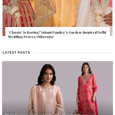
Get Inspired by a Love Story That Almost Never Happened.
Find Out What Fate Had in Store.
LATEST POSTS