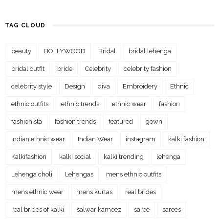
TAG CLOUD
beauty
BOLLYWOOD
Bridal
bridal lehenga
bridal outfit
bride
Celebrity
celebrity fashion
celebrity style
Design
diva
Embroidery
Ethnic
ethnic outfits
ethnic trends
ethnic wear
fashion
fashionista
fashion trends
featured
gown
Indian ethnic wear
Indian Wear
instagram
kalki fashion
Kalkifashion
kalki social
kalki trending
lehenga
Lehenga choli
Lehengas
mens ethnic outfits
mens ethnic wear
mens kurtas
real brides
real brides of kalki
salwar kameez
saree
sarees