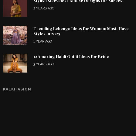
Stylish Sleeveless Blouse Designs for Sarees
2 YEARS AGO
Trending Lehenga Ideas for Women: Must-Have
Styles in 2025
1 YEAR AGO
12 Amazing Haldi Outfit Ideas for Bride
3 YEARS AGO
KALKIFASION