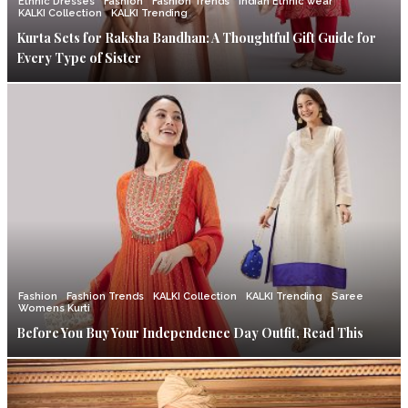
Ethnic Dresses
Fashion
Fashion Trends
Indian Ethnic wear
KALKI Collection
KALKI Trending
Kurta Sets for Raksha Bandhan: A Thoughtful Gift Guide for
Every Type of Sister
Fashion
Fashion Trends
KALKI Collection
KALKI Trending
Saree
Womens Kurti
Before You Buy Your Independence Day Outfit, Read This