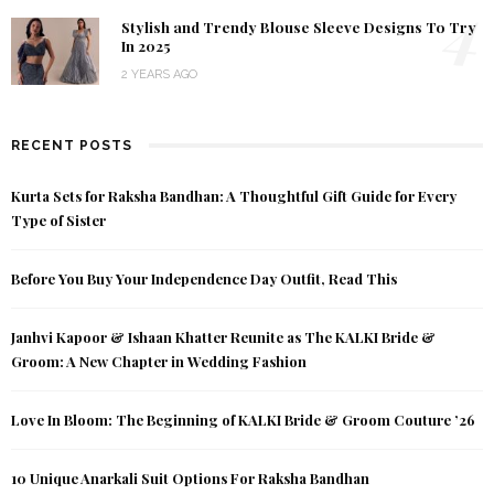
4
Stylish and Trendy Blouse Sleeve Designs To Try
In 2025
2 YEARS AGO
RECENT POSTS
Kurta Sets for Raksha Bandhan: A Thoughtful Gift Guide for Every
Type of Sister
Before You Buy Your Independence Day Outfit, Read This
Janhvi Kapoor & Ishaan Khatter Reunite as The KALKI Bride &
Groom: A New Chapter in Wedding Fashion
Love In Bloom: The Beginning of KALKI Bride & Groom Couture ’26
10 Unique Anarkali Suit Options For Raksha Bandhan