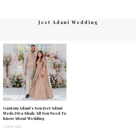
Jeet Adani Wedding
Gautam Adani’s Son Jeet Adani
Weds Diva Shah: All You Need To
Know About Wedding
1 YEAR AGO