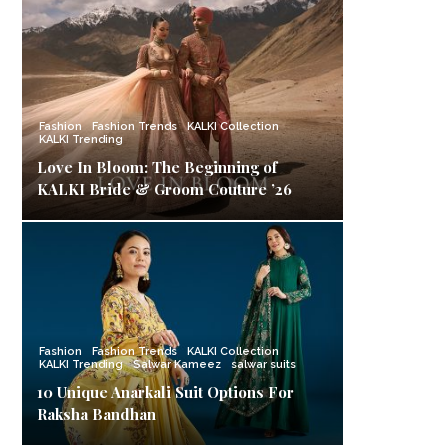
Fashion
Fashion Trends
KALKI Collection
KALKI Trending
Love In Bloom: The Beginning of
KALKI Bride & Groom Couture ’26
Fashion
Fashion Trends
KALKI Collection
KALKI Trending
Salwar Kameez
salwar suits
10 Unique Anarkali Suit Options For
Raksha Bandhan