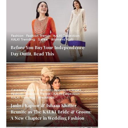
Fashion
Fashion Trends
KALKI Collection
KALKI Trending
Saree
Womens Kurti
Before You Buy Your Independence
Day Outfit, Read This
Celebrity Style
Celebrity-Approved Styles
Fashion
Fashion Trends
KALKI Collection
KALKI Trending
Weddings
Janhvi Kapoor & Ishaan Khatter
Reunite as The KALKI Bride & Groom:
A New Chapter in Wedding Fashion