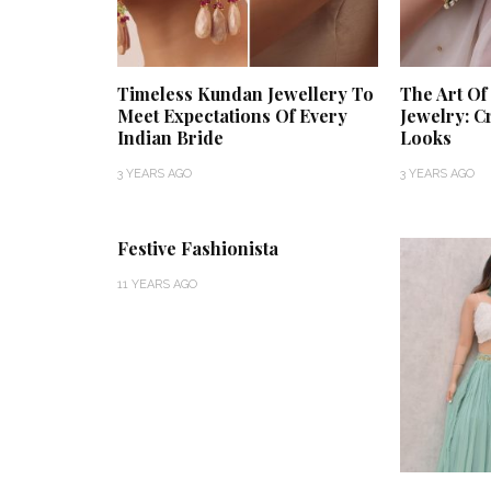
Timeless Kundan Jewellery To
The Art O
Meet Expectations Of Every
Jewelry: C
Indian Bride
Looks
3 YEARS AGO
3 YEARS AGO
Festive Fashionista
11 YEARS AGO