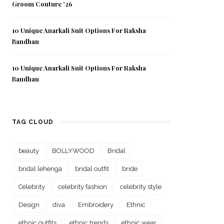
Groom Couture ’26
10 Unique Anarkali Suit Options For Raksha
Bandhan
10 Unique Anarkali Suit Options For Raksha
Bandhan
TAG CLOUD
beauty
BOLLYWOOD
Bridal
bridal lehenga
bridal outfit
bride
Celebrity
celebrity fashion
celebrity style
Design
diva
Embroidery
Ethnic
ethnic outfits
ethnic trends
ethnic wear