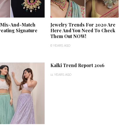
f Mix-And-Match
Jewelry Trends For 2020 Are
reating Signature
Here And You Need To Check
Them Out NOW!
6 YEARS AGO
Kalki Trend Report 2016
11 YEARS AGO