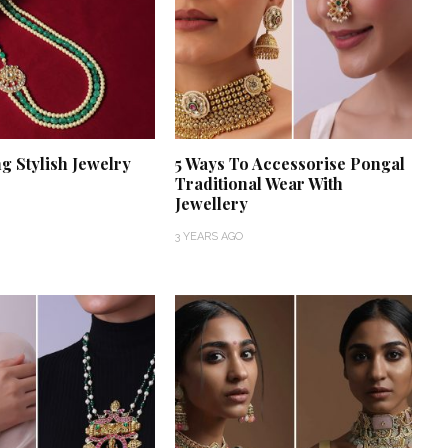
g Stylish Jewelry
5 Ways To Accessorise Pongal
Traditional Wear With
Jewellery
3 YEARS AGO
‘Classic’ is Boring? Ishani
Pandey’s Garden-Inspired
Delhi Wedding Proves
Otherwise