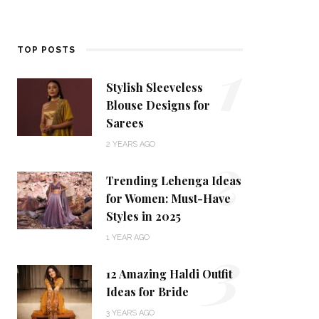
1
TOP POSTS
Stylish Sleeveless
Blouse Designs for
Sarees
2
2 YEARS AGO
Trending Lehenga Ideas
for Women: Must-Have
Styles in 2025
3
1 YEAR AGO
12 Amazing Haldi Outfit
Ideas for Bride
3 YEARS AGO