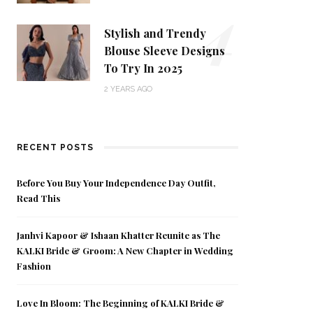
4
Stylish and Trendy
Blouse Sleeve Designs
To Try In 2025
2 YEARS AGO
RECENT POSTS
Before You Buy Your Independence Day Outfit,
Read This
Janhvi Kapoor & Ishaan Khatter Reunite as The
KALKI Bride & Groom: A New Chapter in Wedding
Fashion
Love In Bloom: The Beginning of KALKI Bride &