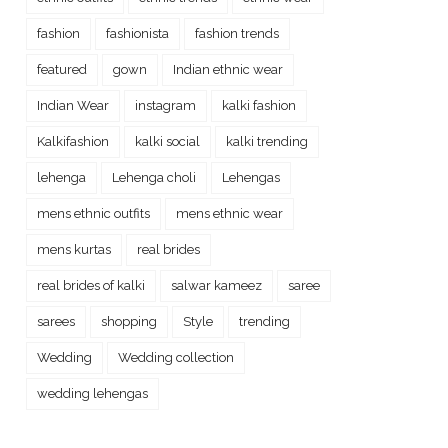
fashion
fashionista
fashion trends
featured
gown
Indian ethnic wear
Indian Wear
instagram
kalki fashion
Kalkifashion
kalki social
kalki trending
lehenga
Lehenga choli
Lehengas
mens ethnic outfits
mens ethnic wear
mens kurtas
real brides
real brides of kalki
salwar kameez
saree
sarees
shopping
Style
trending
Wedding
Wedding collection
wedding lehengas