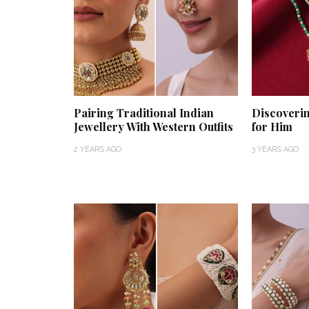
Pairing Traditional Indian
Discoverin
Jewellery With Western Outfits
for Him
2 YEARS AGO
3 YEARS AGO