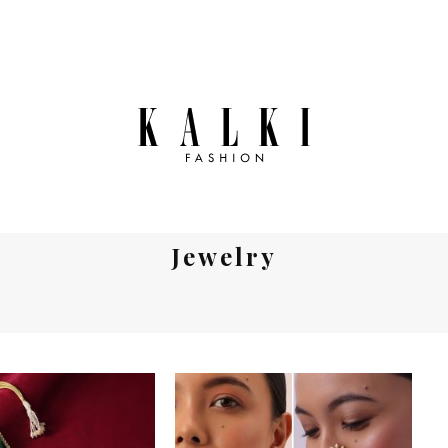
Jewelry