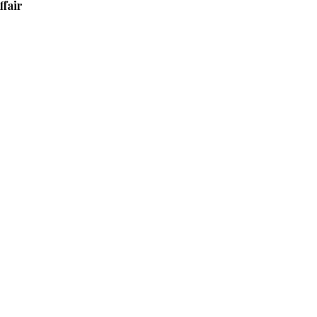
ffair