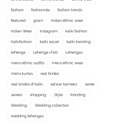
fashion
fashionista
fashion trends
featured
gown
Indian ethnic wear
Indian Wear
instagram
kalki fashion
Kalkifashion
kalki social
kalki trending
lehenga
Lehenga choli
Lehengas
mens ethnic outfits
mens ethnic wear
mens kurtas
real brides
real brides of kalki
salwar kameez
saree
sarees
shopping
Style
trending
Wedding
Wedding collection
wedding lehengas