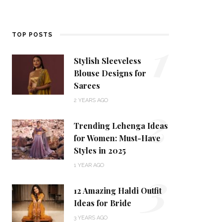
1
TOP POSTS
Stylish Sleeveless
Blouse Designs for
Sarees
2
2 YEARS AGO
Trending Lehenga Ideas
for Women: Must-Have
Styles in 2025
3
1 YEAR AGO
12 Amazing Haldi Outfit
Ideas for Bride
3 YEARS AGO