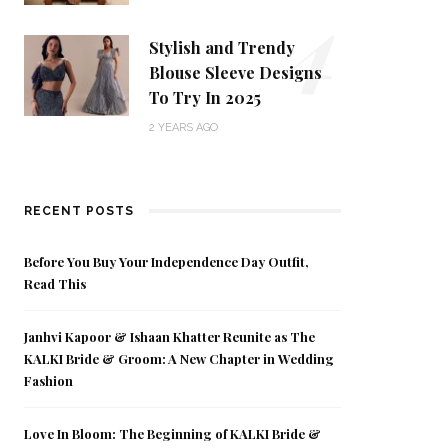
4
Stylish and Trendy
Blouse Sleeve Designs
To Try In 2025
2 YEARS AGO
RECENT POSTS
Before You Buy Your Independence Day Outfit,
Read This
Janhvi Kapoor & Ishaan Khatter Reunite as The
KALKI Bride & Groom: A New Chapter in Wedding
Fashion
Love In Bloom: The Beginning of KALKI Bride &