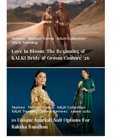
Fashion
Fashion Trends
KALKI Collection
KALKI Trending
Love In Bloom: The Beginning of
KALKI Bride & Groom Couture ’26
Fashion
Fashion Trends
KALKI Collection
KALKI Trending
Salwar Kameez
salwar suits
10 Unique Anarkali Suit Options For
Raksha Bandhan