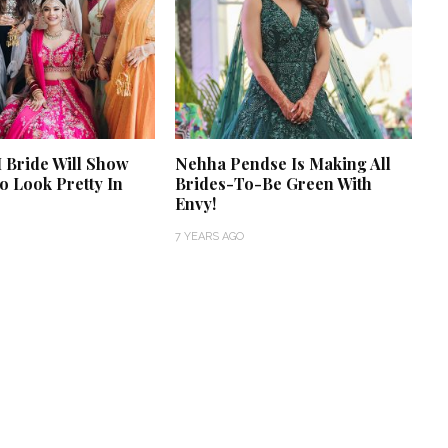
 Bride Will Show
Nehha Pendse Is Making All
 Look Pretty In
Brides-To-Be Green With
Envy!
7 YEARS AGO
‘Classic’ is Boring? Ishani
Pandey’s Garden-Inspired
Delhi Wedding Proves
Otherwise