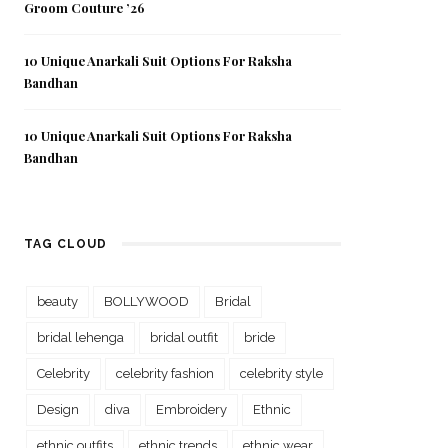
Groom Couture ’26
10 Unique Anarkali Suit Options For Raksha
Bandhan
10 Unique Anarkali Suit Options For Raksha
Bandhan
TAG CLOUD
beauty
BOLLYWOOD
Bridal
bridal lehenga
bridal outfit
bride
Celebrity
celebrity fashion
celebrity style
Design
diva
Embroidery
Ethnic
ethnic outfits
ethnic trends
ethnic wear