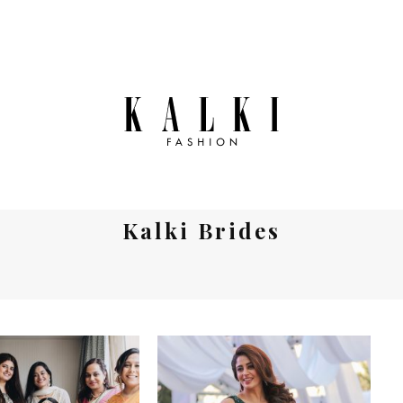
Kalki Brides