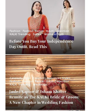
Fashion
Fashion Trends
KALKI Collection
KALKI Trending
Saree
Womens Kurti
Before You Buy Your Independence
Day Outfit, Read This
Celebrity Style
Celebrity-Approved Styles
Fashion
Fashion Trends
KALKI Collection
KALKI Trending
Weddings
Janhvi Kapoor & Ishaan Khatter
Reunite as The KALKI Bride & Groom:
A New Chapter in Wedding Fashion