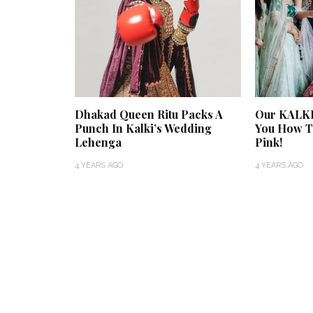
Dhakad Queen Ritu Packs A
Our KALKI
Punch In Kalki’s Wedding
You How To
Lehenga
Pink!
4 YEARS AGO
4 YEARS AGO