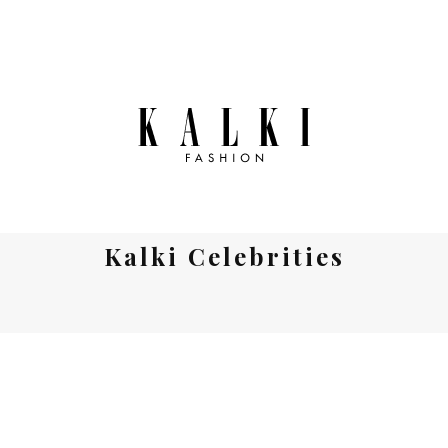
Kalki Celebrities