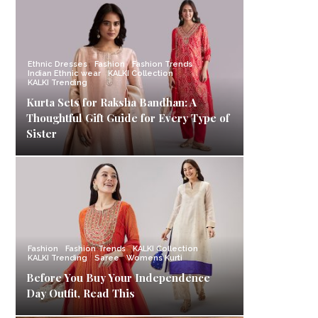
Ethnic Dresses
Fashion
Fashion Trends
Indian Ethnic wear
KALKI Collection
KALKI Trending
Kurta Sets for Raksha Bandhan: A
Thoughtful Gift Guide for Every Type of
Sister
Fashion
Fashion Trends
KALKI Collection
KALKI Trending
Saree
Womens Kurti
Before You Buy Your Independence
Day Outfit, Read This