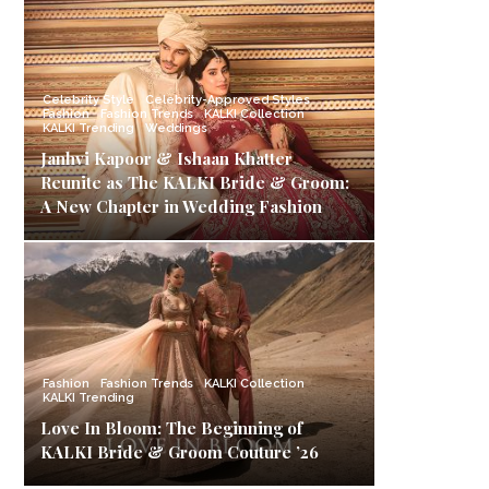
Celebrity Style
Celebrity-Approved Styles
Fashion
Fashion Trends
KALKI Collection
KALKI Trending
Weddings
Janhvi Kapoor & Ishaan Khatter
Reunite as The KALKI Bride & Groom:
A New Chapter in Wedding Fashion
Fashion
Fashion Trends
KALKI Collection
KALKI Trending
Love In Bloom: The Beginning of
KALKI Bride & Groom Couture ’26