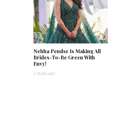
Nehha Pendse Is Making All
Brides-To-Be Green With
Envy!
7 YEARS AGO