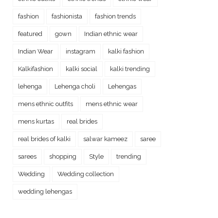
fashion
fashionista
fashion trends
featured
gown
Indian ethnic wear
Indian Wear
instagram
kalki fashion
Kalkifashion
kalki social
kalki trending
lehenga
Lehenga choli
Lehengas
mens ethnic outfits
mens ethnic wear
mens kurtas
real brides
real brides of kalki
salwar kameez
saree
sarees
shopping
Style
trending
Wedding
Wedding collection
wedding lehengas