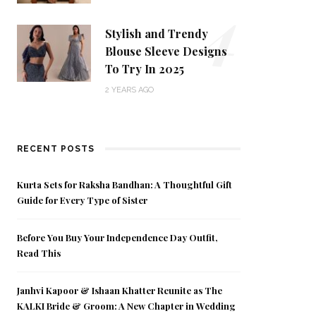
4
Stylish and Trendy
Blouse Sleeve Designs
To Try In 2025
2 YEARS AGO
RECENT POSTS
Kurta Sets for Raksha Bandhan: A Thoughtful Gift
Guide for Every Type of Sister
Before You Buy Your Independence Day Outfit,
Read This
Janhvi Kapoor & Ishaan Khatter Reunite as The
KALKI Bride & Groom: A New Chapter in Wedding