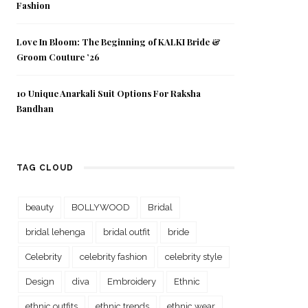
Fashion
Love In Bloom: The Beginning of KALKI Bride &
Groom Couture ’26
10 Unique Anarkali Suit Options For Raksha
Bandhan
TAG CLOUD
beauty
BOLLYWOOD
Bridal
bridal lehenga
bridal outfit
bride
Celebrity
celebrity fashion
celebrity style
Design
diva
Embroidery
Ethnic
ethnic outfits
ethnic trends
ethnic wear