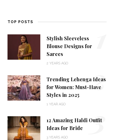
1
TOP POSTS
Stylish Sleeveless
Blouse Designs for
Sarees
2
2 YEARS AGO
Trending Lehenga Ideas
for Women: Must-Have
Styles in 2025
3
1 YEAR AGO
12 Amazing Haldi Outfit
Ideas for Bride
3 YEARS AGO