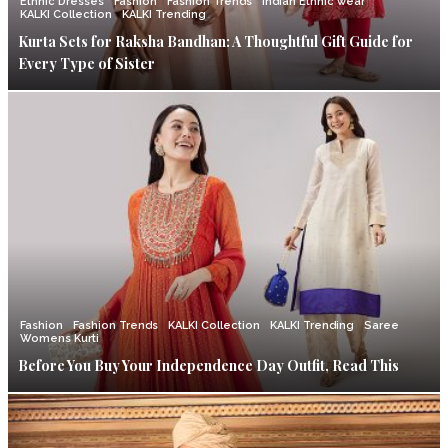
Ethnic Dresses
Fashion
Fashion Trends
Indian Ethnic wear
KALKI Collection
KALKI Trending
Kurta Sets for Raksha Bandhan: A Thoughtful Gift Guide for
Every Type of Sister
Fashion
Fashion Trends
KALKI Collection
KALKI Trending
Saree
Womens Kurti
Before You Buy Your Independence Day Outfit, Read This