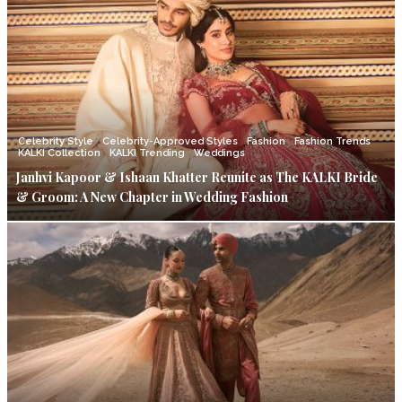
Celebrity Style
Celebrity-Approved Styles
Fashion
Fashion Trends
KALKI Collection
KALKI Trending
Weddings
Janhvi Kapoor & Ishaan Khatter Reunite as The KALKI Bride
& Groom: A New Chapter in Wedding Fashion