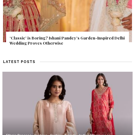
Get Inspired by a Love Story That Almost Never Happened.
Find Out What Fate Had in Store.
LATEST POSTS