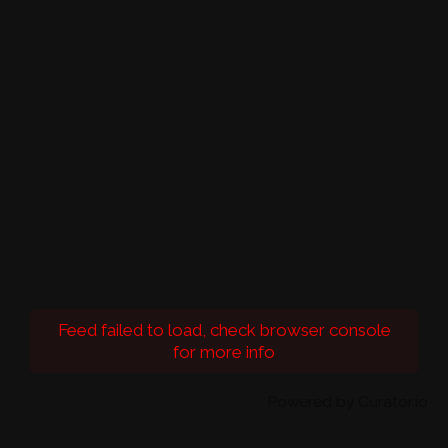
Feed failed to load, check browser console
for more info
Powered by Curator.io