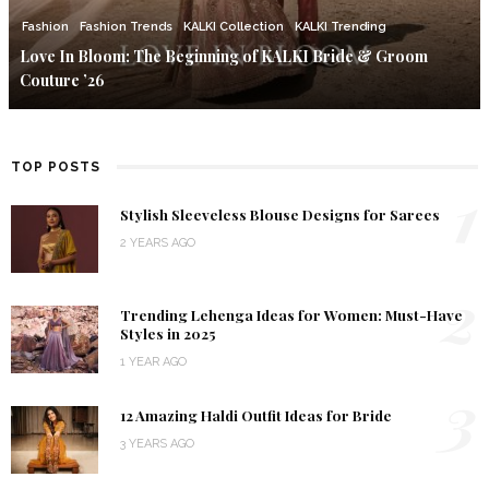
Fashion
Fashion Trends
KALKI Collection
KALKI Trending
Love In Bloom: The Beginning of KALKI Bride & Groom
Couture ’26
TOP POSTS
1
Stylish Sleeveless Blouse Designs for Sarees
2 YEARS AGO
2
Trending Lehenga Ideas for Women: Must-Have
Styles in 2025
1 YEAR AGO
3
12 Amazing Haldi Outfit Ideas for Bride
3 YEARS AGO