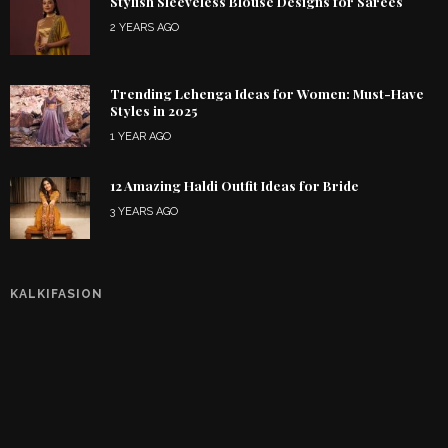
Stylish Sleeveless Blouse Designs for Sarees
2 YEARS AGO
Trending Lehenga Ideas for Women: Must-Have
Styles in 2025
1 YEAR AGO
12 Amazing Haldi Outfit Ideas for Bride
3 YEARS AGO
KALKIFASION