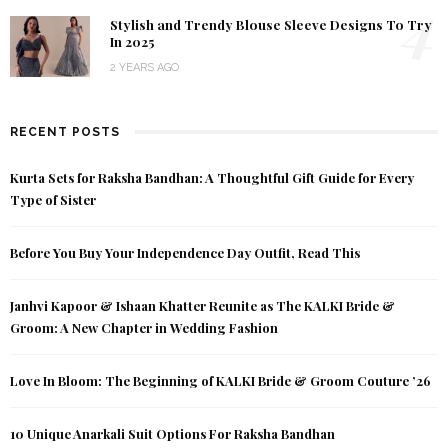
4
Stylish and Trendy Blouse Sleeve Designs To Try
In 2025
2 YEARS AGO
RECENT POSTS
Kurta Sets for Raksha Bandhan: A Thoughtful Gift Guide for Every
Type of Sister
Before You Buy Your Independence Day Outfit, Read This
Janhvi Kapoor & Ishaan Khatter Reunite as The KALKI Bride &
Groom: A New Chapter in Wedding Fashion
Love In Bloom: The Beginning of KALKI Bride & Groom Couture ’26
10 Unique Anarkali Suit Options For Raksha Bandhan