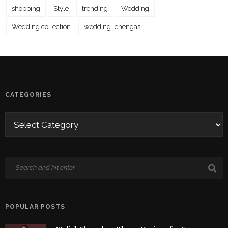
shopping
Style
trending
Wedding
Wedding collection
wedding lehengas
CATEGORIES
POPULAR POSTS