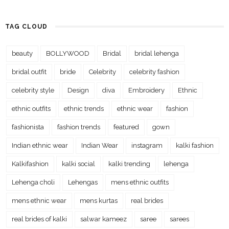
TAG CLOUD
beauty
BOLLYWOOD
Bridal
bridal lehenga
bridal outfit
bride
Celebrity
celebrity fashion
celebrity style
Design
diva
Embroidery
Ethnic
ethnic outfits
ethnic trends
ethnic wear
fashion
fashionista
fashion trends
featured
gown
Indian ethnic wear
Indian Wear
instagram
kalki fashion
Kalkifashion
kalki social
kalki trending
lehenga
Lehenga choli
Lehengas
mens ethnic outfits
mens ethnic wear
mens kurtas
real brides
real brides of kalki
salwar kameez
saree
sarees