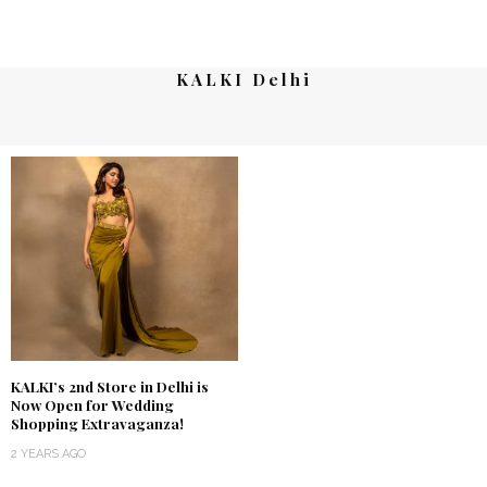
KALKI Delhi
KALKI’s 2nd Store in Delhi is
Now Open for Wedding
Shopping Extravaganza!
2 YEARS AGO