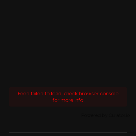
Feed failed to load, check browser console
for more info
Powered by Curator.io