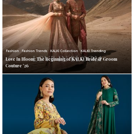
Fashion
Fashion Trends
KALKI Collection
KALKI Trending
Love In Bloom: The Beginning of KALKI Bride & Groom
Couture ’26