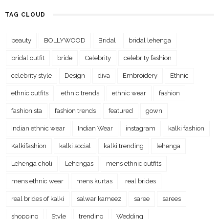
TAG CLOUD
beauty
BOLLYWOOD
Bridal
bridal lehenga
bridal outfit
bride
Celebrity
celebrity fashion
celebrity style
Design
diva
Embroidery
Ethnic
ethnic outfits
ethnic trends
ethnic wear
fashion
fashionista
fashion trends
featured
gown
Indian ethnic wear
Indian Wear
instagram
kalki fashion
Kalkifashion
kalki social
kalki trending
lehenga
Lehenga choli
Lehengas
mens ethnic outfits
mens ethnic wear
mens kurtas
real brides
real brides of kalki
salwar kameez
saree
sarees
shopping
Style
trending
Wedding