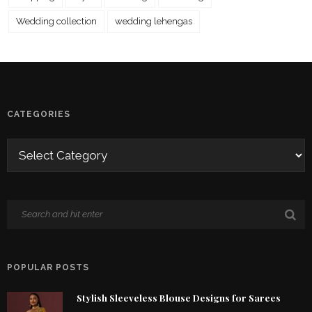
Wedding collection
wedding lehengas
CATEGORIES
POPULAR POSTS
Stylish Sleeveless Blouse Designs for Sarees