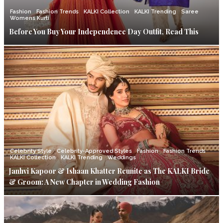
Fashion
Fashion Trends
KALKI Collection
KALKI Trending
Saree
Womens Kurti
Before You Buy Your Independence Day Outfit, Read This
Celebrity Style
Celebrity-Approved Styles
Fashion
Fashion Trends
KALKI Collection
KALKI Trending
Weddings
Janhvi Kapoor & Ishaan Khatter Reunite as The KALKI Bride
& Groom: A New Chapter in Wedding Fashion