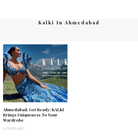
Kalki In Ahmedabad
Ahmedabad, Get Ready: KALKI
Brings Uniqueness To Your
Wardrobe
3 YEARS AGO