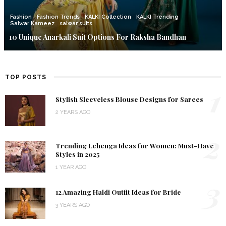
Fashion
Fashion Trends
KALKI Collection
KALKI Trending
Salwar Kameez
salwar suits
10 Unique Anarkali Suit Options For Raksha Bandhan
TOP POSTS
1
Stylish Sleeveless Blouse Designs for Sarees
2 YEARS AGO
2
Trending Lehenga Ideas for Women: Must-Have
Styles in 2025
1 YEAR AGO
3
12 Amazing Haldi Outfit Ideas for Bride
3 YEARS AGO