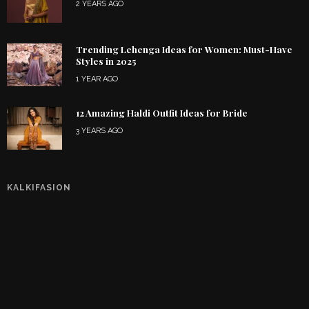
2 YEARS AGO
Trending Lehenga Ideas for Women: Must-Have
Styles in 2025
1 YEAR AGO
12 Amazing Haldi Outfit Ideas for Bride
3 YEARS AGO
KALKIFASION