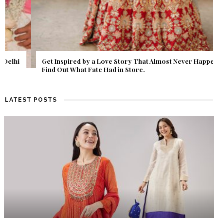
Get Inspired by a Love Story That Almost Never Happened.
Find Out What Fate Had in Store.
LATEST POSTS