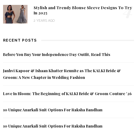
4
Stylish and Trendy Blouse Sleeve Designs To Try
In 2025
2 YEARS AGO
RECENT POSTS
Before You Buy Your Independence Day Outfit, Read This
Janhvi Kapoor & Ishaan Khatter Reunite as The KALKI Bride &
Groom: A New Chapter in Wedding Fashion
Love In Bloom: The Beginning of KALKI Bride & Groom Couture ’26
10 Unique Anarkali Suit Options For Raksha Bandhan
10 Unique Anarkali Suit Options For Raksha Bandhan