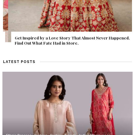
Get Inspired by a Love Story That Almost Never Happened.
Find Out What Fate Had in Store.
LATEST POSTS