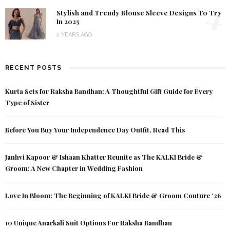
4
Stylish and Trendy Blouse Sleeve Designs To Try
In 2025
2 YEARS AGO
RECENT POSTS
Kurta Sets for Raksha Bandhan: A Thoughtful Gift Guide for Every
Type of Sister
Before You Buy Your Independence Day Outfit, Read This
Janhvi Kapoor & Ishaan Khatter Reunite as The KALKI Bride &
Groom: A New Chapter in Wedding Fashion
Love In Bloom: The Beginning of KALKI Bride & Groom Couture ’26
10 Unique Anarkali Suit Options For Raksha Bandhan