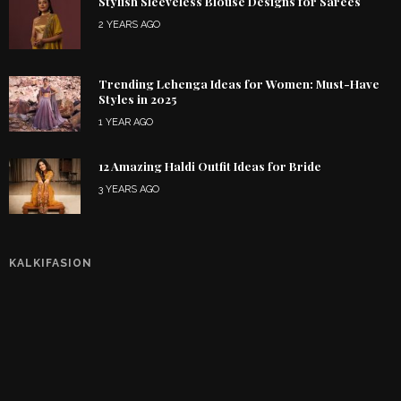
Stylish Sleeveless Blouse Designs for Sarees
2 YEARS AGO
Trending Lehenga Ideas for Women: Must-Have
Styles in 2025
1 YEAR AGO
12 Amazing Haldi Outfit Ideas for Bride
3 YEARS AGO
KALKIFASION