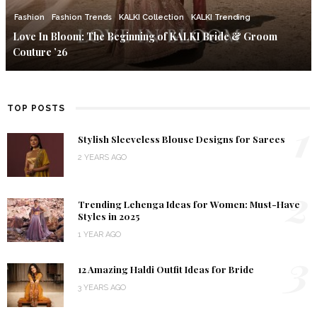
Fashion
Fashion Trends
KALKI Collection
KALKI Trending
Love In Bloom: The Beginning of KALKI Bride & Groom
Couture ’26
TOP POSTS
1
Stylish Sleeveless Blouse Designs for Sarees
2 YEARS AGO
2
Trending Lehenga Ideas for Women: Must-Have
Styles in 2025
1 YEAR AGO
3
12 Amazing Haldi Outfit Ideas for Bride
3 YEARS AGO