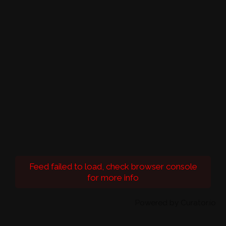
Feed failed to load, check browser console
for more info
Powered by Curator.io