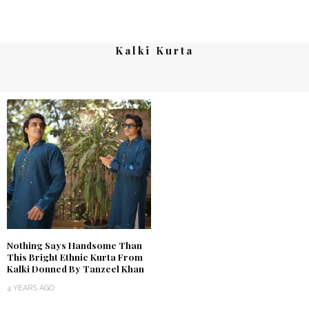
Kalki Kurta
Nothing Says Handsome Than
This Bright Ethnic Kurta From
Kalki Donned By Tanzeel Khan
4 YEARS AGO