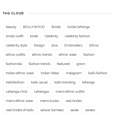
TAG CLOUD
beauty
BOLLYWOOD
Bridal
bridal lehenga
bridal outfit
bride
Celebrity
celebrity fashion
celebrity style
Design
diva
Embroidery
Ethnic
ethnic outfits
ethnic trends
ethnic wear
fashion
fashionista
fashion trends
featured
gown
Indian ethnic wear
Indian Wear
instagram
kalki fashion
Kalkifashion
kalki social
kalki trending
lehenga
Lehenga choli
Lehengas
mens ethnic outfits
mens ethnic wear
mens kurtas
real brides
real brides of kalki
salwar kameez
saree
sarees