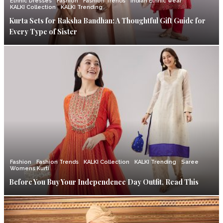
Ethnic Dresses
Fashion
Fashion Trends
Indian Ethnic wear
KALKI Collection
KALKI Trending
Kurta Sets for Raksha Bandhan: A Thoughtful Gift Guide for
Every Type of Sister
Fashion
Fashion Trends
KALKI Collection
KALKI Trending
Saree
Womens Kurti
Before You Buy Your Independence Day Outfit, Read This