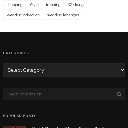
shopping
Style
trending
Wedding
Wedding collection
wedding lehengas
CATEGORIES
POPULAR POSTS