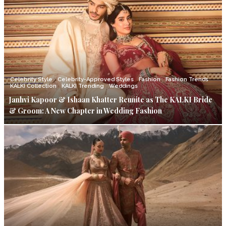
Celebrity Style
Celebrity-Approved Styles
Fashion
Fashion Trends
KALKI Collection
KALKI Trending
Weddings
Janhvi Kapoor & Ishaan Khatter Reunite as The KALKI Bride
& Groom: A New Chapter in Wedding Fashion