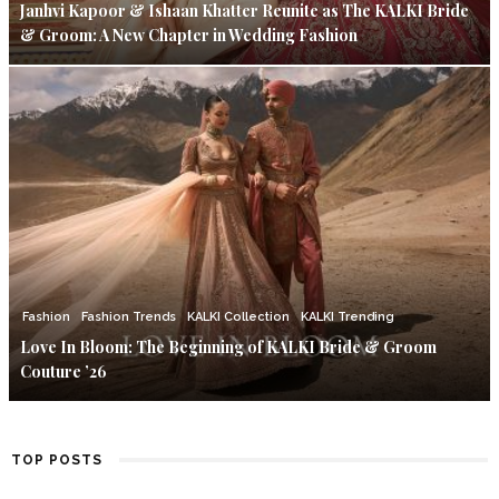
Janhvi Kapoor & Ishaan Khatter Reunite as The KALKI Bride
& Groom: A New Chapter in Wedding Fashion
Fashion
Fashion Trends
KALKI Collection
KALKI Trending
Love In Bloom: The Beginning of KALKI Bride & Groom
Couture ’26
TOP POSTS