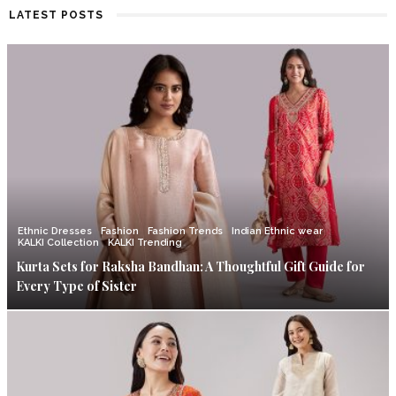
LATEST POSTS
Ethnic Dresses
Fashion
Fashion Trends
Indian Ethnic wear
KALKI Collection
KALKI Trending
Kurta Sets for Raksha Bandhan: A Thoughtful Gift Guide for
Every Type of Sister