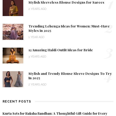
1
Stylish Sleeveless Blouse Designs for Sarees
2 YEARS AGO
2
Trending Lehenga Ideas for Women: Must-Have
Styles in 2025
1 YEAR AGO
3
12 Amazing Haldi Outfit Ideas for Bride
3 YEARS AGO
4
Stylish and Trendy Blouse Sleeve Designs To Try
In 2025
2 YEARS AGO
RECENT POSTS
Kurta Sets for Raksha Bandhan: A Thoughtful Gift Guide for Every