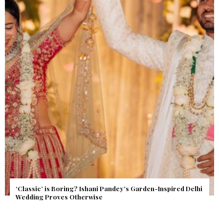
Get Inspired by a Love Story That Almost Never Happened.
Find Out What Fate Had in Store.