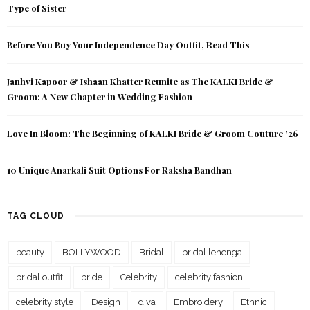
Type of Sister
Before You Buy Your Independence Day Outfit, Read This
Janhvi Kapoor & Ishaan Khatter Reunite as The KALKI Bride &
Groom: A New Chapter in Wedding Fashion
Love In Bloom: The Beginning of KALKI Bride & Groom Couture ’26
10 Unique Anarkali Suit Options For Raksha Bandhan
TAG CLOUD
beauty
BOLLYWOOD
Bridal
bridal lehenga
bridal outfit
bride
Celebrity
celebrity fashion
celebrity style
Design
diva
Embroidery
Ethnic