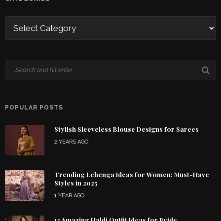
POPULAR POSTS
Stylish Sleeveless Blouse Designs for Sarees
2 YEARS AGO
Trending Lehenga Ideas for Women: Must-Have
Styles in 2025
1 YEAR AGO
12 Amazing Haldi Outfit Ideas for Bride