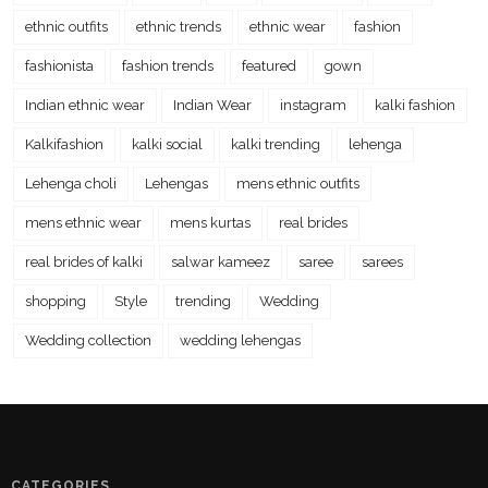
ethnic outfits
ethnic trends
ethnic wear
fashion
fashionista
fashion trends
featured
gown
Indian ethnic wear
Indian Wear
instagram
kalki fashion
Kalkifashion
kalki social
kalki trending
lehenga
Lehenga choli
Lehengas
mens ethnic outfits
mens ethnic wear
mens kurtas
real brides
real brides of kalki
salwar kameez
saree
sarees
shopping
Style
trending
Wedding
Wedding collection
wedding lehengas
CATEGORIES