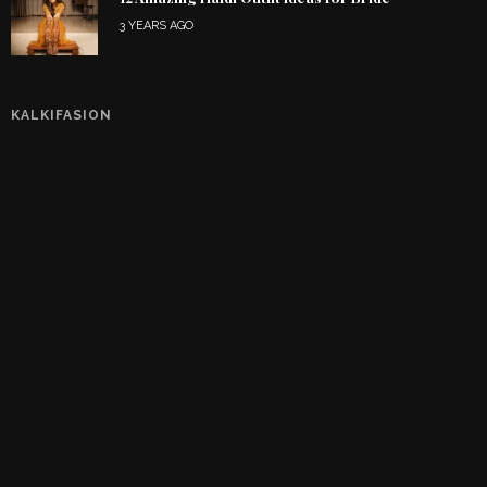
3 YEARS AGO
KALKIFASION