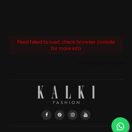
Feed failed to load, check browser console
for more info
Powered by Curator.io