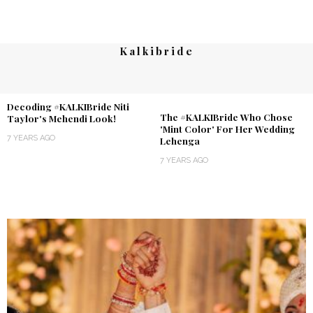
Kalkibride
Decoding #KALKIBride Niti
The #KALKIBride Who Chose
Taylor's Mehendi Look!
'Mint Color' For Her Wedding
7 YEARS AGO
Lehenga
7 YEARS AGO