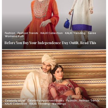
Fashion
Fashion Trends
KALKI Collection
KALKI Trending
Saree
Womens Kurti
Before You Buy Your Independence Day Outfit, Read This
Celebrity Style
Celebrity-Approved Styles
Fashion
Fashion Trends
KALKI Collection
KALKI Trending
Weddings