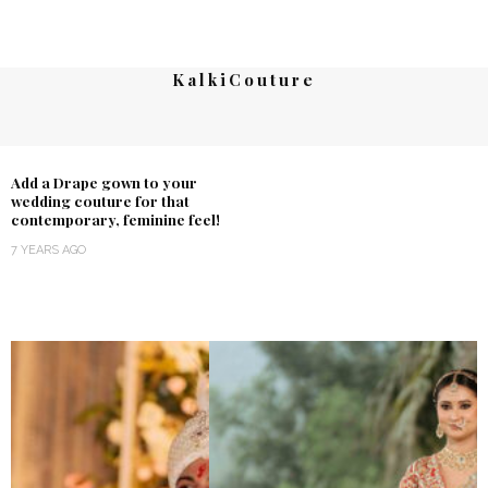
KalkiCouture
Add a Drape gown to your
wedding couture for that
contemporary, feminine feel!
7 YEARS AGO