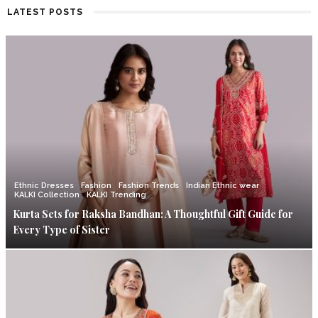
LATEST POSTS
Ethnic Dresses
Fashion
Fashion Trends
Indian Ethnic wear
KALKI Collection
KALKI Trending
Kurta Sets for Raksha Bandhan: A Thoughtful Gift Guide for
Every Type of Sister