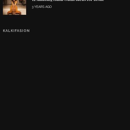
3 YEARS AGO
KALKIFASION