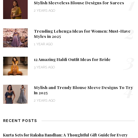
1
Stylish Sleeveless Blouse Designs for Sarees
2 YEARS AGO
2
Trending Lehenga Ideas for Women: Must-Have
Styles in 2025
1 YEAR AGO
3
12 Amazing Haldi Outfit Ideas for Bride
3 YEARS AGO
4
Stylish and Trendy Blouse Sleeve Designs To Try
In 2025
2 YEARS AGO
RECENT POSTS
Kurta Sets for Raksha Bandhan: A Thoughtful Gift Guide for Every