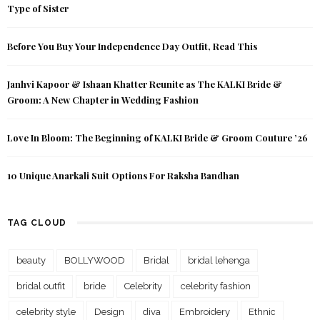
Type of Sister
Before You Buy Your Independence Day Outfit, Read This
Janhvi Kapoor & Ishaan Khatter Reunite as The KALKI Bride &
Groom: A New Chapter in Wedding Fashion
Love In Bloom: The Beginning of KALKI Bride & Groom Couture ’26
10 Unique Anarkali Suit Options For Raksha Bandhan
TAG CLOUD
beauty
BOLLYWOOD
Bridal
bridal lehenga
bridal outfit
bride
Celebrity
celebrity fashion
celebrity style
Design
diva
Embroidery
Ethnic