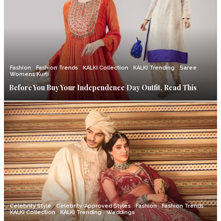
Fashion
Fashion Trends
KALKI Collection
KALKI Trending
Saree
Womens Kurti
Before You Buy Your Independence Day Outfit, Read This
Celebrity Style
Celebrity-Approved Styles
Fashion
Fashion Trends
KALKI Collection
KALKI Trending
Weddings