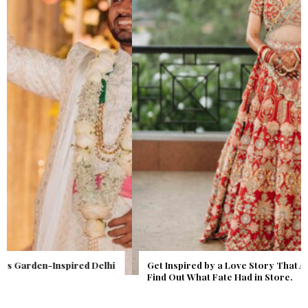
Get Inspired by a Love Story That Almost Never Happened.
Find Out What Fate Had in Store.