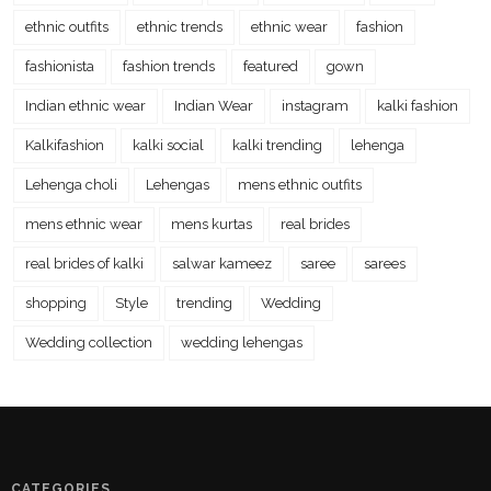
ethnic outfits
ethnic trends
ethnic wear
fashion
fashionista
fashion trends
featured
gown
Indian ethnic wear
Indian Wear
instagram
kalki fashion
Kalkifashion
kalki social
kalki trending
lehenga
Lehenga choli
Lehengas
mens ethnic outfits
mens ethnic wear
mens kurtas
real brides
real brides of kalki
salwar kameez
saree
sarees
shopping
Style
trending
Wedding
Wedding collection
wedding lehengas
CATEGORIES