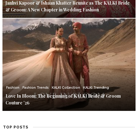
Janhvi Kapoor & Ishaan Khatter Reunite as The KALKI Bride
& Groom: A New Chapter in Wedding Fashion
Fashion
Fashion Trends
KALKI Collection
KALKI Trending
Love In Bloom: The Beginning of KALKI Bride & Groom
Couture ’26
TOP POSTS