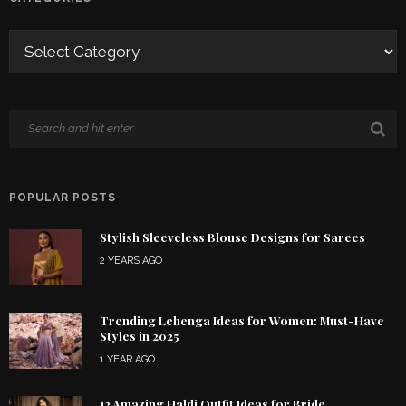
POPULAR POSTS
Stylish Sleeveless Blouse Designs for Sarees
2 YEARS AGO
Trending Lehenga Ideas for Women: Must-Have
Styles in 2025
1 YEAR AGO
12 Amazing Haldi Outfit Ideas for Bride