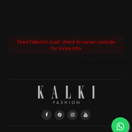
Feed failed to load, check browser console
for more info
Powered by Curator.io