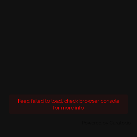
Feed failed to load, check browser console
for more info
Powered by Curator.io