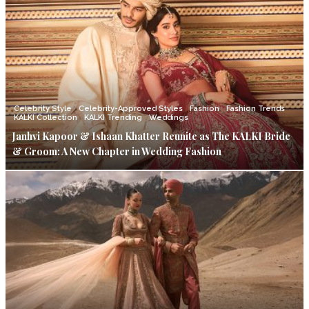
Celebrity Style
Celebrity-Approved Styles
Fashion
Fashion Trends
KALKI Collection
KALKI Trending
Weddings
Janhvi Kapoor & Ishaan Khatter Reunite as The KALKI Bride
& Groom: A New Chapter in Wedding Fashion