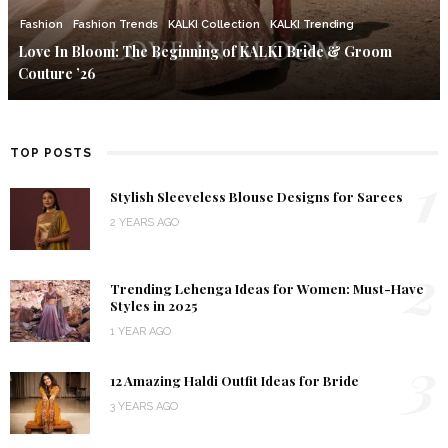
Fashion
Fashion Trends
KALKI Collection
KALKI Trending
Love In Bloom: The Beginning of KALKI Bride & Groom
Couture ’26
TOP POSTS
1
Stylish Sleeveless Blouse Designs for Sarees
2 YEARS AGO
2
Trending Lehenga Ideas for Women: Must-Have
Styles in 2025
1 YEAR AGO
3
12 Amazing Haldi Outfit Ideas for Bride
3 YEARS AGO