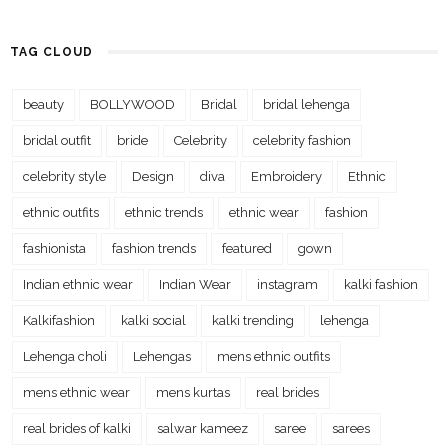
TAG CLOUD
beauty
BOLLYWOOD
Bridal
bridal lehenga
bridal outfit
bride
Celebrity
celebrity fashion
celebrity style
Design
diva
Embroidery
Ethnic
ethnic outfits
ethnic trends
ethnic wear
fashion
fashionista
fashion trends
featured
gown
Indian ethnic wear
Indian Wear
instagram
kalki fashion
Kalkifashion
kalki social
kalki trending
lehenga
Lehenga choli
Lehengas
mens ethnic outfits
mens ethnic wear
mens kurtas
real brides
real brides of kalki
salwar kameez
saree
sarees