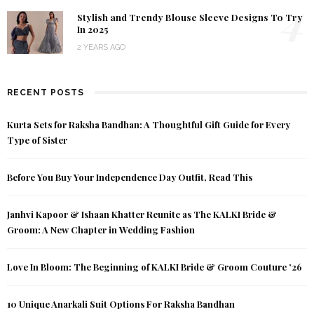
4
Stylish and Trendy Blouse Sleeve Designs To Try
In 2025
2 YEARS AGO
RECENT POSTS
Kurta Sets for Raksha Bandhan: A Thoughtful Gift Guide for Every
Type of Sister
Before You Buy Your Independence Day Outfit, Read This
Janhvi Kapoor & Ishaan Khatter Reunite as The KALKI Bride &
Groom: A New Chapter in Wedding Fashion
Love In Bloom: The Beginning of KALKI Bride & Groom Couture ’26
10 Unique Anarkali Suit Options For Raksha Bandhan