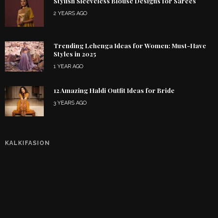
Stylish Sleeveless Blouse Designs for Sarees
2 YEARS AGO
Trending Lehenga Ideas for Women: Must-Have
Styles in 2025
1 YEAR AGO
12 Amazing Haldi Outfit Ideas for Bride
3 YEARS AGO
KALKIFASION