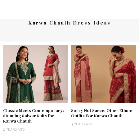
Karwa Chauth Dress Ideas
Classic Meets Contemporary:
Sorry Not Saree: Other Ethnic
Stunning Salwar Suits for
Outfits For Karwa Chauth
Karwa Chauth
4 YEARS AGO
2 YEARS AGO