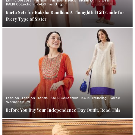
Ethnic Dresses
Fashion
Fashion Trends
Indian Ethnic wear
KALKI Collection
KALKI Trending
Kurta Sets for Raksha Bandhan: A Thoughtful Gift Guide for
Every Type of Sister
Fashion
Fashion Trends
KALKI Collection
KALKI Trending
Saree
Womens Kurti
Before You Buy Your Independence Day Outfit, Read This