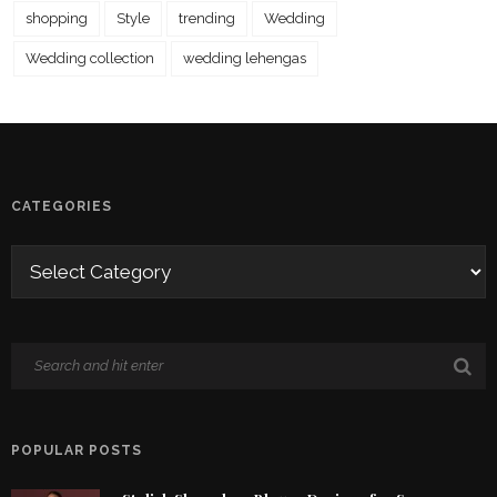
shopping
Style
trending
Wedding
Wedding collection
wedding lehengas
CATEGORIES
POPULAR POSTS