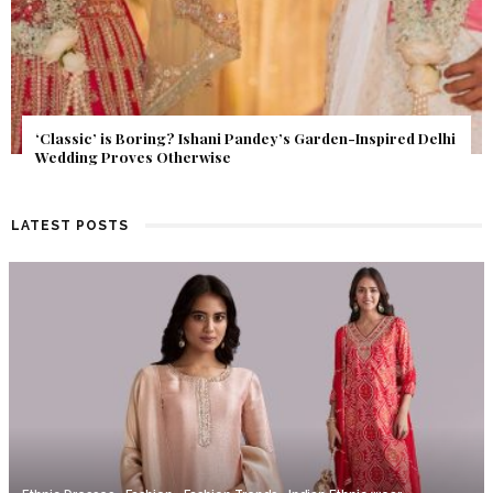
Get Inspired by a Love Story That Almost Never Happened.
Find Out What Fate Had in Store.
LATEST POSTS