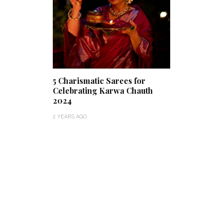
5 Charismatic Sarees for
Celebrating Karwa Chauth
2024
2 YEARS AGO