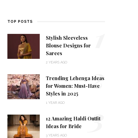
1
TOP POSTS
Stylish Sleeveless
Blouse Designs for
Sarees
2
2 YEARS AGO
Trending Lehenga Ideas
for Women: Must-Have
Styles in 2025
3
1 YEAR AGO
12 Amazing Haldi Outfit
Ideas for Bride
3 YEARS AGO