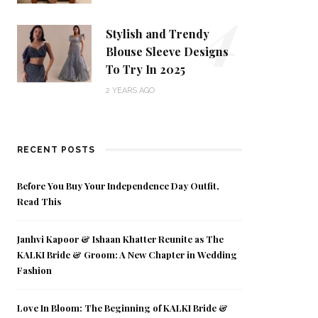
4
Stylish and Trendy
Blouse Sleeve Designs
To Try In 2025
2 YEARS AGO
RECENT POSTS
Before You Buy Your Independence Day Outfit,
Read This
Janhvi Kapoor & Ishaan Khatter Reunite as The
KALKI Bride & Groom: A New Chapter in Wedding
Fashion
Love In Bloom: The Beginning of KALKI Bride &