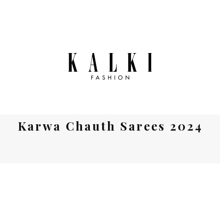
Karwa Chauth Sarees 2024