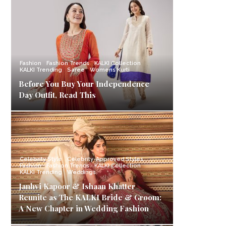
Fashion
Fashion Trends
KALKI Collection
KALKI Trending
Saree
Womens Kurti
Before You Buy Your Independence
Day Outfit, Read This
Celebrity Style
Celebrity-Approved Styles
Fashion
Fashion Trends
KALKI Collection
KALKI Trending
Weddings
Janhvi Kapoor & Ishaan Khatter
Reunite as The KALKI Bride & Groom:
A New Chapter in Wedding Fashion