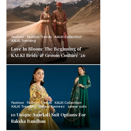
Fashion
Fashion Trends
KALKI Collection
KALKI Trending
Love In Bloom: The Beginning of
KALKI Bride & Groom Couture ’26
Fashion
Fashion Trends
KALKI Collection
KALKI Trending
Salwar Kameez
salwar suits
10 Unique Anarkali Suit Options For
Raksha Bandhan