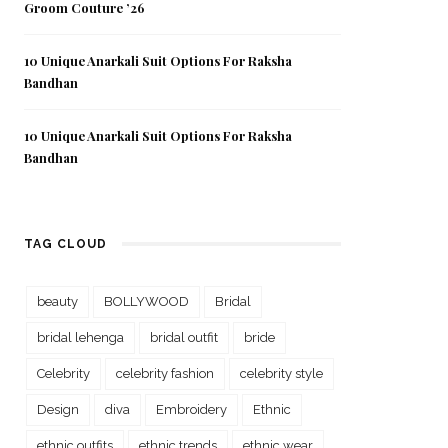
Groom Couture ’26
10 Unique Anarkali Suit Options For Raksha
Bandhan
10 Unique Anarkali Suit Options For Raksha
Bandhan
TAG CLOUD
beauty
BOLLYWOOD
Bridal
bridal lehenga
bridal outfit
bride
Celebrity
celebrity fashion
celebrity style
Design
diva
Embroidery
Ethnic
ethnic outfits
ethnic trends
ethnic wear