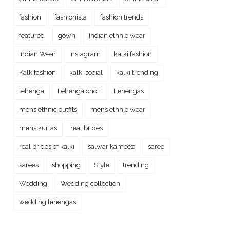
fashion
fashionista
fashion trends
featured
gown
Indian ethnic wear
Indian Wear
instagram
kalki fashion
Kalkifashion
kalki social
kalki trending
lehenga
Lehenga choli
Lehengas
mens ethnic outfits
mens ethnic wear
mens kurtas
real brides
real brides of kalki
salwar kameez
saree
sarees
shopping
Style
trending
Wedding
Wedding collection
wedding lehengas