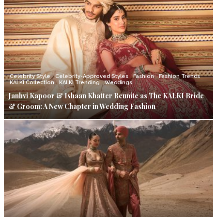
Celebrity Style
Celebrity-Approved Styles
Fashion
Fashion Trends
KALKI Collection
KALKI Trending
Weddings
Janhvi Kapoor & Ishaan Khatter Reunite as The KALKI Bride
& Groom: A New Chapter in Wedding Fashion