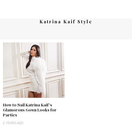
Katrina Kaif Style
How to Nail Katrina Kaif’s
Glamorous Gown Looks for
Parties
2 YEARS AGO