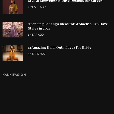
Stylish Sleeveless Blouse Designs for Sarees
2 YEARS AGO
Trending Lehenga Ideas for Women: Must-Have
Styles in 2025
1 YEAR AGO
12 Amazing Haldi Outfit Ideas for Bride
3 YEARS AGO
KALKIFASION