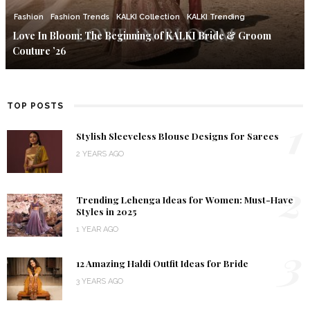
Fashion
Fashion Trends
KALKI Collection
KALKI Trending
Love In Bloom: The Beginning of KALKI Bride & Groom
Couture ’26
TOP POSTS
1
Stylish Sleeveless Blouse Designs for Sarees
2 YEARS AGO
2
Trending Lehenga Ideas for Women: Must-Have
Styles in 2025
1 YEAR AGO
3
12 Amazing Haldi Outfit Ideas for Bride
3 YEARS AGO