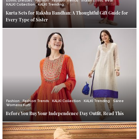
Ethnic Dresses
Fashion
Fashion Trends
Indian Ethnic wear
KALKI Collection
KALKI Trending
Kurta Sets for Raksha Bandhan: A Thoughtful Gift Guide for
Every Type of Sister
Fashion
Fashion Trends
KALKI Collection
KALKI Trending
Saree
Womens Kurti
Before You Buy Your Independence Day Outfit, Read This