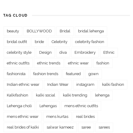
TAG CLOUD
beauty
BOLLYWOOD
Bridal
bridal lehenga
bridal outfit
bride
Celebrity
celebrity fashion
celebrity style
Design
diva
Embroidery
Ethnic
ethnic outfits
ethnic trends
ethnic wear
fashion
fashionista
fashion trends
featured
gown
Indian ethnic wear
Indian Wear
instagram
kalki fashion
Kalkifashion
kalki social
kalki trending
lehenga
Lehenga choli
Lehengas
mens ethnic outfits
mens ethnic wear
mens kurtas
real brides
real brides of kalki
salwar kameez
saree
sarees