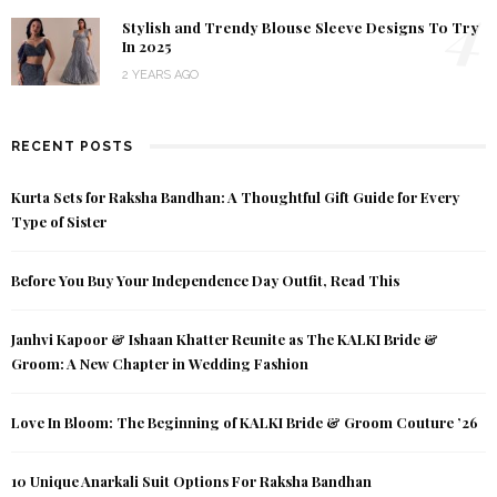
4
Stylish and Trendy Blouse Sleeve Designs To Try
In 2025
2 YEARS AGO
RECENT POSTS
Kurta Sets for Raksha Bandhan: A Thoughtful Gift Guide for Every
Type of Sister
Before You Buy Your Independence Day Outfit, Read This
Janhvi Kapoor & Ishaan Khatter Reunite as The KALKI Bride &
Groom: A New Chapter in Wedding Fashion
Love In Bloom: The Beginning of KALKI Bride & Groom Couture ’26
10 Unique Anarkali Suit Options For Raksha Bandhan