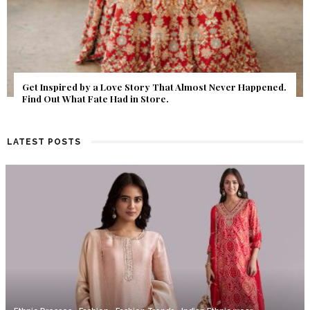
Get Inspired by a Love Story That Almost Never Happened.
Find Out What Fate Had in Store.
LATEST POSTS