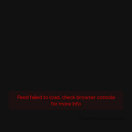
Feed failed to load, check browser console
for more info
Powered by Curator.io