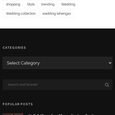
shopping
Style
trending
Wedding
Wedding collection
wedding lehengas
CATEGORIES
POPULAR POSTS