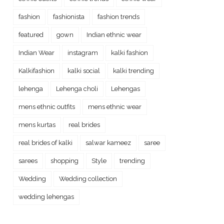
fashion
fashionista
fashion trends
featured
gown
Indian ethnic wear
Indian Wear
instagram
kalki fashion
Kalkifashion
kalki social
kalki trending
lehenga
Lehenga choli
Lehengas
mens ethnic outfits
mens ethnic wear
mens kurtas
real brides
real brides of kalki
salwar kameez
saree
sarees
shopping
Style
trending
Wedding
Wedding collection
wedding lehengas