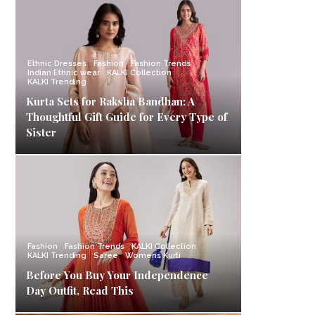
Ethnic Dresses
Fashion
Fashion Trends
Indian Ethnic wear
KALKI Collection
KALKI Trending
Kurta Sets for Raksha Bandhan: A
Thoughtful Gift Guide for Every Type of
Sister
Fashion
Fashion Trends
KALKI Collection
KALKI Trending
Saree
Womens Kurti
Before You Buy Your Independence
Day Outfit, Read This