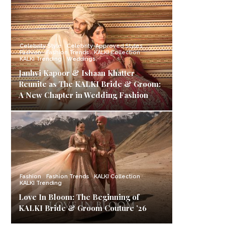
Celebrity Style
Celebrity-Approved Styles
Fashion
Fashion Trends
KALKI Collection
KALKI Trending
Weddings
Janhvi Kapoor & Ishaan Khatter
Reunite as The KALKI Bride & Groom:
A New Chapter in Wedding Fashion
Fashion
Fashion Trends
KALKI Collection
KALKI Trending
Love In Bloom: The Beginning of
KALKI Bride & Groom Couture ’26