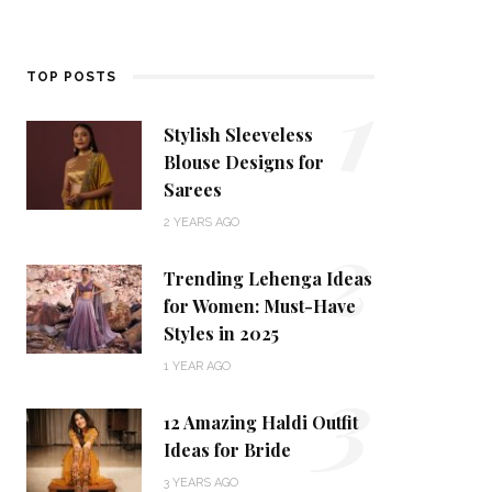
1
TOP POSTS
Stylish Sleeveless
Blouse Designs for
Sarees
2
2 YEARS AGO
Trending Lehenga Ideas
for Women: Must-Have
Styles in 2025
3
1 YEAR AGO
12 Amazing Haldi Outfit
Ideas for Bride
3 YEARS AGO