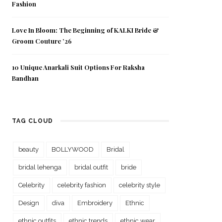
Fashion
Love In Bloom: The Beginning of KALKI Bride &
Groom Couture ’26
10 Unique Anarkali Suit Options For Raksha
Bandhan
TAG CLOUD
beauty
BOLLYWOOD
Bridal
bridal lehenga
bridal outfit
bride
Celebrity
celebrity fashion
celebrity style
Design
diva
Embroidery
Ethnic
ethnic outfits
ethnic trends
ethnic wear