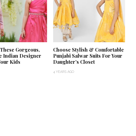
 These Gorgeous,
Choose Stylish & Comfortable
e Indian Designer
Punjabi Salwar Suits For Your
Your Kids
Daughter’s Closet
4 YEARS AGO
‘Classic’ is Boring? Ishani
Pandey’s Garden-Inspired
Delhi Wedding Proves
Otherwise