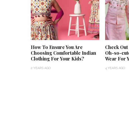
How To Ensure You Are
Check Out
Choosing Comfortable Indian
Oh-so-cut
Clothing For Your Kids?
Wear For 
2 YEARS AGO
4 YEARS AGO