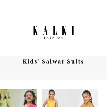
Kids’ Salwar Suits