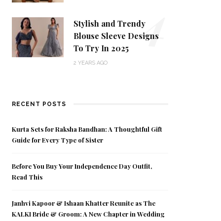
4
Stylish and Trendy
Blouse Sleeve Designs
To Try In 2025
2 YEARS AGO
RECENT POSTS
Kurta Sets for Raksha Bandhan: A Thoughtful Gift
Guide for Every Type of Sister
Before You Buy Your Independence Day Outfit,
Read This
Janhvi Kapoor & Ishaan Khatter Reunite as The
KALKI Bride & Groom: A New Chapter in Wedding