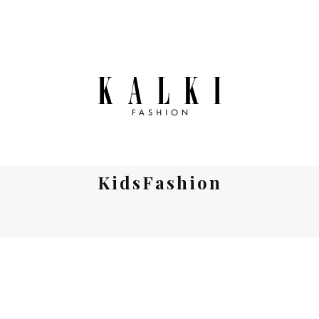
KidsFashion