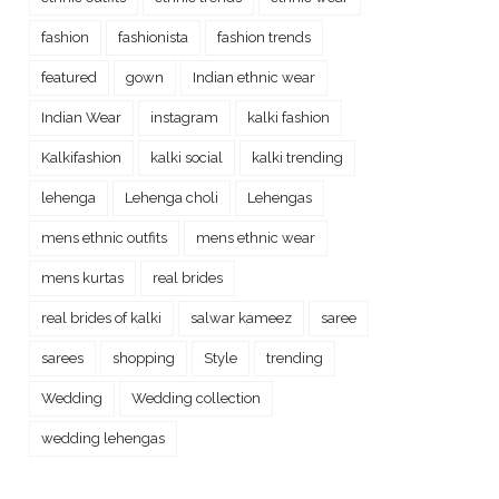
fashion
fashionista
fashion trends
featured
gown
Indian ethnic wear
Indian Wear
instagram
kalki fashion
Kalkifashion
kalki social
kalki trending
lehenga
Lehenga choli
Lehengas
mens ethnic outfits
mens ethnic wear
mens kurtas
real brides
real brides of kalki
salwar kameez
saree
sarees
shopping
Style
trending
Wedding
Wedding collection
wedding lehengas