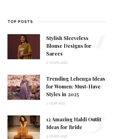
1
TOP POSTS
Stylish Sleeveless
Blouse Designs for
Sarees
2
2 YEARS AGO
Trending Lehenga Ideas
for Women: Must-Have
Styles in 2025
3
1 YEAR AGO
12 Amazing Haldi Outfit
Ideas for Bride
3 YEARS AGO