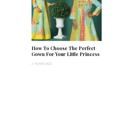
How To Choose The Perfect
Gown For Your Little Princess
2 YEARS AGO