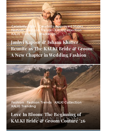
Celebrity Style
Celebrity-Approved Styles
Fashion
Fashion Trends
KALKI Collection
KALKI Trending
Weddings
Janhvi Kapoor & Ishaan Khatter
Reunite as The KALKI Bride & Groom:
A New Chapter in Wedding Fashion
Fashion
Fashion Trends
KALKI Collection
KALKI Trending
Love In Bloom: The Beginning of
KALKI Bride & Groom Couture ’26