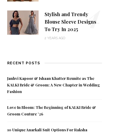
4
Stylish and Trendy
Blouse Sleeve Designs
To Try In 2025
2 YEARS AGO
RECENT POSTS
Janhvi Kapoor & Ishaan Khatter Reunite as The
KALKI Bride & Groom: A New Chapter in Wedding
Fashion
Love In Bloom: The Beginning of KALKI Bride &
Groom Couture ’26
10 Unique Anarkali Suit Options For Raksha