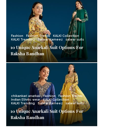
Fashion
Fashion Trends
KALKI Collection
KALKI Trending
Salwar Kameez
salwar suits
10 Unique Anarkali Suit Options For
Raksha Bandhan
chikankari anarkali
Fashion
Fashion Trends
Indian Ethnic wear
KALKI Collection
KALKI Trending
Salwar Kameez
salwar suits
10 Unique Anarkali Suit Options For
Raksha Bandhan