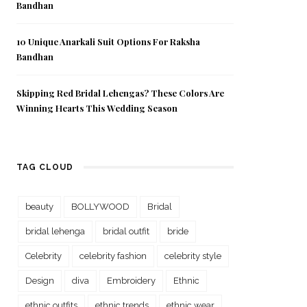
Bandhan
10 Unique Anarkali Suit Options For Raksha
Bandhan
Skipping Red Bridal Lehengas? These Colors Are
Winning Hearts This Wedding Season
TAG CLOUD
beauty
BOLLYWOOD
Bridal
bridal lehenga
bridal outfit
bride
Celebrity
celebrity fashion
celebrity style
Design
diva
Embroidery
Ethnic
ethnic outfits
ethnic trends
ethnic wear