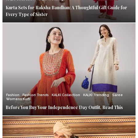
Kurta Sets for Raksha Bandhan: A Thoughtful Gift Guide for
Every Type of Sister
Fashion
Fashion Trends
KALKI Collection
KALKI Trending
Saree
Womens Kurti
Before You Buy Your Independence Day Outfit, Read This