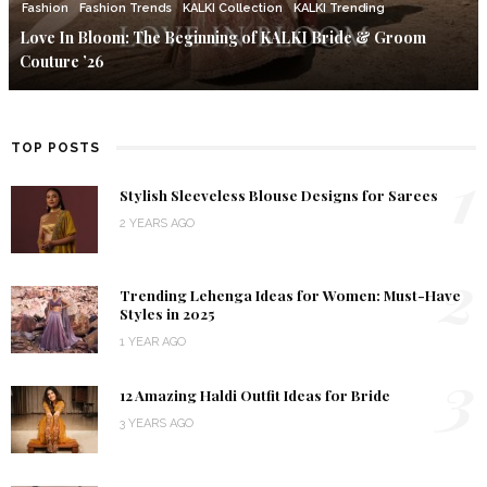
Fashion
Fashion Trends
KALKI Collection
KALKI Trending
Love In Bloom: The Beginning of KALKI Bride & Groom
Couture ’26
TOP POSTS
1
Stylish Sleeveless Blouse Designs for Sarees
2 YEARS AGO
2
Trending Lehenga Ideas for Women: Must-Have
Styles in 2025
1 YEAR AGO
3
12 Amazing Haldi Outfit Ideas for Bride
3 YEARS AGO