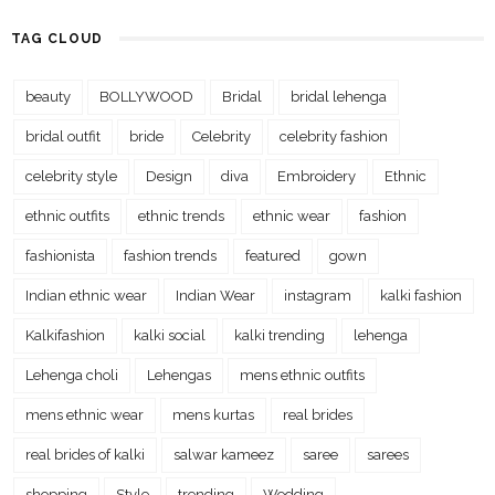
TAG CLOUD
beauty
BOLLYWOOD
Bridal
bridal lehenga
bridal outfit
bride
Celebrity
celebrity fashion
celebrity style
Design
diva
Embroidery
Ethnic
ethnic outfits
ethnic trends
ethnic wear
fashion
fashionista
fashion trends
featured
gown
Indian ethnic wear
Indian Wear
instagram
kalki fashion
Kalkifashion
kalki social
kalki trending
lehenga
Lehenga choli
Lehengas
mens ethnic outfits
mens ethnic wear
mens kurtas
real brides
real brides of kalki
salwar kameez
saree
sarees
shopping
Style
trending
Wedding