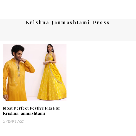
Krishna Janmashtami Dress
Most Perfect Festive Fits For
Krishna Janmashtami
2 YEARS AGO