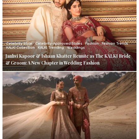
Celebrity Style
Celebrity-Approved Styles
Fashion
Fashion Trends
KALKI Collection
KALKI Trending
Weddings
Janhvi Kapoor & Ishaan Khatter Reunite as The KALKI Bride
& Groom: A New Chapter in Wedding Fashion