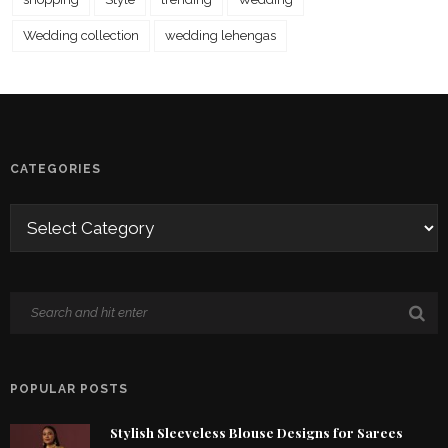
Wedding collection
wedding lehengas
CATEGORIES
POPULAR POSTS
Stylish Sleeveless Blouse Designs for Sarees