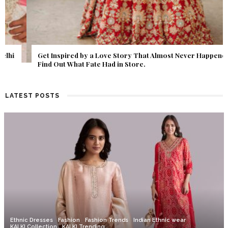
Get Inspired by a Love Story That Almost Never Happened.
Find Out What Fate Had in Store.
LATEST POSTS
Ethnic Dresses
Fashion
Fashion Trends
Indian Ethnic wear
KALKI Collection
KALKI Trending