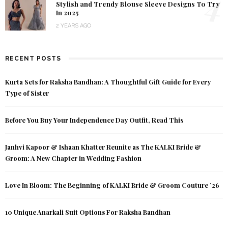
4
Stylish and Trendy Blouse Sleeve Designs To Try
In 2025
2 YEARS AGO
RECENT POSTS
Kurta Sets for Raksha Bandhan: A Thoughtful Gift Guide for Every
Type of Sister
Before You Buy Your Independence Day Outfit, Read This
Janhvi Kapoor & Ishaan Khatter Reunite as The KALKI Bride &
Groom: A New Chapter in Wedding Fashion
Love In Bloom: The Beginning of KALKI Bride & Groom Couture ’26
10 Unique Anarkali Suit Options For Raksha Bandhan