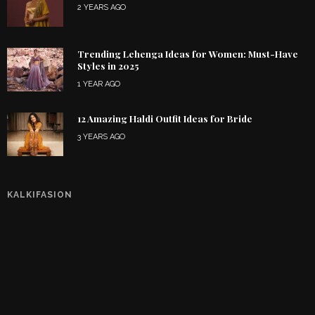
2 YEARS AGO
Trending Lehenga Ideas for Women: Must-Have
Styles in 2025
1 YEAR AGO
12 Amazing Haldi Outfit Ideas for Bride
3 YEARS AGO
KALKIFASION