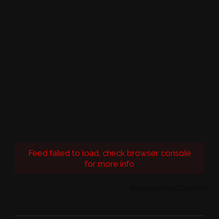
Feed failed to load, check browser console
for more info
Powered by Curator.io