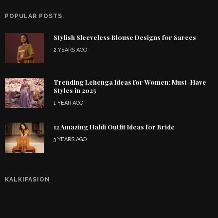
POPULAR POSTS
Stylish Sleeveless Blouse Designs for Sarees
2 YEARS AGO
Trending Lehenga Ideas for Women: Must-Have
Styles in 2025
1 YEAR AGO
12 Amazing Haldi Outfit Ideas for Bride
3 YEARS AGO
KALKIFASION