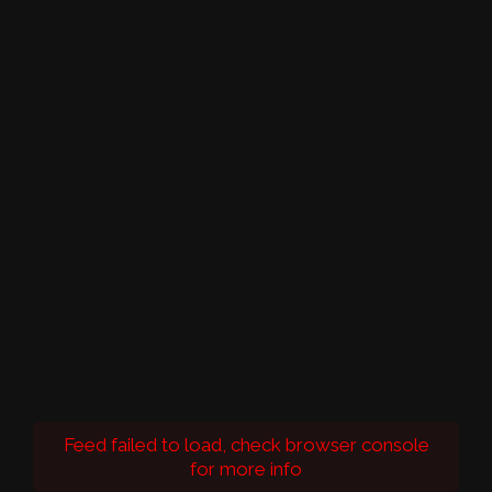
Feed failed to load, check browser console
for more info