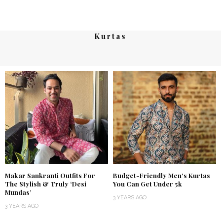
Kurtas
Makar Sankranti Outfits For
Budget-Friendly Men’s Kurtas
The Stylish & Truly ‘Desi
You Can Get Under 5k
Mundas’
3 YEARS AGO
3 YEARS AGO