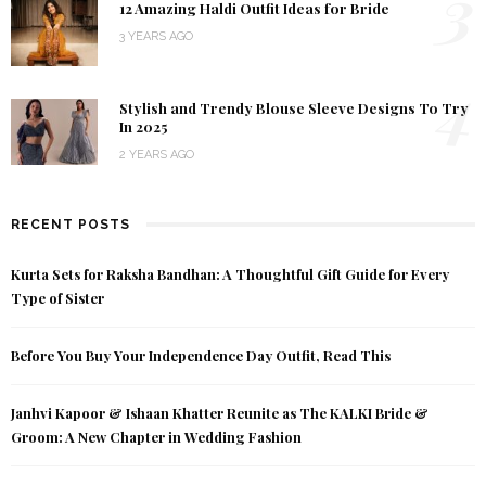
3
12 Amazing Haldi Outfit Ideas for Bride
3 YEARS AGO
4
Stylish and Trendy Blouse Sleeve Designs To Try
In 2025
2 YEARS AGO
RECENT POSTS
Kurta Sets for Raksha Bandhan: A Thoughtful Gift Guide for Every
Type of Sister
Before You Buy Your Independence Day Outfit, Read This
Janhvi Kapoor & Ishaan Khatter Reunite as The KALKI Bride &
Groom: A New Chapter in Wedding Fashion