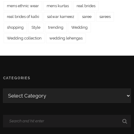
mens ethnic wear
mens kurtas
real brides
real brides of kalki
salwar kameez
saree
sarees
shopping
Style
trending
Wedding
Wedding collection
wedding lehengas
CATEGORIES