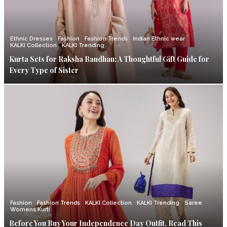
Ethnic Dresses
Fashion
Fashion Trends
Indian Ethnic wear
KALKI Collection
KALKI Trending
Kurta Sets for Raksha Bandhan: A Thoughtful Gift Guide for
Every Type of Sister
Fashion
Fashion Trends
KALKI Collection
KALKI Trending
Saree
Womens Kurti
Before You Buy Your Independence Day Outfit, Read This