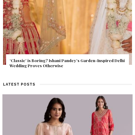
Get Inspired by a Love Story That Almost Never Happened.
Find Out What Fate Had in Store.
LATEST POSTS