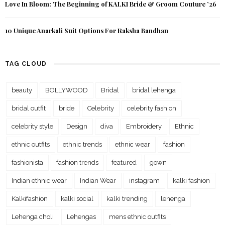
Love In Bloom: The Beginning of KALKI Bride & Groom Couture ’26
10 Unique Anarkali Suit Options For Raksha Bandhan
TAG CLOUD
beauty
BOLLYWOOD
Bridal
bridal lehenga
bridal outfit
bride
Celebrity
celebrity fashion
celebrity style
Design
diva
Embroidery
Ethnic
ethnic outfits
ethnic trends
ethnic wear
fashion
fashionista
fashion trends
featured
gown
Indian ethnic wear
Indian Wear
instagram
kalki fashion
Kalkifashion
kalki social
kalki trending
lehenga
Lehenga choli
Lehengas
mens ethnic outfits