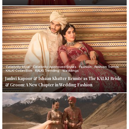
Celebrity Style
Celebrity-Approved Styles
Fashion
Fashion Trends
KALKI Collection
KALKI Trending
Weddings
Janhvi Kapoor & Ishaan Khatter Reunite as The KALKI Bride
& Groom: A New Chapter in Wedding Fashion