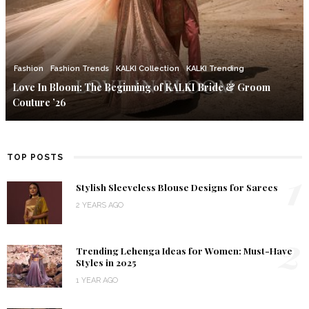
Fashion
Fashion Trends
KALKI Collection
KALKI Trending
Love In Bloom: The Beginning of KALKI Bride & Groom
Couture ’26
TOP POSTS
1
Stylish Sleeveless Blouse Designs for Sarees
2 YEARS AGO
2
Trending Lehenga Ideas for Women: Must-Have
Styles in 2025
1 YEAR AGO