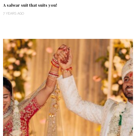
A salwar suit that suits you!
7 YEARS AGO