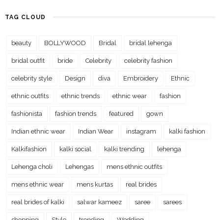
TAG CLOUD
beauty
BOLLYWOOD
Bridal
bridal lehenga
bridal outfit
bride
Celebrity
celebrity fashion
celebrity style
Design
diva
Embroidery
Ethnic
ethnic outfits
ethnic trends
ethnic wear
fashion
fashionista
fashion trends
featured
gown
Indian ethnic wear
Indian Wear
instagram
kalki fashion
Kalkifashion
kalki social
kalki trending
lehenga
Lehenga choli
Lehengas
mens ethnic outfits
mens ethnic wear
mens kurtas
real brides
real brides of kalki
salwar kameez
saree
sarees
shopping
Style
trending
Wedding