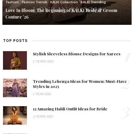
Fashion
Fashion Trends
KALKI Collection
KALKI Trending
Love In Bloom: The Beginning of KALKI Bride & Groom
Couture ’26
TOP POSTS
1
Stylish Sleeveless Blouse Designs for Sarees
2 YEARS AGO
2
Trending Lehenga Ideas for Women: Must-Have
Styles in 2025
1 YEAR AGO
3
12 Amazing Haldi Outfit Ideas for Bride
3 YEARS AGO