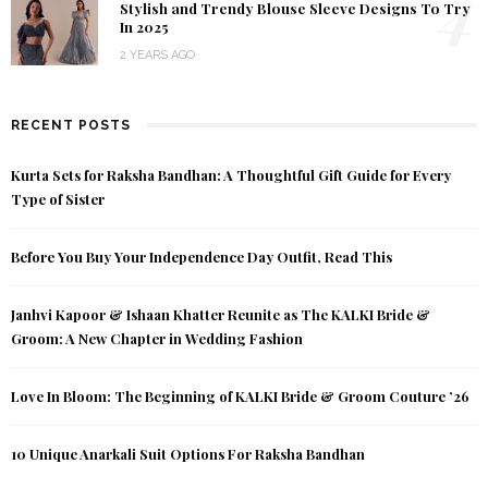
4
Stylish and Trendy Blouse Sleeve Designs To Try
In 2025
2 YEARS AGO
RECENT POSTS
Kurta Sets for Raksha Bandhan: A Thoughtful Gift Guide for Every
Type of Sister
Before You Buy Your Independence Day Outfit, Read This
Janhvi Kapoor & Ishaan Khatter Reunite as The KALKI Bride &
Groom: A New Chapter in Wedding Fashion
Love In Bloom: The Beginning of KALKI Bride & Groom Couture ’26
10 Unique Anarkali Suit Options For Raksha Bandhan