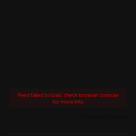
Feed failed to load, check browser console
for more info
Powered by Curator.io