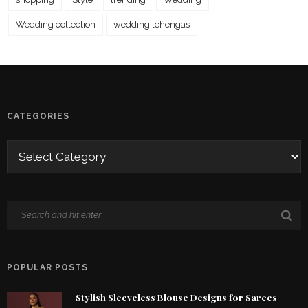
Wedding collection
wedding lehengas
CATEGORIES
POPULAR POSTS
Stylish Sleeveless Blouse Designs for Sarees