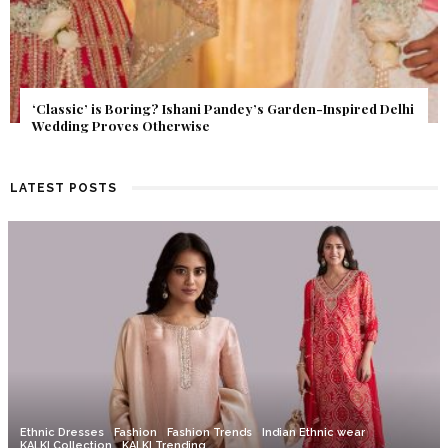
Get Inspired by a Love Story That Almost Never Happened.
Find Out What Fate Had in Store.
LATEST POSTS
Ethnic Dresses
Fashion
Fashion Trends
Indian Ethnic wear
KALKI Collection
KALKI Trending