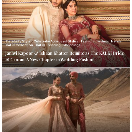
Celebrity Style
Celebrity-Approved Styles
Fashion
Fashion Trends
KALKI Collection
KALKI Trending
Weddings
Janhvi Kapoor & Ishaan Khatter Reunite as The KALKI Bride
& Groom: A New Chapter in Wedding Fashion