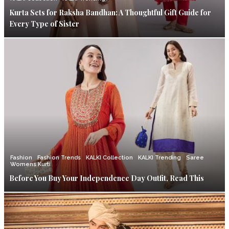
Kurta Sets for Raksha Bandhan: A Thoughtful Gift Guide for
Every Type of Sister
Fashion
Fashion Trends
KALKI Collection
KALKI Trending
Saree
Womens Kurti
Before You Buy Your Independence Day Outfit, Read This