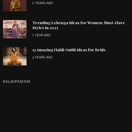
2 YEARS AGO
Trending Lehenga Ideas for Women: Must-Have
Styles in 2025
1 YEAR AGO
12 Amazing Haldi Outfit Ideas for Bride
3 YEARS AGO
KALKIFASION