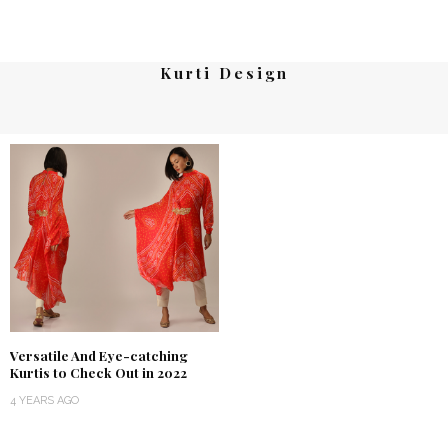
Kurti Design
Versatile And Eye-catching
Kurtis to Check Out in 2022
4 YEARS AGO