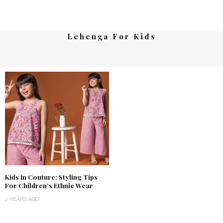
Lehenga For Kids
Kids In Couture: Styling Tips
For Children’s Ethnic Wear
2 YEARS AGO