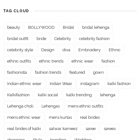
TAG CLOUD
beauty
BOLLYWOOD
Bridal
bridal lehenga
bridal outfit
bride
Celebrity
celebrity fashion
celebrity style
Design
diva
Embroidery
Ethnic
ethnic outfits
ethnic trends
ethnic wear
fashion
fashionista
fashion trends
featured
gown
Indian ethnic wear
Indian Wear
instagram
kalki fashion
Kalkifashion
kalki social
kalki trending
lehenga
Lehenga choli
Lehengas
mens ethnic outfits
mens ethnic wear
mens kurtas
real brides
real brides of kalki
salwar kameez
saree
sarees
shopping
Style
trending
Wedding