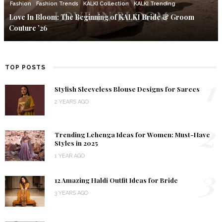
Fashion
Fashion Trends
KALKI Collection
KALKI Trending
Love In Bloom: The Beginning of KALKI Bride & Groom
Couture ’26
TOP POSTS
1
Stylish Sleeveless Blouse Designs for Sarees
2 YEARS AGO
2
Trending Lehenga Ideas for Women: Must-Have
Styles in 2025
1 YEAR AGO
3
12 Amazing Haldi Outfit Ideas for Bride
3 YEARS AGO