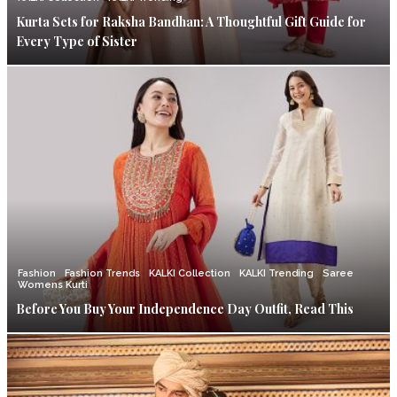
Kurta Sets for Raksha Bandhan: A Thoughtful Gift Guide for
Every Type of Sister
Fashion
Fashion Trends
KALKI Collection
KALKI Trending
Saree
Womens Kurti
Before You Buy Your Independence Day Outfit, Read This