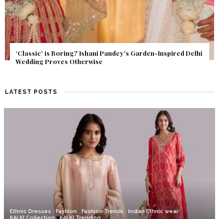
Get Inspired by a Love Story That Almost Never Happened.
Find Out What Fate Had in Store.
LATEST POSTS
Ethnic Dresses
Fashion
Fashion Trends
Indian Ethnic wear
KALKI Collection
KALKI Trending