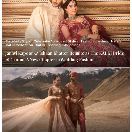
Celebrity Style
Celebrity-Approved Styles
Fashion
Fashion Trends
KALKI Collection
KALKI Trending
Weddings
Janhvi Kapoor & Ishaan Khatter Reunite as The KALKI Bride
& Groom: A New Chapter in Wedding Fashion