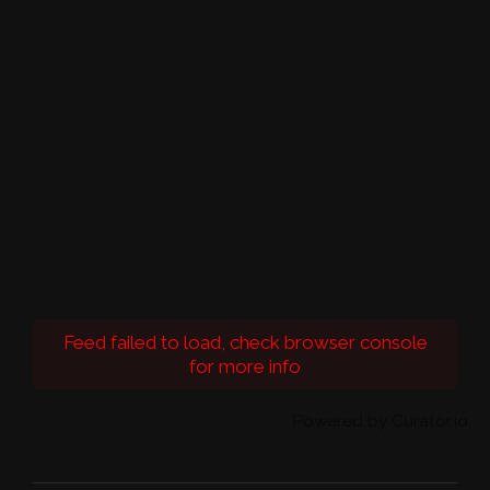
Feed failed to load, check browser console
for more info
Powered by Curator.io