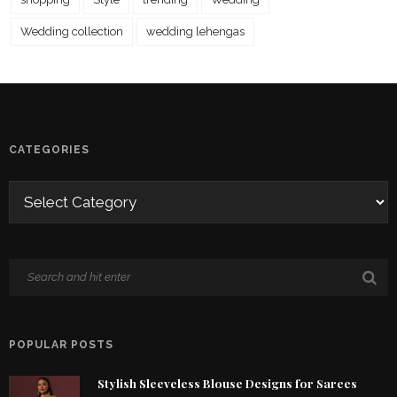
Wedding collection
wedding lehengas
CATEGORIES
POPULAR POSTS
Stylish Sleeveless Blouse Designs for Sarees