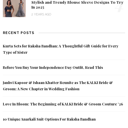
4
Stylish and Trendy Blouse Sleeve Designs To Try
In 2025
2 YEARS AGO
RECENT POSTS
Kurta Sets for Raksha Bandhan: A Thoughtful Gift Guide for Every
Type of Sister
Before You Buy Your Independence Day Outfit, Read This
Janhvi Kapoor & Ishaan Khatter Reunite as The KALKI Bride &
Groom: A New Chapter in Wedding Fashion
Love In Bloom: The Beginning of KALKI Bride & Groom Couture ’26
10 Unique Anarkali Suit Options For Raksha Bandhan