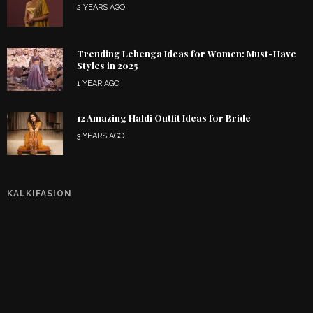
2 YEARS AGO
Trending Lehenga Ideas for Women: Must-Have
Styles in 2025
1 YEAR AGO
12 Amazing Haldi Outfit Ideas for Bride
3 YEARS AGO
KALKIFASION