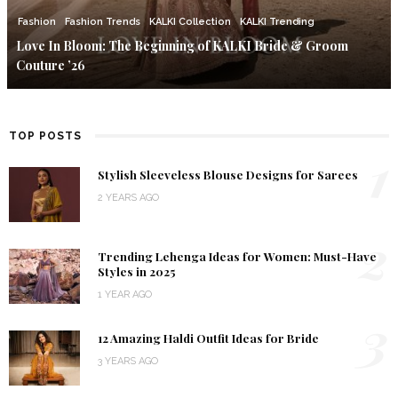
Fashion
Fashion Trends
KALKI Collection
KALKI Trending
Love In Bloom: The Beginning of KALKI Bride & Groom
Couture ’26
TOP POSTS
1
Stylish Sleeveless Blouse Designs for Sarees
2 YEARS AGO
2
Trending Lehenga Ideas for Women: Must-Have
Styles in 2025
1 YEAR AGO
3
12 Amazing Haldi Outfit Ideas for Bride
3 YEARS AGO