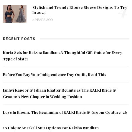
4
Stylish and Trendy Blouse Sleeve Designs To Try
In 2025
2 YEARS AGO
RECENT POSTS
Kurta Sets for Raksha Bandhan: A Thoughtful Gift Guide for Every
Type of Sister
Before You Buy Your Independence Day Outfit, Read This
Janhvi Kapoor & Ishaan Khatter Reunite as The KALKI Bride &
Groom: A New Chapter in Wedding Fashion
Love In Bloom: The Beginning of KALKI Bride & Groom Couture ’26
10 Unique Anarkali Suit Options For Raksha Bandhan