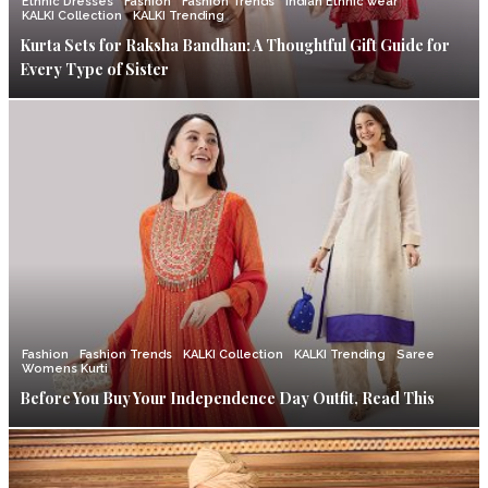
Ethnic Dresses
Fashion
Fashion Trends
Indian Ethnic wear
KALKI Collection
KALKI Trending
Kurta Sets for Raksha Bandhan: A Thoughtful Gift Guide for
Every Type of Sister
Fashion
Fashion Trends
KALKI Collection
KALKI Trending
Saree
Womens Kurti
Before You Buy Your Independence Day Outfit, Read This