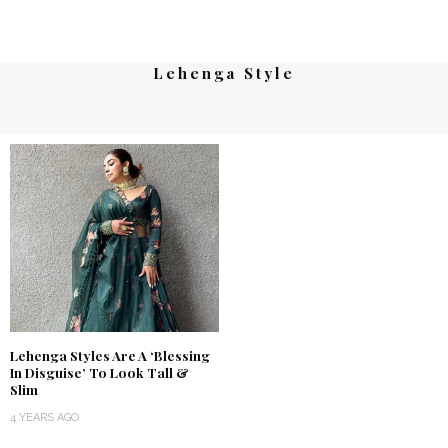
Lehenga Style
Lehenga Styles Are A ‘Blessing
In Disguise’ To Look Tall &
Slim
4 YEARS AGO