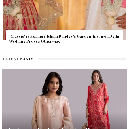
Get Inspired by a Love Story That Almost Never Happened.
Find Out What Fate Had in Store.
LATEST POSTS