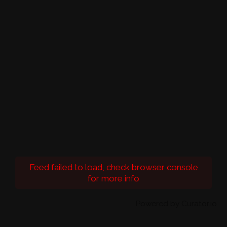
Feed failed to load, check browser console
for more info
Powered by Curator.io