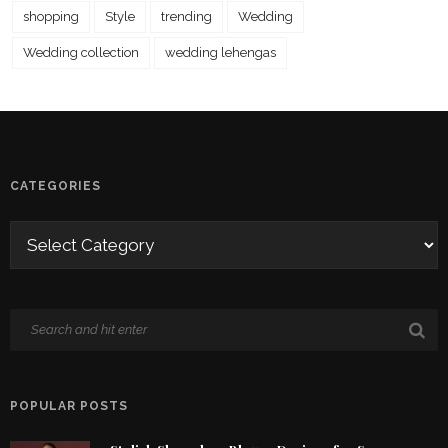
shopping
Style
trending
Wedding
Wedding collection
wedding lehengas
CATEGORIES
POPULAR POSTS