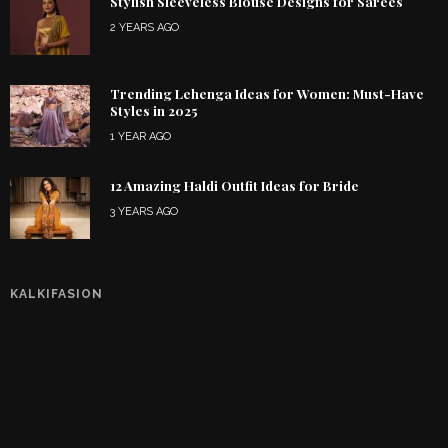
Stylish Sleeveless Blouse Designs for Sarees
2 YEARS AGO
Trending Lehenga Ideas for Women: Must-Have
Styles in 2025
1 YEAR AGO
12 Amazing Haldi Outfit Ideas for Bride
3 YEARS AGO
KALKIFASION