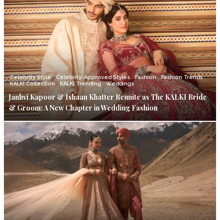
Celebrity Style
Celebrity-Approved Styles
Fashion
Fashion Trends
KALKI Collection
KALKI Trending
Weddings
Janhvi Kapoor & Ishaan Khatter Reunite as The KALKI Bride
& Groom: A New Chapter in Wedding Fashion