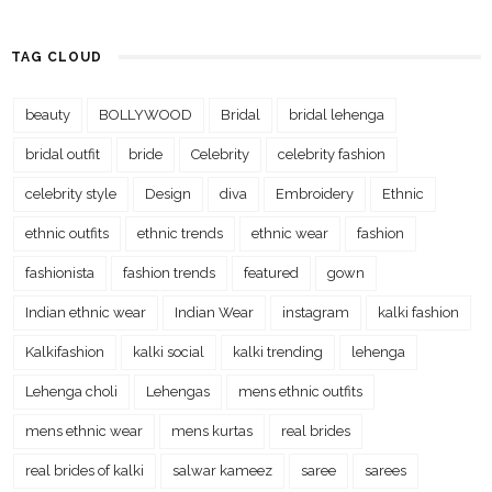
TAG CLOUD
beauty
BOLLYWOOD
Bridal
bridal lehenga
bridal outfit
bride
Celebrity
celebrity fashion
celebrity style
Design
diva
Embroidery
Ethnic
ethnic outfits
ethnic trends
ethnic wear
fashion
fashionista
fashion trends
featured
gown
Indian ethnic wear
Indian Wear
instagram
kalki fashion
Kalkifashion
kalki social
kalki trending
lehenga
Lehenga choli
Lehengas
mens ethnic outfits
mens ethnic wear
mens kurtas
real brides
real brides of kalki
salwar kameez
saree
sarees