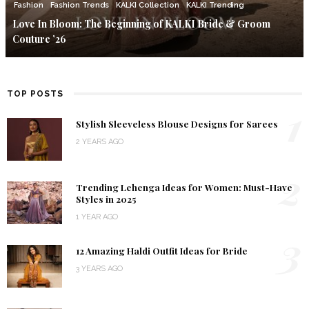
Fashion
Fashion Trends
KALKI Collection
KALKI Trending
Love In Bloom: The Beginning of KALKI Bride & Groom
Couture ’26
TOP POSTS
1
Stylish Sleeveless Blouse Designs for Sarees
2 YEARS AGO
2
Trending Lehenga Ideas for Women: Must-Have
Styles in 2025
1 YEAR AGO
3
12 Amazing Haldi Outfit Ideas for Bride
3 YEARS AGO