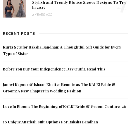
4
Stylish and Trendy Blouse Sleeve Designs To Try
In 2025
2 YEARS AGO
RECENT POSTS
Kurta Sets for Raksha Bandhan: A Thoughtful Gift Guide for Every
Type of Sister
Before You Buy Your Independence Day Outfit, Read This
Janhvi Kapoor & Ishaan Khatter Reunite as The KALKI Bride &
Groom: A New Chapter in Wedding Fashion
Love In Bloom: The Beginning of KALKI Bride & Groom Couture ’26
10 Unique Anarkali Suit Options For Raksha Bandhan