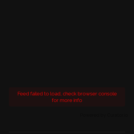
Feed failed to load, check browser console
for more info
Powered by Curator.io