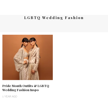
LGBTQ Wedding Fashion
Pride Month Outfits & LGBTQ
Wedding Fashion Inspo
1 YEAR AGO