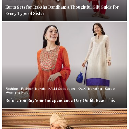
Kurta Sets for Raksha Bandhan: A Thoughtful Gift Guide for
Every Type of Sister
Fashion
Fashion Trends
KALKI Collection
KALKI Trending
Saree
Womens Kurti
Before You Buy Your Independence Day Outfit, Read This