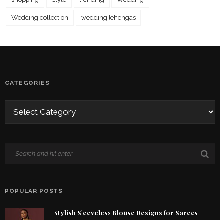
Wedding collection
wedding lehengas
CATEGORIES
POPULAR POSTS
Stylish Sleeveless Blouse Designs for Sarees