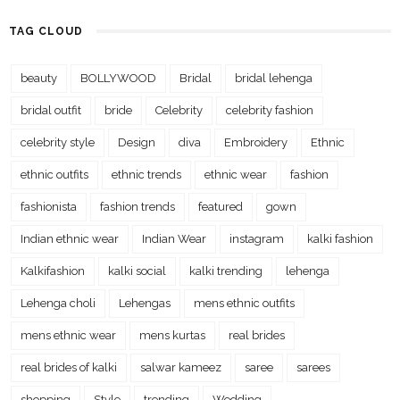
TAG CLOUD
beauty
BOLLYWOOD
Bridal
bridal lehenga
bridal outfit
bride
Celebrity
celebrity fashion
celebrity style
Design
diva
Embroidery
Ethnic
ethnic outfits
ethnic trends
ethnic wear
fashion
fashionista
fashion trends
featured
gown
Indian ethnic wear
Indian Wear
instagram
kalki fashion
Kalkifashion
kalki social
kalki trending
lehenga
Lehenga choli
Lehengas
mens ethnic outfits
mens ethnic wear
mens kurtas
real brides
real brides of kalki
salwar kameez
saree
sarees
shopping
Style
trending
Wedding