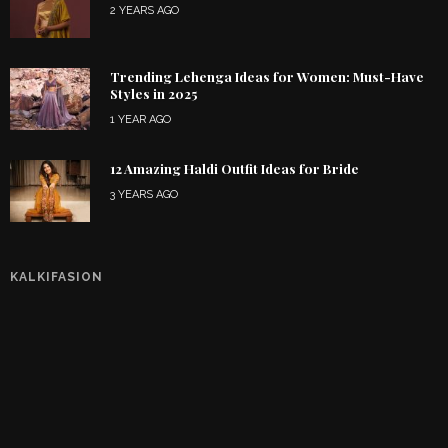
2 YEARS AGO
Trending Lehenga Ideas for Women: Must-Have
Styles in 2025
1 YEAR AGO
12 Amazing Haldi Outfit Ideas for Bride
3 YEARS AGO
KALKIFASION