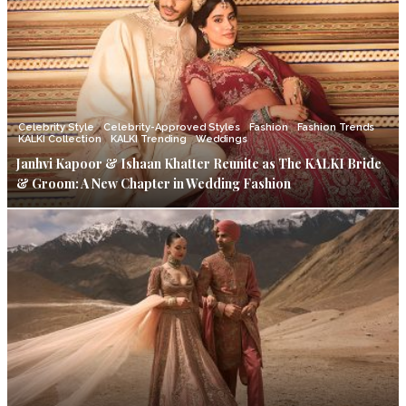
Celebrity Style
Celebrity-Approved Styles
Fashion
Fashion Trends
KALKI Collection
KALKI Trending
Weddings
Janhvi Kapoor & Ishaan Khatter Reunite as The KALKI Bride
& Groom: A New Chapter in Wedding Fashion