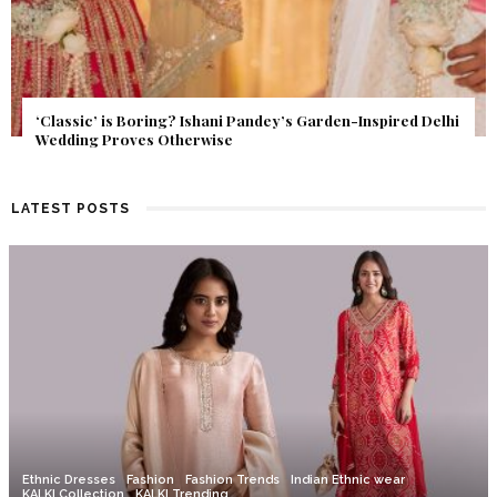
Get Inspired by a Love Story That Almost Never Happened.
Find Out What Fate Had in Store.
LATEST POSTS
Ethnic Dresses
Fashion
Fashion Trends
Indian Ethnic wear
KALKI Collection
KALKI Trending