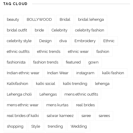
TAG CLOUD
beauty
BOLLYWOOD
Bridal
bridal lehenga
bridal outfit
bride
Celebrity
celebrity fashion
celebrity style
Design
diva
Embroidery
Ethnic
ethnic outfits
ethnic trends
ethnic wear
fashion
fashionista
fashion trends
featured
gown
Indian ethnic wear
Indian Wear
instagram
kalki fashion
Kalkifashion
kalki social
kalki trending
lehenga
Lehenga choli
Lehengas
mens ethnic outfits
mens ethnic wear
mens kurtas
real brides
real brides of kalki
salwar kameez
saree
sarees
shopping
Style
trending
Wedding