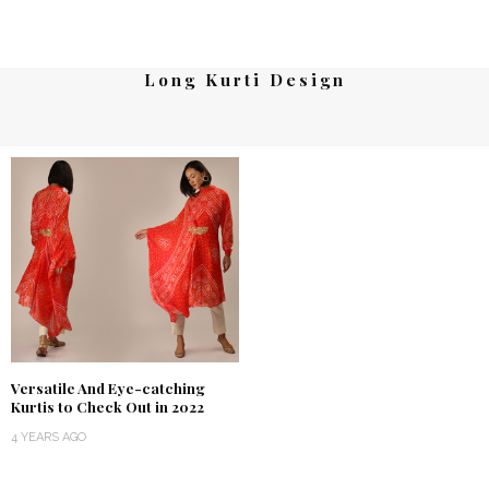
Long Kurti Design
Versatile And Eye-catching
Kurtis to Check Out in 2022
4 YEARS AGO