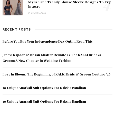
4
Stylish and Trendy Blouse Sleeve Designs To Try
In 2025
2 YEARS AGO
RECENT POSTS
Before You Buy Your Independence Day Outfit, Read This
Janhvi Kapoor & Ishaan Khatter Reunite as The KALKI Bride &
Groom: A New Chapter in Wedding Fashion
Love In Bloom: The Beginning of KALKI Bride & Groom Couture ’26
10 Unique Anarkali Suit Options For Raksha Bandhan
10 Unique Anarkali Suit Options For Raksha Bandhan