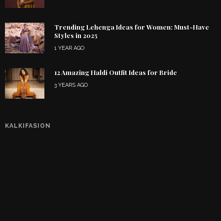
Trending Lehenga Ideas for Women: Must-Have
Styles in 2025
1 YEAR AGO
12 Amazing Haldi Outfit Ideas for Bride
3 YEARS AGO
KALKIFASION