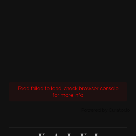
Feed failed to load, check browser console
for more info
Powered by Curator.io