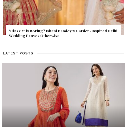
 Pandey’s Garden-Inspired Delhi
Get Inspired by a Love Story 
Find Out What Fate Had in Stor
LATEST POSTS