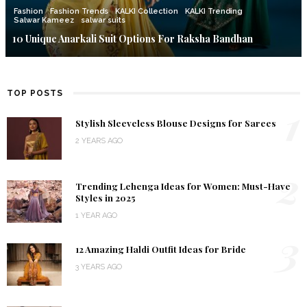
Fashion
Fashion Trends
KALKI Collection
KALKI Trending
Salwar Kameez
salwar suits
10 Unique Anarkali Suit Options For Raksha Bandhan
TOP POSTS
1
Stylish Sleeveless Blouse Designs for Sarees
2 YEARS AGO
2
Trending Lehenga Ideas for Women: Must-Have
Styles in 2025
1 YEAR AGO
3
12 Amazing Haldi Outfit Ideas for Bride
3 YEARS AGO