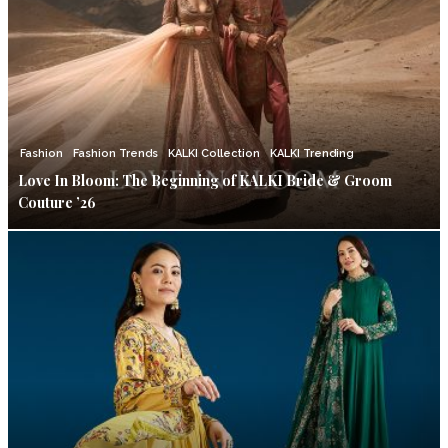
Fashion
Fashion Trends
KALKI Collection
KALKI Trending
Love In Bloom: The Beginning of KALKI Bride & Groom
Couture ’26