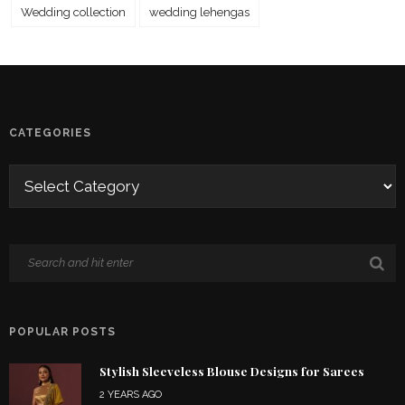
Wedding collection
wedding lehengas
CATEGORIES
POPULAR POSTS
Stylish Sleeveless Blouse Designs for Sarees
2 YEARS AGO