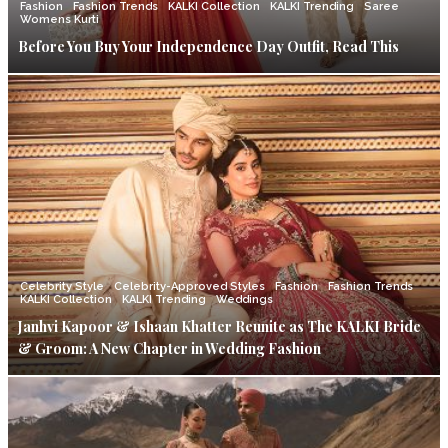
Fashion
Fashion Trends
KALKI Collection
KALKI Trending
Saree
Womens Kurti
Before You Buy Your Independence Day Outfit, Read This
Celebrity Style
Celebrity-Approved Styles
Fashion
Fashion Trends
KALKI Collection
KALKI Trending
Weddings
Janhvi Kapoor & Ishaan Khatter Reunite as The KALKI Bride
& Groom: A New Chapter in Wedding Fashion