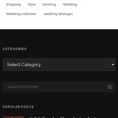
shopping
Style
trending
Wedding
Wedding collection
wedding lehengas
CATEGORIES
POPULAR POSTS