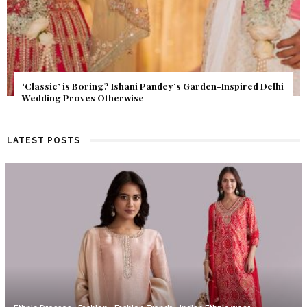
Get Inspired by a Love Story That Almost Never Happened.
Find Out What Fate Had in Store.
LATEST POSTS