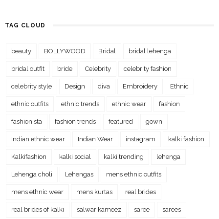
TAG CLOUD
beauty
BOLLYWOOD
Bridal
bridal lehenga
bridal outfit
bride
Celebrity
celebrity fashion
celebrity style
Design
diva
Embroidery
Ethnic
ethnic outfits
ethnic trends
ethnic wear
fashion
fashionista
fashion trends
featured
gown
Indian ethnic wear
Indian Wear
instagram
kalki fashion
Kalkifashion
kalki social
kalki trending
lehenga
Lehenga choli
Lehengas
mens ethnic outfits
mens ethnic wear
mens kurtas
real brides
real brides of kalki
salwar kameez
saree
sarees