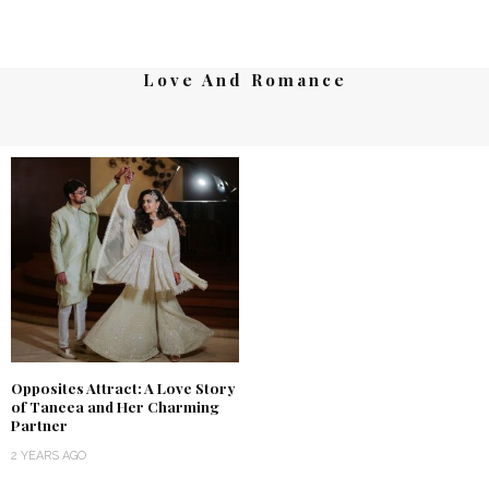
Love And Romance
Opposites Attract: A Love Story
of Taneea and Her Charming
Partner
2 YEARS AGO