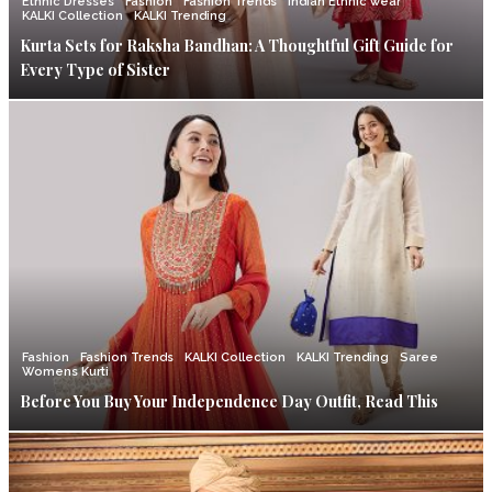
Ethnic Dresses
Fashion
Fashion Trends
Indian Ethnic wear
KALKI Collection
KALKI Trending
Kurta Sets for Raksha Bandhan: A Thoughtful Gift Guide for
Every Type of Sister
Fashion
Fashion Trends
KALKI Collection
KALKI Trending
Saree
Womens Kurti
Before You Buy Your Independence Day Outfit, Read This