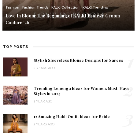
Fashion
Fashion Trends
KALKI Collection
KALKI Trending
Love In Bloom: The Beginning of KALKI Bride & Groom
Couture ’26
TOP POSTS
1
Stylish Sleeveless Blouse Designs for Sarees
2 YEARS AGO
2
Trending Lehenga Ideas for Women: Must-Have
Styles in 2025
1 YEAR AGO
3
12 Amazing Haldi Outfit Ideas for Bride
3 YEARS AGO