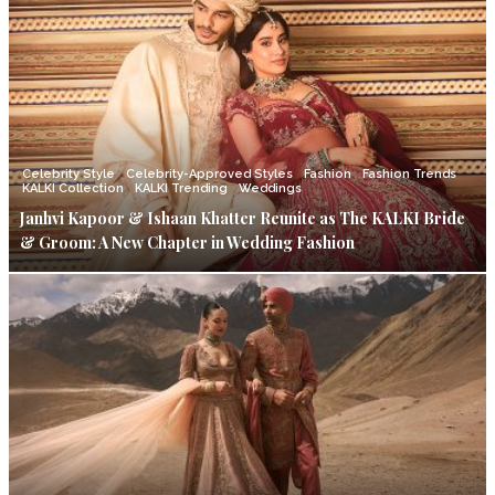
Celebrity Style
Celebrity-Approved Styles
Fashion
Fashion Trends
KALKI Collection
KALKI Trending
Weddings
Janhvi Kapoor & Ishaan Khatter Reunite as The KALKI Bride
& Groom: A New Chapter in Wedding Fashion