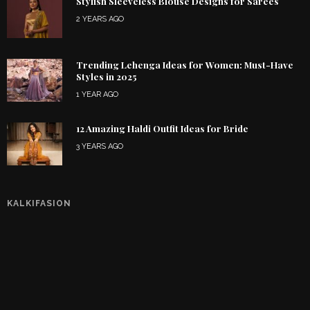
Stylish Sleeveless Blouse Designs for Sarees
2 YEARS AGO
Trending Lehenga Ideas for Women: Must-Have
Styles in 2025
1 YEAR AGO
12 Amazing Haldi Outfit Ideas for Bride
3 YEARS AGO
KALKIFASION