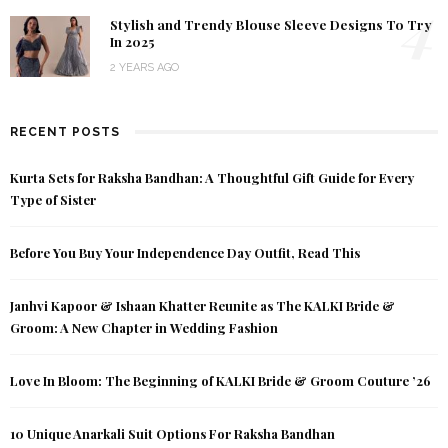
4
Stylish and Trendy Blouse Sleeve Designs To Try
In 2025
2 YEARS AGO
RECENT POSTS
Kurta Sets for Raksha Bandhan: A Thoughtful Gift Guide for Every
Type of Sister
Before You Buy Your Independence Day Outfit, Read This
Janhvi Kapoor & Ishaan Khatter Reunite as The KALKI Bride &
Groom: A New Chapter in Wedding Fashion
Love In Bloom: The Beginning of KALKI Bride & Groom Couture ’26
10 Unique Anarkali Suit Options For Raksha Bandhan