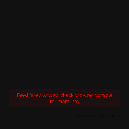
Feed failed to load, check browser console
for more info
Powered by Curator.io