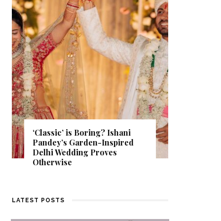
Get Inspired by a Love Story
That Almost Never Happened.
Find Out What Fate Had in
Store.
LATEST POSTS