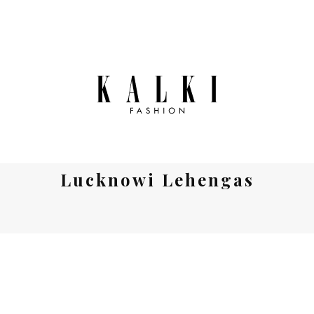
Lucknowi Lehengas