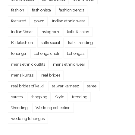
fashion
fashionista
fashion trends
featured
gown
Indian ethnic wear
Indian Wear
instagram
kalki fashion
Kalkifashion
kalki social
kalki trending
lehenga
Lehenga choli
Lehengas
mens ethnic outfits
mens ethnic wear
mens kurtas
real brides
real brides of kalki
salwar kameez
saree
sarees
shopping
Style
trending
Wedding
Wedding collection
wedding lehengas