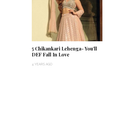
5 Chikankari Lehenga- You’ll
DEF Fall In Love
4 YEARS AGO
Thejaswini’s Dreamy
Backwater Wedding in
What Made Swa
Kumbalangi, Kochi
This Royal Bri