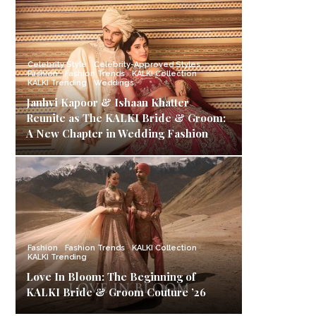
Celebrity Style
Celebrity-Approved Styles
Fashion
Fashion Trends
KALKI Collection
KALKI Trending
Weddings
Janhvi Kapoor & Ishaan Khatter
Reunite as The KALKI Bride & Groom:
A New Chapter in Wedding Fashion
Fashion
Fashion Trends
KALKI Collection
KALKI Trending
Love In Bloom: The Beginning of
KALKI Bride & Groom Couture ’26