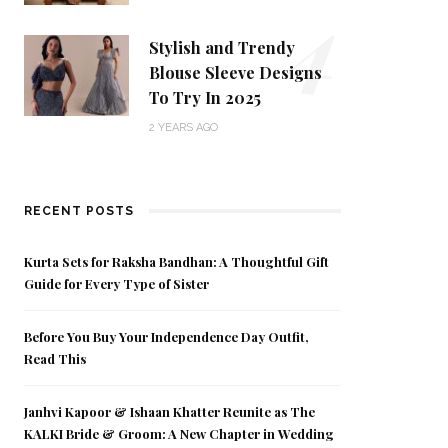
4
Stylish and Trendy
Blouse Sleeve Designs
To Try In 2025
2 YEARS AGO
RECENT POSTS
Kurta Sets for Raksha Bandhan: A Thoughtful Gift
Guide for Every Type of Sister
Before You Buy Your Independence Day Outfit,
Read This
Janhvi Kapoor & Ishaan Khatter Reunite as The
KALKI Bride & Groom: A New Chapter in Wedding