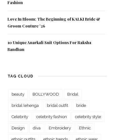
Fashion
Love In Bloom: The Beginning of KALKI Bride &
Groom Couture ’26
10 Unique Anarkali Suit Options For Raksha
Bandhan
TAG CLOUD
beauty
BOLLYWOOD
Bridal
bridal lehenga
bridal outfit
bride
Celebrity
celebrity fashion
celebrity style
Design
diva
Embroidery
Ethnic
ethnic outfits
ethnic trends
ethnic wear