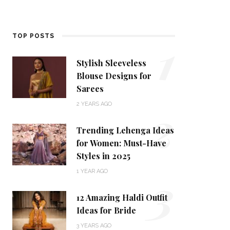
1
TOP POSTS
Stylish Sleeveless
Blouse Designs for
Sarees
2
2 YEARS AGO
Trending Lehenga Ideas
for Women: Must-Have
Styles in 2025
3
1 YEAR AGO
12 Amazing Haldi Outfit
Ideas for Bride
3 YEARS AGO