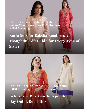
Ethnic Dresses
Fashion
Fashion Trends
Indian Ethnic wear
KALKI Collection
KALKI Trending
Kurta Sets for Raksha Bandhan: A
Thoughtful Gift Guide for Every Type of
Sister
Fashion
Fashion Trends
KALKI Collection
KALKI Trending
Saree
Womens Kurti
Before You Buy Your Independence
Day Outfit, Read This