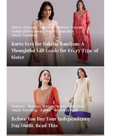
Ethnic Dresses
Fashion
Fashion Trends
Indian Ethnic wear
KALKI Collection
KALKI Trending
Kurta Sets for Raksha Bandhan: A
Thoughtful Gift Guide for Every Type of
Sister
Fashion
Fashion Trends
KALKI Collection
KALKI Trending
Saree
Womens Kurti
Before You Buy Your Independence
Day Outfit, Read This