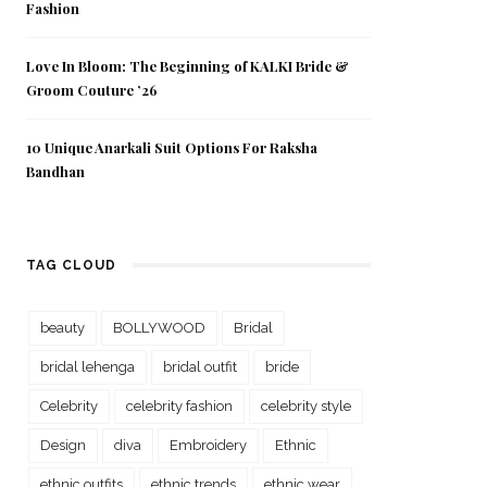
Fashion
Love In Bloom: The Beginning of KALKI Bride &
Groom Couture ’26
10 Unique Anarkali Suit Options For Raksha
Bandhan
TAG CLOUD
beauty
BOLLYWOOD
Bridal
bridal lehenga
bridal outfit
bride
Celebrity
celebrity fashion
celebrity style
Design
diva
Embroidery
Ethnic
ethnic outfits
ethnic trends
ethnic wear