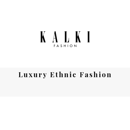
Luxury Ethnic Fashion