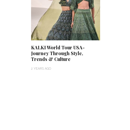
KALKI World Tour USA-
Journey Through Style,
Trends & Culture
2 YEARS AGO