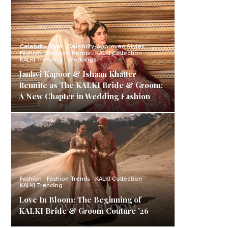
Celebrity Style
Celebrity-Approved Styles
Fashion
Fashion Trends
KALKI Collection
KALKI Trending
Weddings
Janhvi Kapoor & Ishaan Khatter
Reunite as The KALKI Bride & Groom:
A New Chapter in Wedding Fashion
Fashion
Fashion Trends
KALKI Collection
KALKI Trending
Love In Bloom: The Beginning of
KALKI Bride & Groom Couture ’26