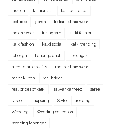
fashion
fashionista
fashion trends
featured
gown
Indian ethnic wear
Indian Wear
instagram
kalki fashion
Kalkifashion
kalki social
kalki trending
lehenga
Lehenga choli
Lehengas
mens ethnic outfits
mens ethnic wear
mens kurtas
real brides
real brides of kalki
salwar kameez
saree
sarees
shopping
Style
trending
Wedding
Wedding collection
wedding lehengas