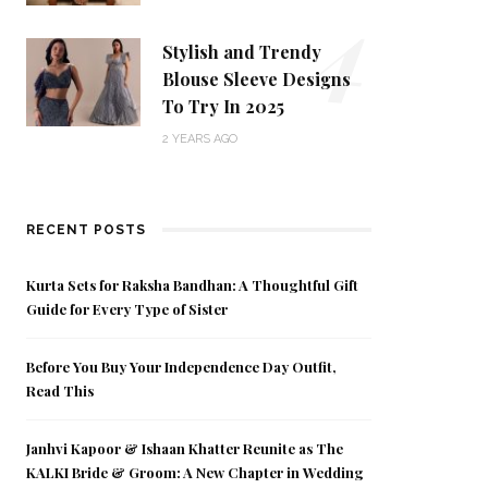
4
Stylish and Trendy
Blouse Sleeve Designs
To Try In 2025
2 YEARS AGO
RECENT POSTS
Kurta Sets for Raksha Bandhan: A Thoughtful Gift
Guide for Every Type of Sister
Before You Buy Your Independence Day Outfit,
Read This
Janhvi Kapoor & Ishaan Khatter Reunite as The
KALKI Bride & Groom: A New Chapter in Wedding