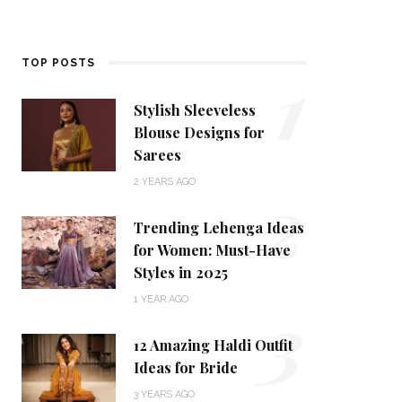
1
TOP POSTS
Stylish Sleeveless
Blouse Designs for
Sarees
2
2 YEARS AGO
Trending Lehenga Ideas
for Women: Must-Have
Styles in 2025
3
1 YEAR AGO
12 Amazing Haldi Outfit
Ideas for Bride
3 YEARS AGO