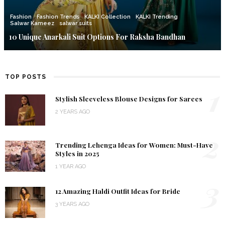
Fashion
Fashion Trends
KALKI Collection
KALKI Trending
Salwar Kameez
salwar suits
10 Unique Anarkali Suit Options For Raksha Bandhan
TOP POSTS
1
Stylish Sleeveless Blouse Designs for Sarees
2 YEARS AGO
2
Trending Lehenga Ideas for Women: Must-Have
Styles in 2025
1 YEAR AGO
3
12 Amazing Haldi Outfit Ideas for Bride
3 YEARS AGO