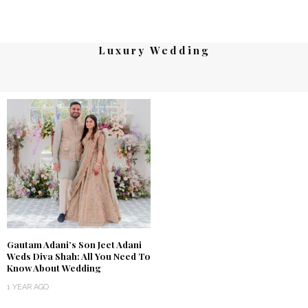
Luxury Wedding
Gautam Adani’s Son Jeet Adani
Weds Diva Shah: All You Need To
Know About Wedding
1 YEAR AGO