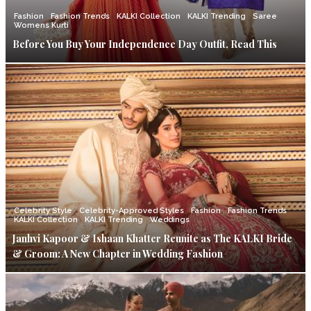
Fashion
Fashion Trends
KALKI Collection
KALKI Trending
Saree
Womens Kurti
Before You Buy Your Independence Day Outfit, Read This
Celebrity Style
Celebrity-Approved Styles
Fashion
Fashion Trends
KALKI Collection
KALKI Trending
Weddings
Janhvi Kapoor & Ishaan Khatter Reunite as The KALKI Bride
& Groom: A New Chapter in Wedding Fashion