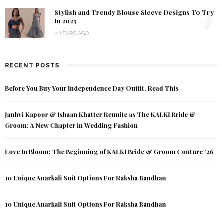
4
Stylish and Trendy Blouse Sleeve Designs To Try
In 2025
2 YEARS AGO
RECENT POSTS
Before You Buy Your Independence Day Outfit, Read This
Janhvi Kapoor & Ishaan Khatter Reunite as The KALKI Bride &
Groom: A New Chapter in Wedding Fashion
Love In Bloom: The Beginning of KALKI Bride & Groom Couture ’26
10 Unique Anarkali Suit Options For Raksha Bandhan
10 Unique Anarkali Suit Options For Raksha Bandhan