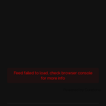
Feed failed to load, check browser console
for more info
Powered by Curator.io