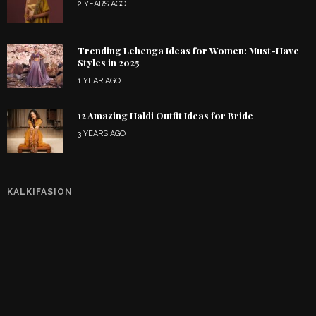
2 YEARS AGO
Trending Lehenga Ideas for Women: Must-Have
Styles in 2025
1 YEAR AGO
12 Amazing Haldi Outfit Ideas for Bride
3 YEARS AGO
KALKIFASION