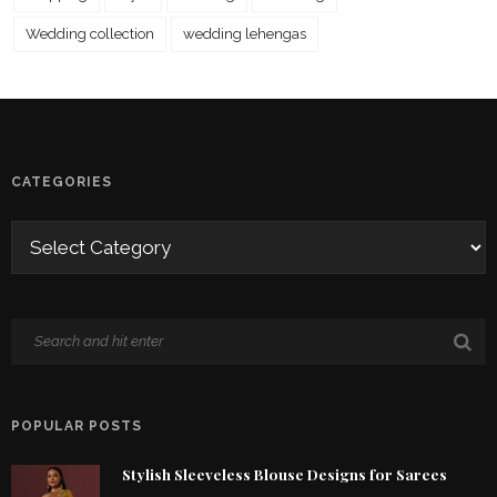
Wedding collection
wedding lehengas
CATEGORIES
POPULAR POSTS
Stylish Sleeveless Blouse Designs for Sarees