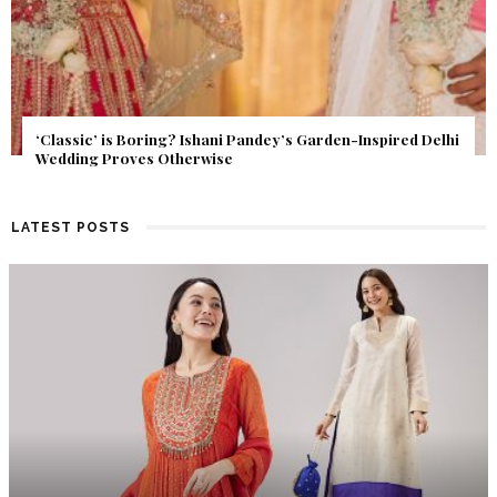
Get Inspired by a Love Story That Almost Never Happened.
Find Out What Fate Had in Store.
LATEST POSTS