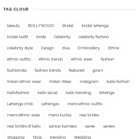
TAG CLOUD
beauty
BOLLYWOOD
Bridal
bridal lehenga
bridal outfit
bride
Celebrity
celebrity fashion
celebrity style
Design
diva
Embroidery
Ethnic
ethnic outfits
ethnic trends
ethnic wear
fashion
fashionista
fashion trends
featured
gown
Indian ethnic wear
Indian Wear
instagram
kalki fashion
Kalkifashion
kalki social
kalki trending
lehenga
Lehenga choli
Lehengas
mens ethnic outfits
mens ethnic wear
mens kurtas
real brides
real brides of kalki
salwar kameez
saree
sarees
shopping
Style
trending
Wedding