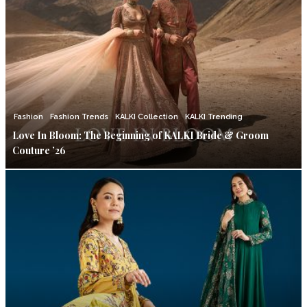
Fashion
Fashion Trends
KALKI Collection
KALKI Trending
Love In Bloom: The Beginning of KALKI Bride & Groom
Couture ’26