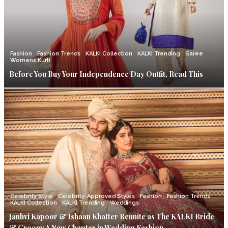
Fashion
Fashion Trends
KALKI Collection
KALKI Trending
Saree
Womens Kurti
Before You Buy Your Independence Day Outfit, Read This
Celebrity Style
Celebrity-Approved Styles
Fashion
Fashion Trends
KALKI Collection
KALKI Trending
Weddings
Janhvi Kapoor & Ishaan Khatter Reunite as The KALKI Bride
& Groom: A New Chapter in Wedding Fashion