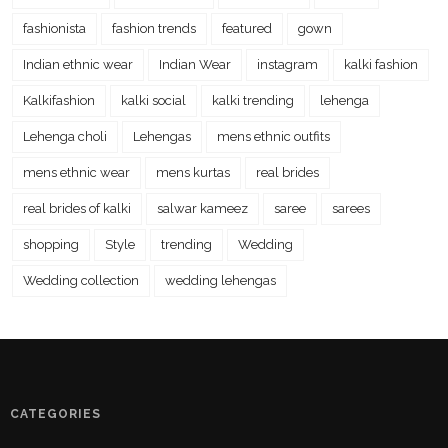
fashionista
fashion trends
featured
gown
Indian ethnic wear
Indian Wear
instagram
kalki fashion
Kalkifashion
kalki social
kalki trending
lehenga
Lehenga choli
Lehengas
mens ethnic outfits
mens ethnic wear
mens kurtas
real brides
real brides of kalki
salwar kameez
saree
sarees
shopping
Style
trending
Wedding
Wedding collection
wedding lehengas
CATEGORIES