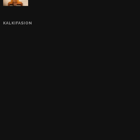
KALKIFASION