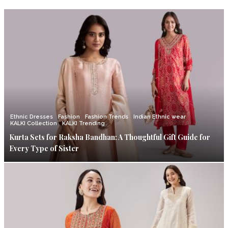
Ethnic Dresses
Fashion
Fashion Trends
Indian Ethnic wear
KALKI Collection
KALKI Trending
Kurta Sets for Raksha Bandhan: A Thoughtful Gift Guide for
Every Type of Sister