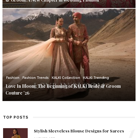
Fashion
Fashion Trends
KALKI Collection
KALKI Trending
Love In Bloom: The Beginning of KALKI Bride & Groom
Couture ’26
TOP POSTS
1
Stylish Sleeveless Blouse Designs for Sarees