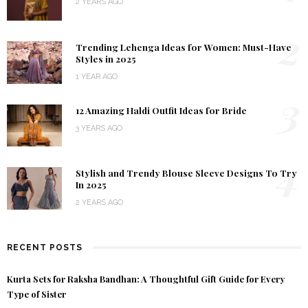
2 YEARS AGO
2
Trending Lehenga Ideas for Women: Must-Have
Styles in 2025
1 YEAR AGO
3
12 Amazing Haldi Outfit Ideas for Bride
3 YEARS AGO
4
Stylish and Trendy Blouse Sleeve Designs To Try
In 2025
2 YEARS AGO
RECENT POSTS
Kurta Sets for Raksha Bandhan: A Thoughtful Gift Guide for Every
Type of Sister