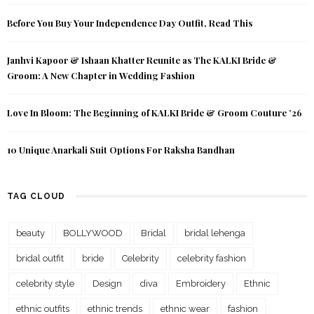
Before You Buy Your Independence Day Outfit, Read This
Janhvi Kapoor & Ishaan Khatter Reunite as The KALKI Bride &
Groom: A New Chapter in Wedding Fashion
Love In Bloom: The Beginning of KALKI Bride & Groom Couture ’26
10 Unique Anarkali Suit Options For Raksha Bandhan
TAG CLOUD
beauty
BOLLYWOOD
Bridal
bridal lehenga
bridal outfit
bride
Celebrity
celebrity fashion
celebrity style
Design
diva
Embroidery
Ethnic
ethnic outfits
ethnic trends
ethnic wear
fashion