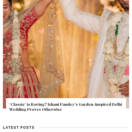
Get Inspired by a Love Story That Almost Never Happened.
Find Out What Fate Had in Store.
LATEST POSTS