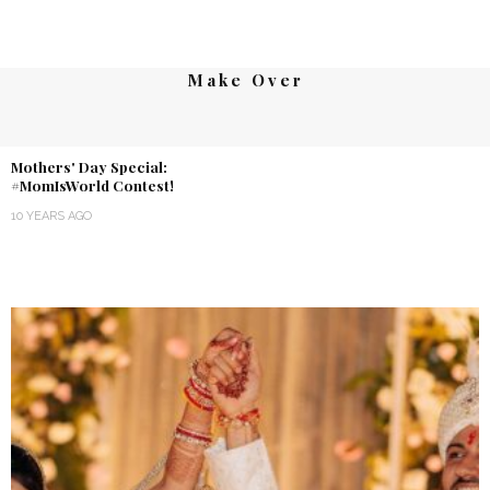
Make Over
Mothers' Day Special:
#MomIsWorld Contest!
10 YEARS AGO