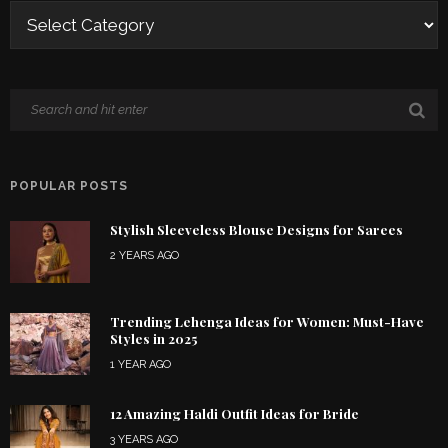
POPULAR POSTS
Stylish Sleeveless Blouse Designs for Sarees
2 YEARS AGO
Trending Lehenga Ideas for Women: Must-Have
Styles in 2025
1 YEAR AGO
12 Amazing Haldi Outfit Ideas for Bride
3 YEARS AGO