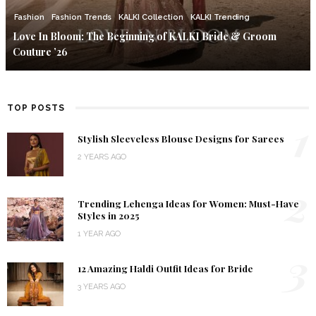
Fashion
Fashion Trends
KALKI Collection
KALKI Trending
Love In Bloom: The Beginning of KALKI Bride & Groom
Couture ’26
TOP POSTS
1
Stylish Sleeveless Blouse Designs for Sarees
2 YEARS AGO
2
Trending Lehenga Ideas for Women: Must-Have
Styles in 2025
1 YEAR AGO
3
12 Amazing Haldi Outfit Ideas for Bride
3 YEARS AGO