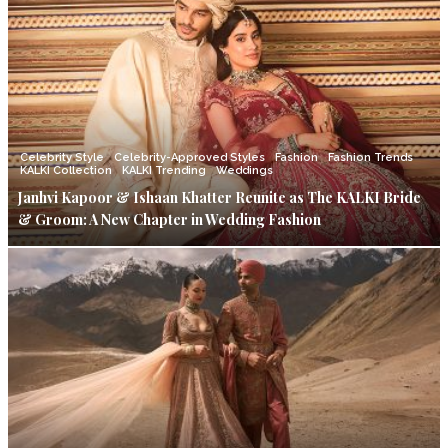
Celebrity Style
Celebrity-Approved Styles
Fashion
Fashion Trends
KALKI Collection
KALKI Trending
Weddings
Janhvi Kapoor & Ishaan Khatter Reunite as The KALKI Bride
& Groom: A New Chapter in Wedding Fashion