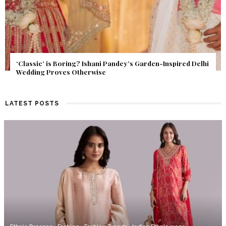
Get Inspired by a Love Story That Almost Never Happened.
Find Out What Fate Had in Store.
LATEST POSTS