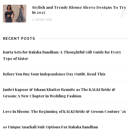
4
Stylish and Trendy Blouse Sleeve Designs To Try
In 2025
2 YEARS AGO
RECENT POSTS
Kurta Sets for Raksha Bandhan: A Thoughtful Gift Guide for Every
Type of Sister
Before You Buy Your Independence Day Outfit, Read This
Janhvi Kapoor & Ishaan Khatter Reunite as The KALKI Bride &
Groom: A New Chapter in Wedding Fashion
Love In Bloom: The Beginning of KALKI Bride & Groom Couture ’26
10 Unique Anarkali Suit Options For Raksha Bandhan