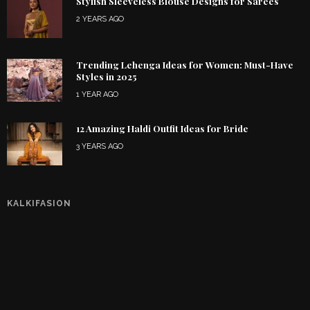
Stylish Sleeveless Blouse Designs for Sarees
2 YEARS AGO
Trending Lehenga Ideas for Women: Must-Have
Styles in 2025
1 YEAR AGO
12 Amazing Haldi Outfit Ideas for Bride
3 YEARS AGO
KALKIFASION