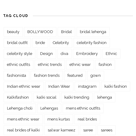
TAG CLOUD
beauty
BOLLYWOOD
Bridal
bridal lehenga
bridal outfit
bride
Celebrity
celebrity fashion
celebrity style
Design
diva
Embroidery
Ethnic
ethnic outfits
ethnic trends
ethnic wear
fashion
fashionista
fashion trends
featured
gown
Indian ethnic wear
Indian Wear
instagram
kalki fashion
Kalkifashion
kalki social
kalki trending
lehenga
Lehenga choli
Lehengas
mens ethnic outfits
mens ethnic wear
mens kurtas
real brides
real brides of kalki
salwar kameez
saree
sarees