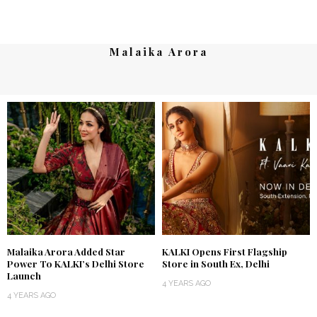
Malaika Arora
Malaika Arora Added Star
KALKI Opens First Flagship
Power To KALKI’s Delhi Store
Store in South Ex, Delhi
Launch
4 YEARS AGO
4 YEARS AGO