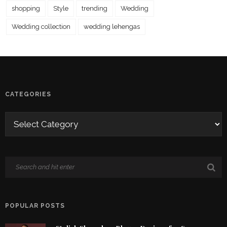
shopping
Style
trending
Wedding
Wedding collection
wedding lehengas
CATEGORIES
POPULAR POSTS