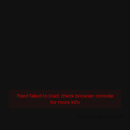
Feed failed to load, check browser console
for more info
Powered by Curator.io