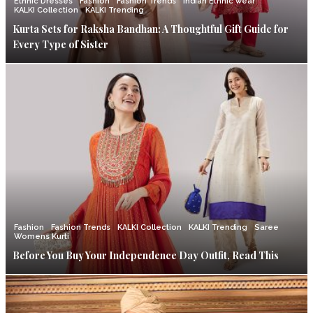
Ethnic Dresses
Fashion
Fashion Trends
Indian Ethnic wear
KALKI Collection
KALKI Trending
Kurta Sets for Raksha Bandhan: A Thoughtful Gift Guide for
Every Type of Sister
Fashion
Fashion Trends
KALKI Collection
KALKI Trending
Saree
Womens Kurti
Before You Buy Your Independence Day Outfit, Read This