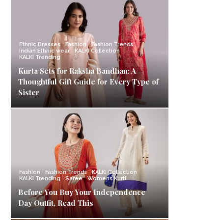
Ethnic Dresses
Fashion
Fashion Trends
Indian Ethnic wear
KALKI Collection
KALKI Trending
Kurta Sets for Raksha Bandhan: A
Thoughtful Gift Guide for Every Type of
Sister
Fashion
Fashion Trends
KALKI Collection
KALKI Trending
Saree
Womens Kurti
Before You Buy Your Independence
Day Outfit, Read This