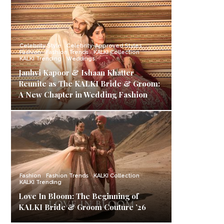
Celebrity Style
Celebrity-Approved Styles
Fashion
Fashion Trends
KALKI Collection
KALKI Trending
Weddings
Janhvi Kapoor & Ishaan Khatter
Reunite as The KALKI Bride & Groom:
A New Chapter in Wedding Fashion
Fashion
Fashion Trends
KALKI Collection
KALKI Trending
Love In Bloom: The Beginning of
KALKI Bride & Groom Couture ’26