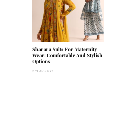
Sharara Suits For Maternity
Wear: Comfortable And Stylish
Options
2 YEARS AGO