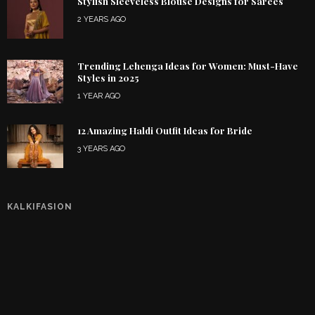
Stylish Sleeveless Blouse Designs for Sarees
2 YEARS AGO
Trending Lehenga Ideas for Women: Must-Have
Styles in 2025
1 YEAR AGO
12 Amazing Haldi Outfit Ideas for Bride
3 YEARS AGO
KALKIFASION