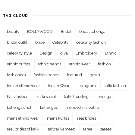
TAG CLOUD
beauty
BOLLYWOOD
Bridal
bridal lehenga
bridal outfit
bride
Celebrity
celebrity fashion
celebrity style
Design
diva
Embroidery
Ethnic
ethnic outfits
ethnic trends
ethnic wear
fashion
fashionista
fashion trends
featured
gown
Indian ethnic wear
Indian Wear
instagram
kalki fashion
Kalkifashion
kalki social
kalki trending
lehenga
Lehenga choli
Lehengas
mens ethnic outfits
mens ethnic wear
mens kurtas
real brides
real brides of kalki
salwar kameez
saree
sarees