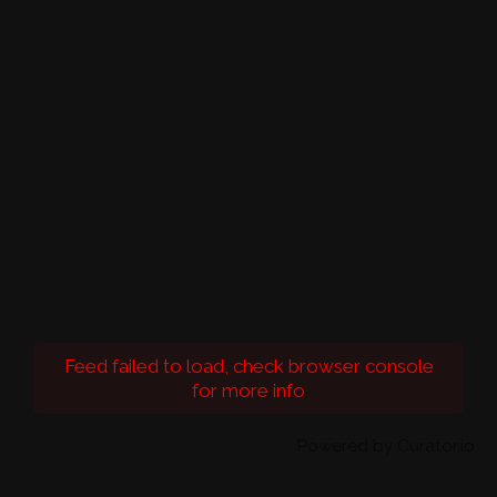
Feed failed to load, check browser console
for more info
Powered by Curator.io