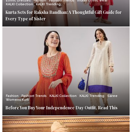
Ethnic Dresses
Fashion
Fashion Trends
Indian Ethnic wear
KALKI Collection
KALKI Trending
Kurta Sets for Raksha Bandhan: A Thoughtful Gift Guide for
Every Type of Sister
Fashion
Fashion Trends
KALKI Collection
KALKI Trending
Saree
Womens Kurti
Before You Buy Your Independence Day Outfit, Read This