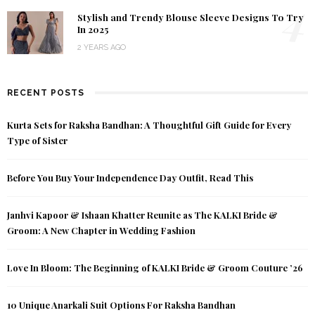
4
Stylish and Trendy Blouse Sleeve Designs To Try
In 2025
2 YEARS AGO
RECENT POSTS
Kurta Sets for Raksha Bandhan: A Thoughtful Gift Guide for Every
Type of Sister
Before You Buy Your Independence Day Outfit, Read This
Janhvi Kapoor & Ishaan Khatter Reunite as The KALKI Bride &
Groom: A New Chapter in Wedding Fashion
Love In Bloom: The Beginning of KALKI Bride & Groom Couture ’26
10 Unique Anarkali Suit Options For Raksha Bandhan