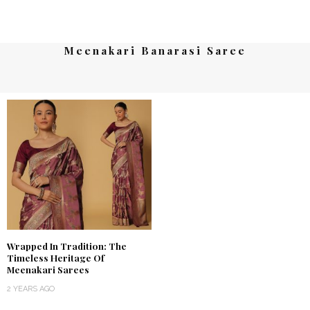
Meenakari Banarasi Saree
Wrapped In Tradition: The
Timeless Heritage Of
Meenakari Sarees
2 YEARS AGO