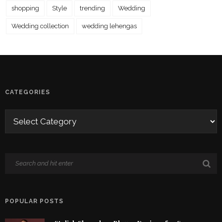
shopping
Style
trending
Wedding
Wedding collection
wedding lehengas
CATEGORIES
POPULAR POSTS