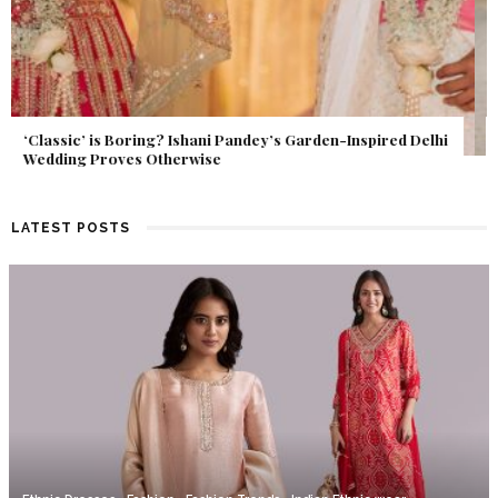
Get Inspired by a Love Story That Almost Never Happened.
Find Out What Fate Had in Store.
LATEST POSTS