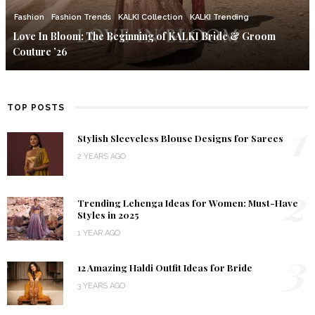
Fashion
Fashion Trends
KALKI Collection
KALKI Trending
Love In Bloom: The Beginning of KALKI Bride & Groom
Couture ’26
TOP POSTS
1
Stylish Sleeveless Blouse Designs for Sarees
2 YEARS AGO
2
Trending Lehenga Ideas for Women: Must-Have
Styles in 2025
1 YEAR AGO
3
12 Amazing Haldi Outfit Ideas for Bride
3 YEARS AGO