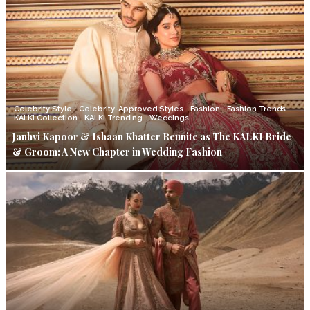
Celebrity Style
Celebrity-Approved Styles
Fashion
Fashion Trends
KALKI Collection
KALKI Trending
Weddings
Janhvi Kapoor & Ishaan Khatter Reunite as The KALKI Bride
& Groom: A New Chapter in Wedding Fashion