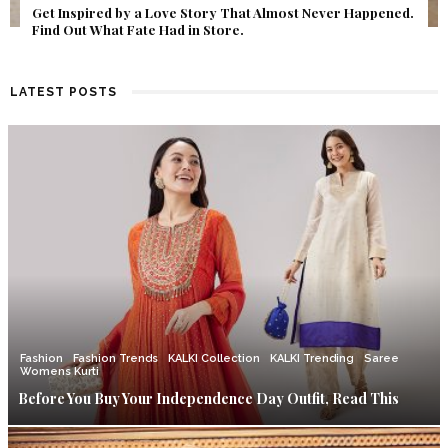
Get Inspired by a Love Story That Almost Never Happened.
Find Out What Fate Had in Store.
LATEST POSTS
Fashion
Fashion Trends
KALKI Collection
KALKI Trending
Saree
Womens Kurti
Before You Buy Your Independence Day Outfit, Read This