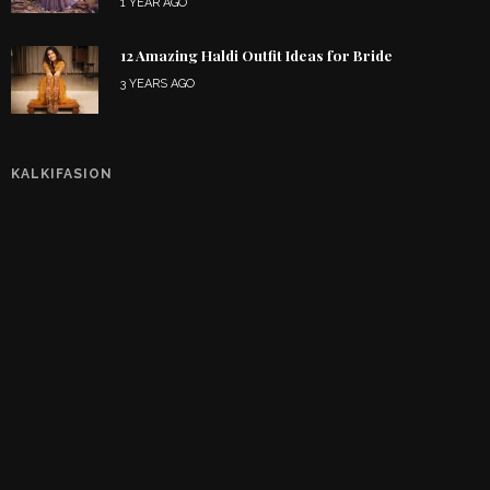
1 YEAR AGO
12 Amazing Haldi Outfit Ideas for Bride
3 YEARS AGO
KALKIFASION