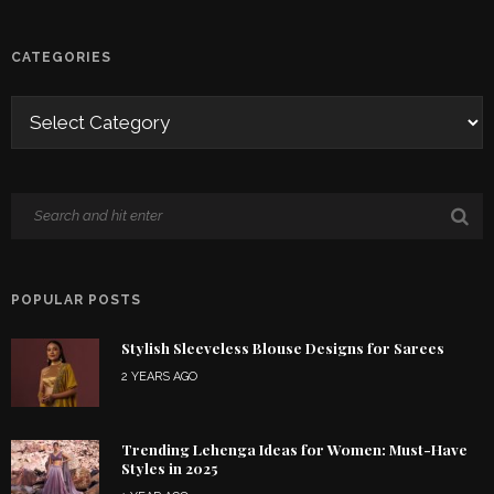
CATEGORIES
POPULAR POSTS
Stylish Sleeveless Blouse Designs for Sarees
2 YEARS AGO
Trending Lehenga Ideas for Women: Must-Have
Styles in 2025