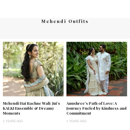
Mehendi Outfits
Mehendi Hai Rachne Wali: Jui’s
Anushree’s Path of Love: A
KALKI Ensemble & Dreamy
Journey Fueled by Kindness and
Moments
Commitment
2 YEARS AGO
2 YEARS AGO