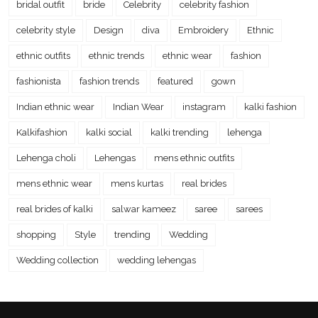
bridal outfit
bride
Celebrity
celebrity fashion
celebrity style
Design
diva
Embroidery
Ethnic
ethnic outfits
ethnic trends
ethnic wear
fashion
fashionista
fashion trends
featured
gown
Indian ethnic wear
Indian Wear
instagram
kalki fashion
Kalkifashion
kalki social
kalki trending
lehenga
Lehenga choli
Lehengas
mens ethnic outfits
mens ethnic wear
mens kurtas
real brides
real brides of kalki
salwar kameez
saree
sarees
shopping
Style
trending
Wedding
Wedding collection
wedding lehengas