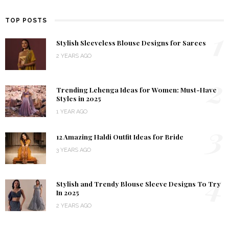
TOP POSTS
1
Stylish Sleeveless Blouse Designs for Sarees
2 YEARS AGO
2
Trending Lehenga Ideas for Women: Must-Have
Styles in 2025
1 YEAR AGO
3
12 Amazing Haldi Outfit Ideas for Bride
3 YEARS AGO
4
Stylish and Trendy Blouse Sleeve Designs To Try
In 2025
2 YEARS AGO