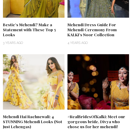
Bestie’s Mehendi? Make a
Mehendi Dress Guide For
Statement with These Top 5
Mehendi Ceremony From
Looks
KALKI’s Noor Collection
3 YEARS AGO
4 YEARS AGO
Mehendi Hai Rachnewali: 4
#RealBridesOfKalki: Meet our
STUNNING Mehendi Looks (Not
gorgeous bride, Divya who
Just Lehengas)
chose us for her mehendi!