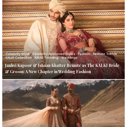
Celebrity Style
Celebrity-Approved Styles
Fashion
Fashion Trends
KALKI Collection
KALKI Trending
Weddings
Janhvi Kapoor & Ishaan Khatter Reunite as The KALKI Bride
& Groom: A New Chapter in Wedding Fashion