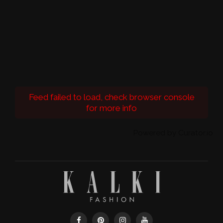
Feed failed to load, check browser console
for more info
Powered by Curator.io