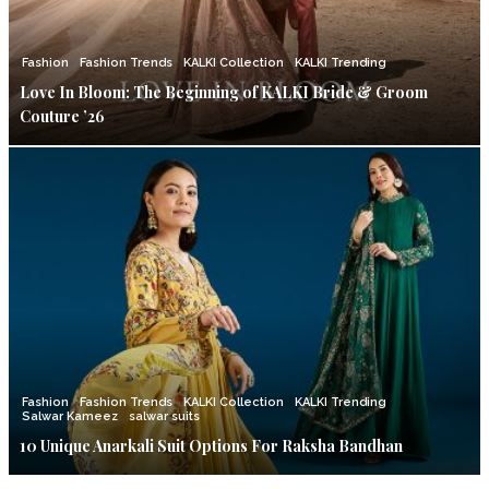
Fashion
Fashion Trends
KALKI Collection
KALKI Trending
Love In Bloom: The Beginning of KALKI Bride & Groom
Couture ’26
Fashion
Fashion Trends
KALKI Collection
KALKI Trending
Salwar Kameez
salwar suits
10 Unique Anarkali Suit Options For Raksha Bandhan