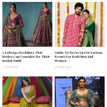
5 Lehenga Necklines That
Guide To Dress Up For Various
Brides Can Consider for Their
Events For Both Men And
Bridal Outfit
Women
2 YEARS AGO
3 YEARS AGO