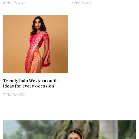
6 YEARS AGO
7 YEARS AGO
Trendy Indo Western outfit
ideas for every occasion
7 YEARS AGO