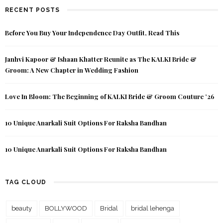
RECENT POSTS
Before You Buy Your Independence Day Outfit, Read This
Janhvi Kapoor & Ishaan Khatter Reunite as The KALKI Bride &
Groom: A New Chapter in Wedding Fashion
Love In Bloom: The Beginning of KALKI Bride & Groom Couture ’26
10 Unique Anarkali Suit Options For Raksha Bandhan
10 Unique Anarkali Suit Options For Raksha Bandhan
TAG CLOUD
beauty
BOLLYWOOD
Bridal
bridal lehenga